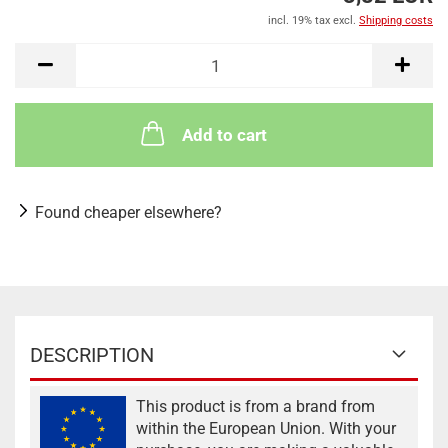
incl. 19% tax excl.
Shipping costs
Add to cart
Found cheaper elsewhere?
DESCRIPTION
This product is from a brand from
within the European Union. With your