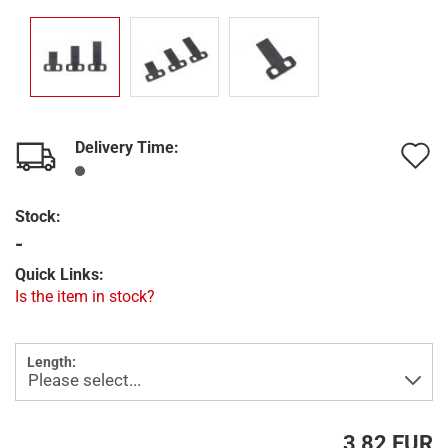
Delivery Time:
A
t
Stock:
w
-
l
Quick Links:
Is the item in stock?
Length:
3,82 EUR