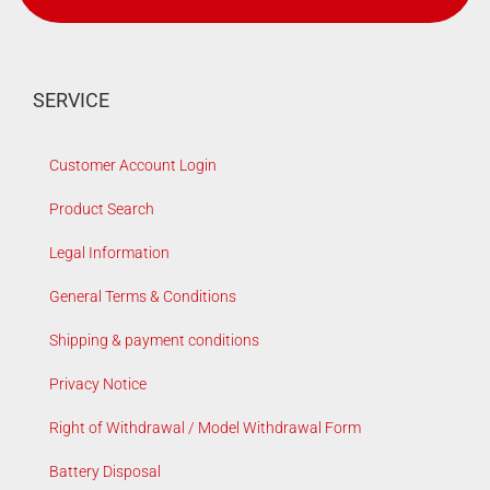
SERVICE
Customer Account Login
Product Search
Legal Information
General Terms & Conditions
Shipping & payment conditions
Privacy Notice
Right of Withdrawal / Model Withdrawal Form
Battery Disposal