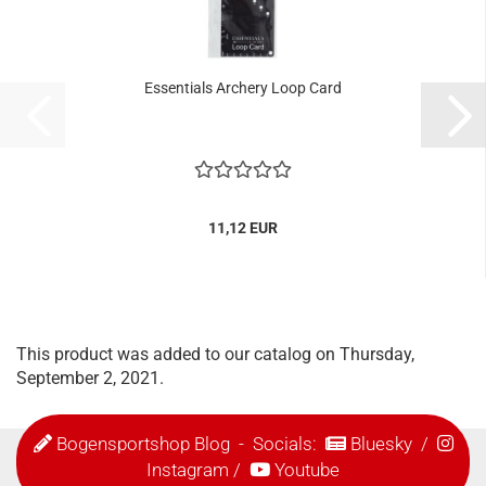
Essentials Archery Loop Card
11,12 EUR
This product was added to our catalog on Thursday,
September 2, 2021.
Bogensportshop Blog
- Socials:
Bluesky
/
Instagram
/
Youtube