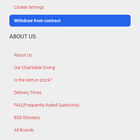
Cookie Settings
Withdraw from contract
ABOUT US
About Us
Our Charitable Giving
Is the item in stock?
Delivery Times
FAQ (Frequently Asked Questions)
BSS Glossary
All Brands