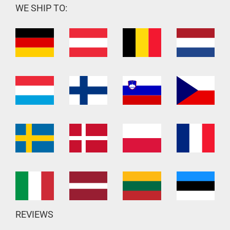
WE SHIP TO:
REVIEWS