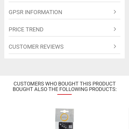
GPSR INFORMATION
PRICE TREND
CUSTOMER REVIEWS
CUSTOMERS WHO BOUGHT THIS PRODUCT
BOUGHT ALSO THE FOLLOWING PRODUCTS: