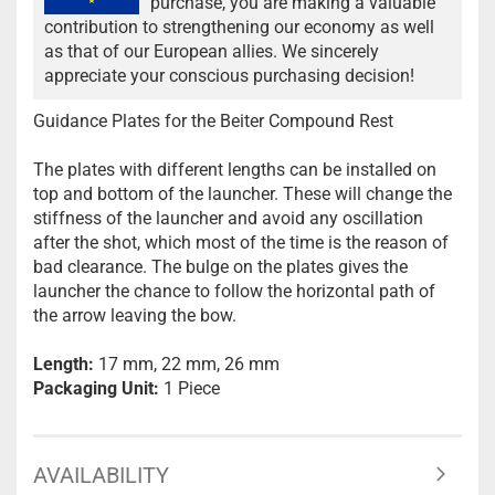
purchase, you are making a valuable
contribution to strengthening our economy as well
as that of our European allies. We sincerely
appreciate your conscious purchasing decision!
Guidance Plates for the Beiter Compound Rest
The plates with different lengths can be installed on
top and bottom of the launcher. These will change the
stiffness of the launcher and avoid any oscillation
after the shot, which most of the time is the reason of
bad clearance. The bulge on the plates gives the
launcher the chance to follow the horizontal path of
the arrow leaving the bow.
Length:
17 mm, 22 mm, 26 mm
Packaging Unit:
1 Piece
AVAILABILITY