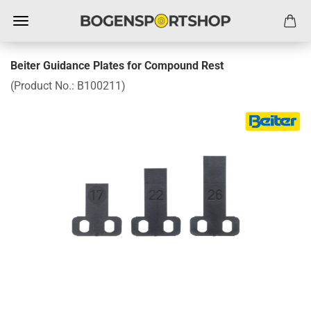
Beiter Guidance Plates for Compound Rest
(Product No.:
B100211
)