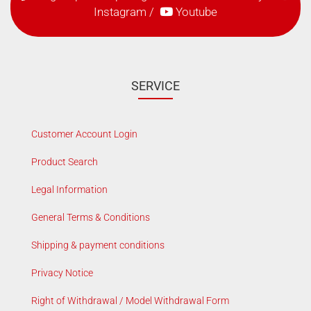
Instagram
/
Youtube
SERVICE
Customer Account Login
Product Search
Legal Information
General Terms & Conditions
Shipping & payment conditions
Privacy Notice
Right of Withdrawal / Model Withdrawal Form