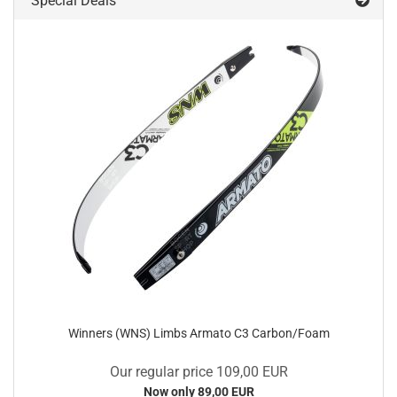
Special Deals
Winners (WNS) Limbs Armato C3 Carbon/Foam
Our regular price 109,00 EUR
Now only 89,00 EUR