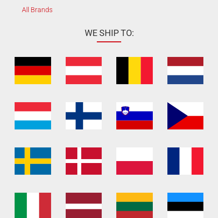
All Brands
WE SHIP TO: