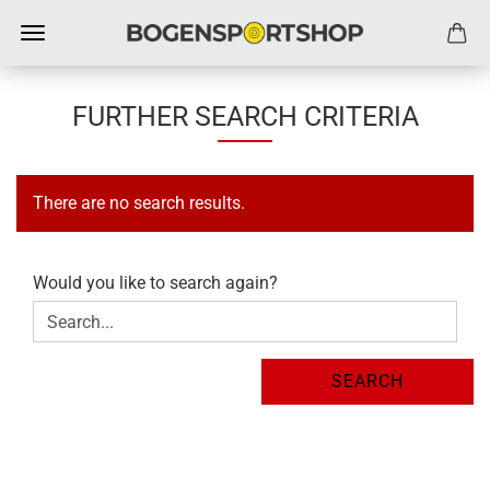
FURTHER SEARCH CRITERIA
There are no search results.
WOULD
Would you like to search again?
YOU
LIKE
TO
SEARCH
SEARCH
AGAIN?