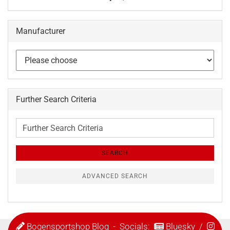
Manufacturer
Further Search Criteria
Further
Search
Criteria
SEARCH
ADVANCED SEARCH
Bogensportshop Blog
- Socials:
Bluesky
/