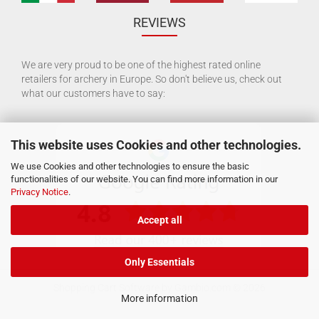
REVIEWS
We are very proud to be one of the highest rated online
retailers for archery in Europe. So don't believe us, check out
what our customers have to say:
This website uses Cookies and other technologies.
We use Cookies and other technologies to ensure the basic
functionalities of our website. You can find more information in our
Privacy Notice
.
Accept all
Only Essentials
Shopping Cart Software
by Gambio.com © 2026
More information