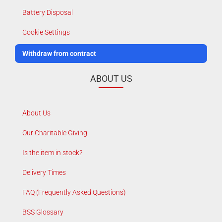
Battery Disposal
Cookie Settings
Withdraw from contract
ABOUT US
About Us
Our Charitable Giving
Is the item in stock?
Delivery Times
FAQ (Frequently Asked Questions)
BSS Glossary