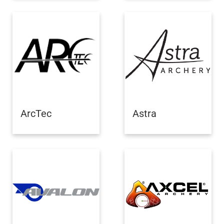
ArcTec
Astra