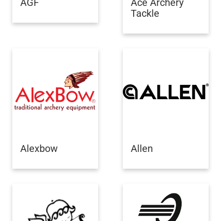
AGF
Ace Archery
Tackle
Alexbow
Allen