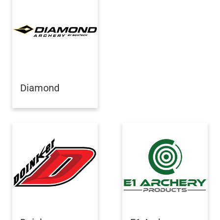
Diamond