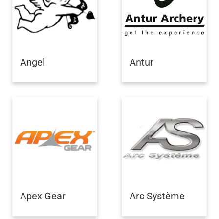
Angel
Antur
Apex Gear
Arc Système