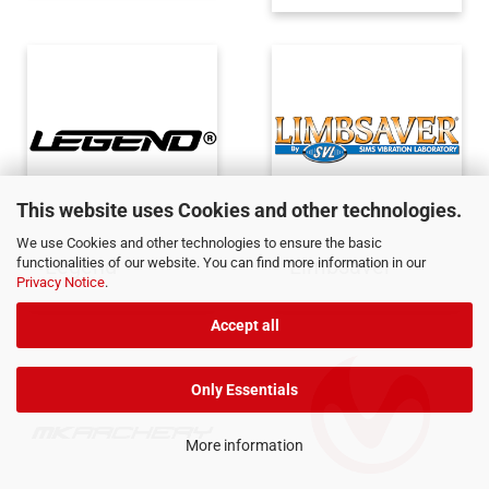
This website uses Cookies and other technologies.
We use Cookies and other technologies to ensure the basic
Legend
Limbsaver
functionalities of our website. You can find more information in our
Privacy Notice
.
Accept all
Only Essentials
More information