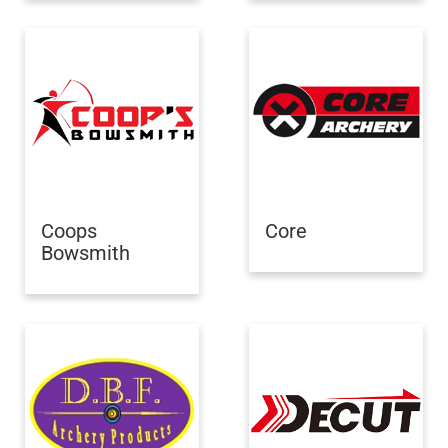
Coops
Core
Bowsmith