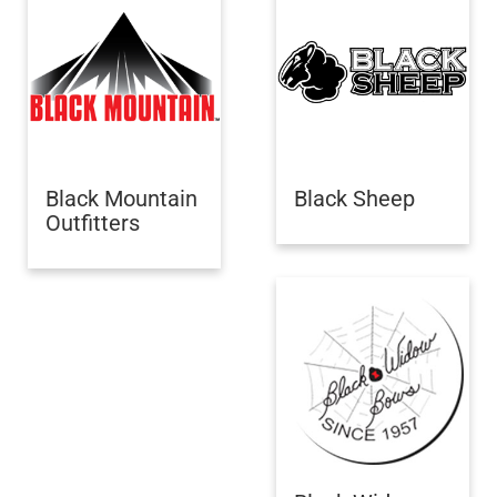
Black Mountain
Black Sheep
Outfitters