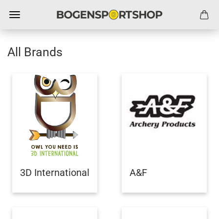
All Brands
3D International
A&F