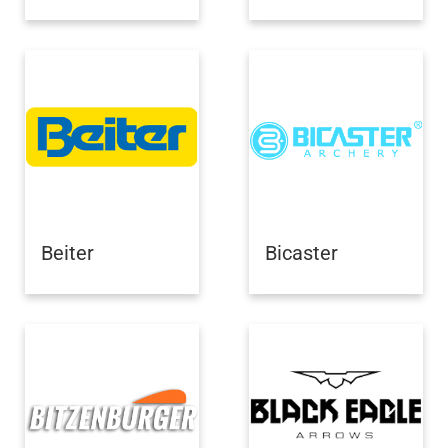
Beiter
Bicaster