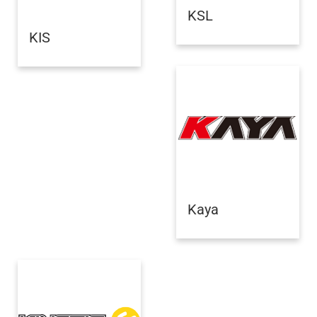
KSL
KIS
Kaya