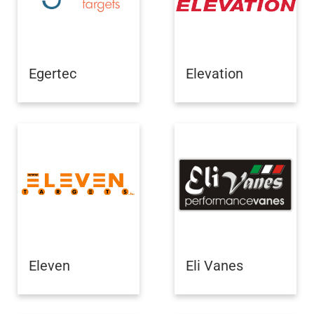
Egertec
Elevation
Eleven
Eli Vanes