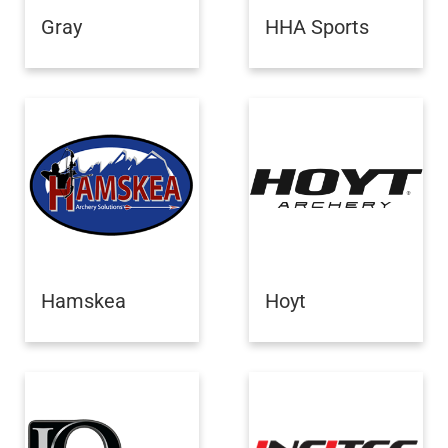
Gray
HHA Sports
Hamskea
Hoyt