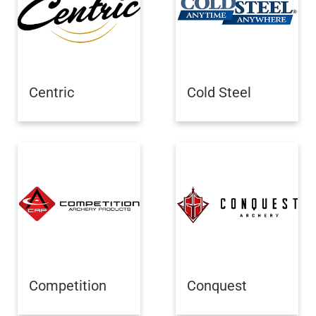
Centric
Cold Steel
Competition
Conquest