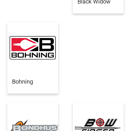
Black Widow
Bohning