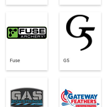
Fuse
G5