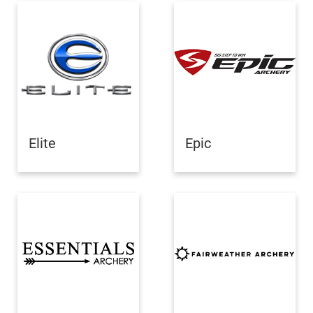
Elite
Epic