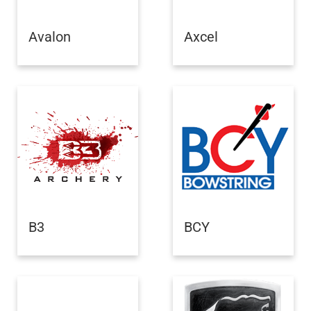
Avalon
Axcel
B3
BCY