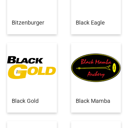
Bitzenburger
Black Eagle
Black Gold
Black Mamba