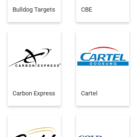
Bulldog Targets
CBE
Carbon Express
Cartel