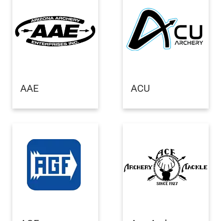
AAE
ACU