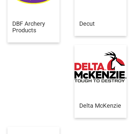
DBF Archery
Decut
Products
Delta McKenzie