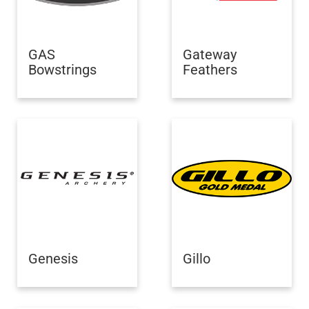
GAS
Gateway
Bowstrings
Feathers
Genesis
Gillo