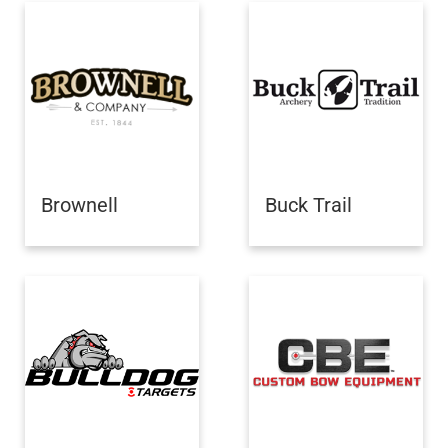
Brownell
Buck Trail