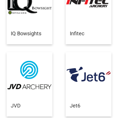
IQ Bowsights
Infitec
JVD
Jet6