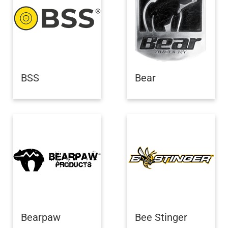
BSS
Bear
Bearpaw
Bee Stinger