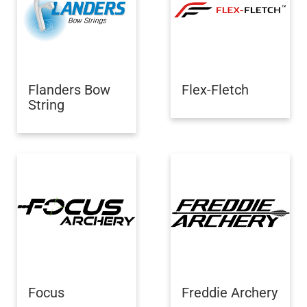
Flanders Bow
Flex-Fletch
String
Focus
Freddie Archery