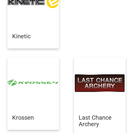
Kinetic
Krossen
Last Chance
Archery