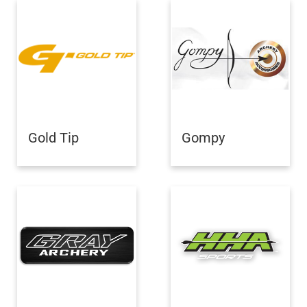
Gold Tip
Gompy