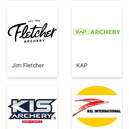
Jim Fletcher
KAP