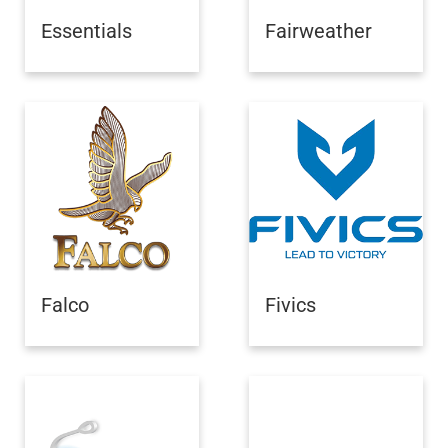
Essentials
Fairweather
Falco
Fivics