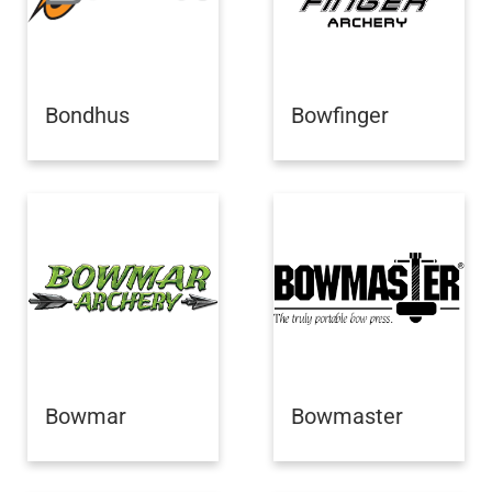
Bondhus
Bowfinger
Bowmar
Bowmaster