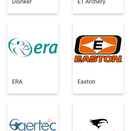
Doinker
E1 Archery
ERA
Easton