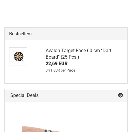
Bestsellers
Avalon Target Face 60 cm "Dart
Board" (25 Pcs.)
22,69 EUR
0,91 EUR per Piece
Special Deals