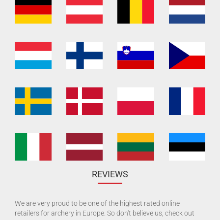
REVIEWS
We are very proud to be one of the highest rated online
retailers for archery in Europe. So don't believe us, check out