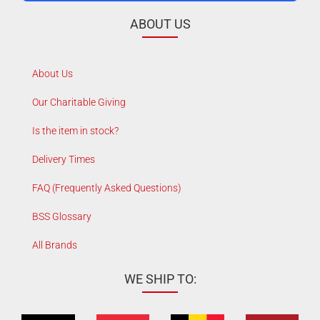
ABOUT US
About Us
Our Charitable Giving
Is the item in stock?
Delivery Times
FAQ (Frequently Asked Questions)
BSS Glossary
All Brands
WE SHIP TO: