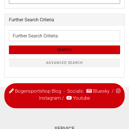
Further Search Criteria
Further
Search
Criteria
SEARCH
ADVANCED SEARCH
Bogensportshop Blog
- Socials:
Bluesky
/
Instagram
/
Youtube
SERVICE