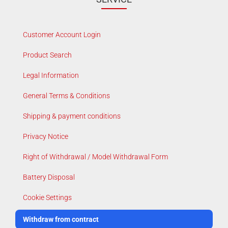
Customer Account Login
Product Search
Legal Information
General Terms & Conditions
Shipping & payment conditions
Privacy Notice
Right of Withdrawal / Model Withdrawal Form
Battery Disposal
Cookie Settings
Withdraw from contract