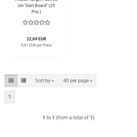
cm "Dart Board" (25
Pcs.)
22,69 EUR
0,91 EUR per Piece
Sort by
per page
Sort by
40 per page
1
1
to
1
(from a total of
1
)