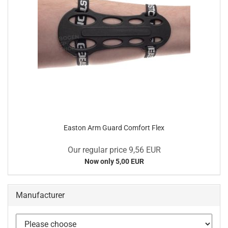
Easton Arm Guard Comfort Flex
Our regular price 9,56 EUR
Now only 5,00 EUR
Manufacturer