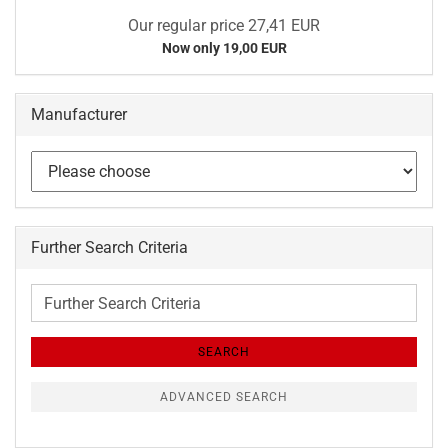
Our regular price 27,41 EUR
Now only 19,00 EUR
Manufacturer
Further Search Criteria
Further
Search
Criteria
SEARCH
ADVANCED SEARCH