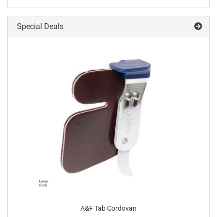
Special Deals
A&F Tab Cordovan