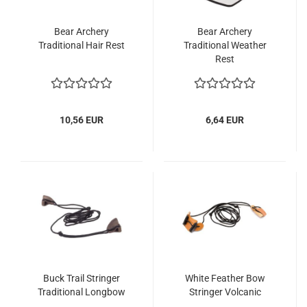
Bear Archery
Bear Archery
Traditional Hair Rest
Traditional Weather
Rest
10,56 EUR
6,64 EUR
Buck Trail Stringer
White Feather Bow
Traditional Longbow
Stringer Volcanic