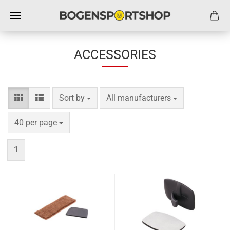
ACCESSORIES
Sort by
per page
Sort by
All manufacturers
per page
40 per page
1