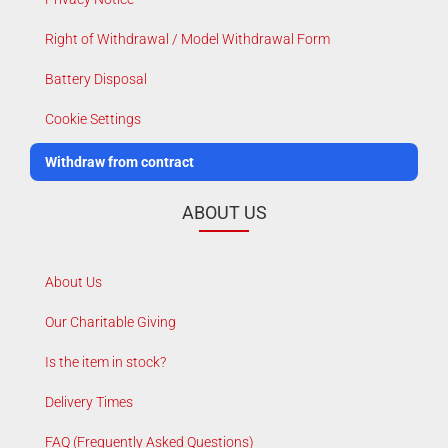
Right of Withdrawal / Model Withdrawal Form
Battery Disposal
Cookie Settings
Withdraw from contract
ABOUT US
About Us
Our Charitable Giving
Is the item in stock?
Delivery Times
FAQ (Frequently Asked Questions)