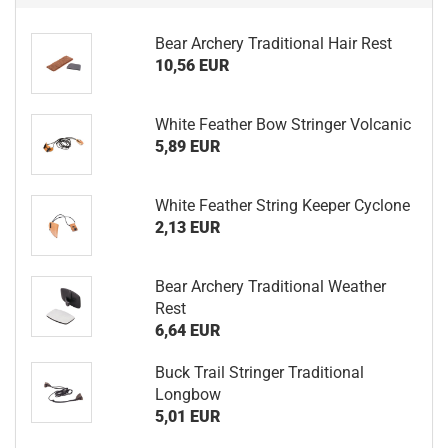
Bear Archery Traditional Hair Rest
10,56 EUR
White Feather Bow Stringer Volcanic
5,89 EUR
White Feather String Keeper Cyclone
2,13 EUR
Bear Archery Traditional Weather
Rest
6,64 EUR
Buck Trail Stringer Traditional
Longbow
5,01 EUR