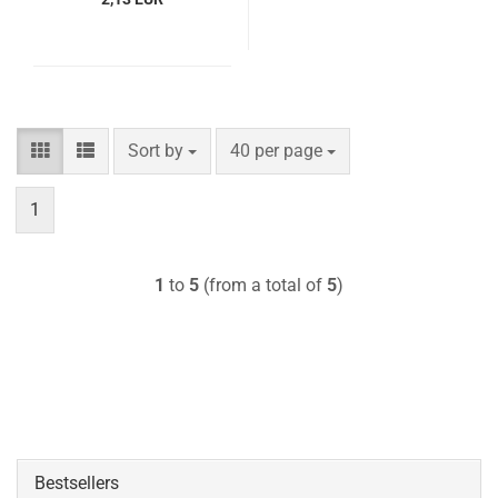
Sort by
per page
Sort by
40 per page
1
1
to
5
(from a total of
5
)
Bestsellers