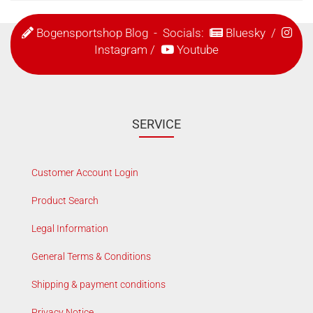
Bogensportshop Blog
- Socials:
Bluesky
/
Instagram
/
Youtube
SERVICE
Customer Account Login
Product Search
Legal Information
General Terms & Conditions
Shipping & payment conditions
Privacy Notice