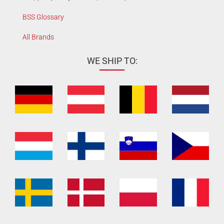
BSS Glossary
All Brands
WE SHIP TO: