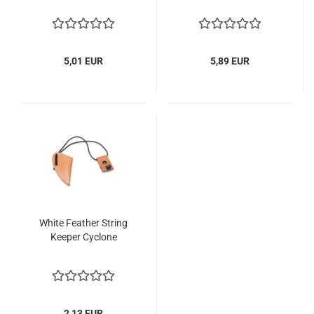
5,01 EUR
5,89 EUR
White Feather String
Keeper Cyclone
2,13 EUR