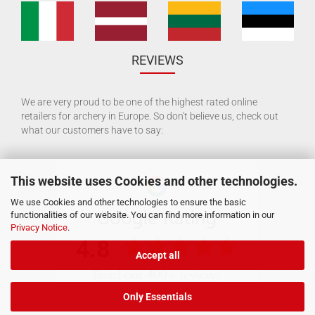
REVIEWS
We are very proud to be one of the highest rated online
retailers for archery in Europe. So don't believe us, check out
what our customers have to say:
This website uses Cookies and other technologies.
We use Cookies and other technologies to ensure the basic
functionalities of our website. You can find more information in our
Privacy Notice
.
Accept all
Only Essentials