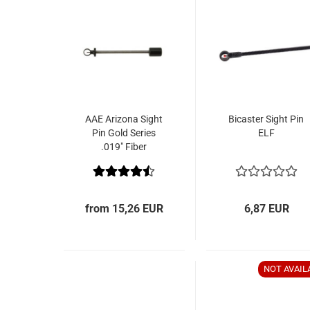
AAE Arizona Sight
Bicaster Sight Pin
Pin Gold Series
ELF
.019" Fiber
from 15,26 EUR
6,87 EUR
NOT AVAIL