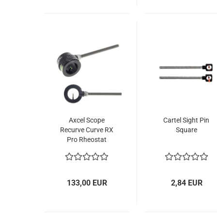
Axcel Scope
Cartel Sight Pin
Recurve Curve RX
Square
Pro Rheostat
133,00 EUR
2,84 EUR