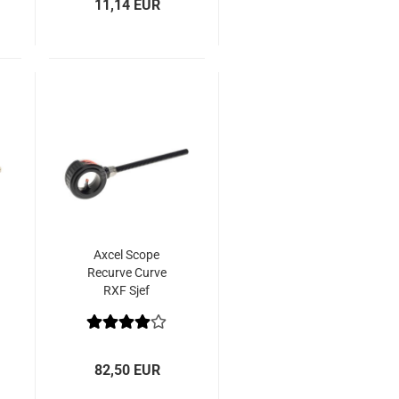
11,14 EUR
Axcel Scope
Recurve Curve
RXF Sjef
Signature Edition
82,50 EUR