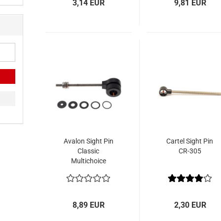
3,14 EUR
9,81 EUR
Avalon Sight Pin
Cartel Sight Pin
Classic
CR-305
Multichoice
8,89 EUR
2,30 EUR