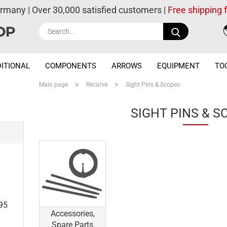
ermany | Over 30,000 satisfied customers |
Free shipping
Search...
ITIONAL
COMPONENTS
ARROWS
EQUIPMENT
TO
»
»
Main page
Recurve
Sight Pins & Scopes
SIGHT PINS & S
e
.95
Accessories,
Spare Parts