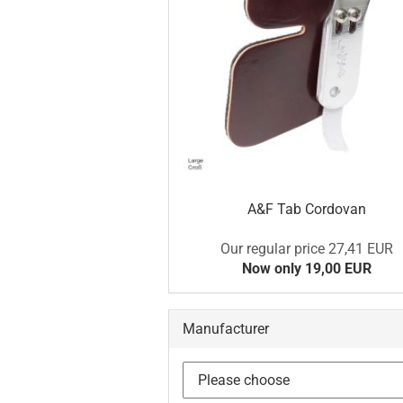
A&F Tab Cordovan
Our regular price 27,41 EUR
Now only 19,00 EUR
Manufacturer