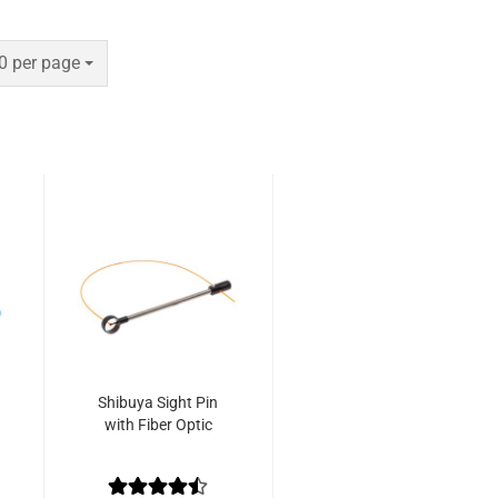
er page
0 per page
Shibuya Sight Pin
with Fiber Optic