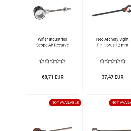
Wifler Industries
Neo Archery Sight
Scope Air Recurve
Pin Horus 12 mm
68,71 EUR
37,47 EUR
NOT AVAILABLE
NOT AVAIL