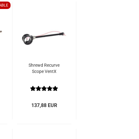
ABLE
Shrewd Recurve
Scope VentX
137,88 EUR