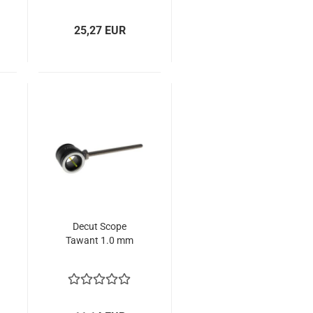
25,27 EUR
Decut Scope
Tawant 1.0 mm