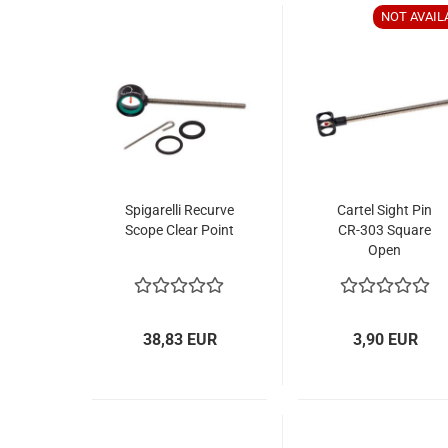
NOT AVAIL
Spigarelli Recurve
Cartel Sight Pin
Scope Clear Point
CR-303 Square
Open
38,83 EUR
3,90 EUR