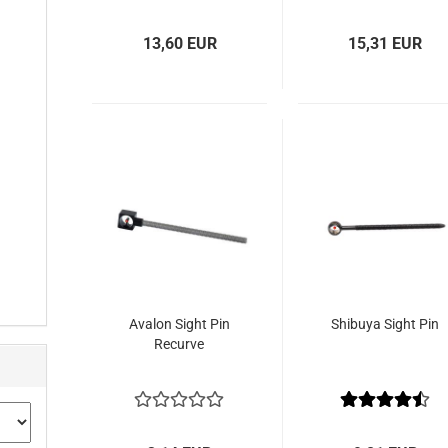
13,60 EUR
15,31 EUR
Avalon Sight Pin
Shibuya Sight Pin
Recurve