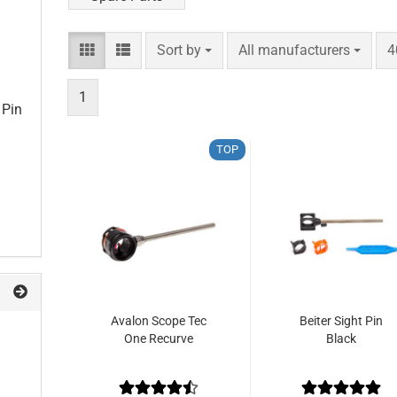
Sort by
per page
p
Sort by
All manufacturers
4
1
 Pin
TOP
Avalon Scope Tec
Beiter Sight Pin
One Recurve
Black