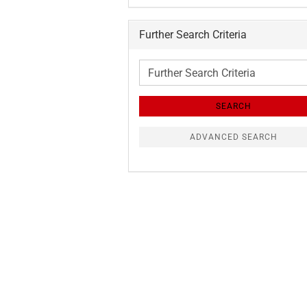
Further Search Criteria
Further
Search
Criteria
SEARCH
ADVANCED SEARCH