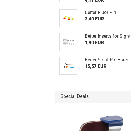
4,11 EUR
Beiter Fluor Pin
2,40 EUR
Beiter Inserts for Sight
1,90 EUR
Beiter Sight Pin Black
15,57 EUR
Special Deals