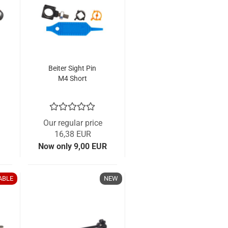
Beiter Sight Pin
M4 Short
Our regular price
16,38 EUR
Now only 9,00 EUR
ABLE
NEW