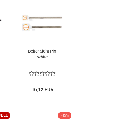
Beiter Sight Pin
White
16,12 EUR
ABLE
-45%