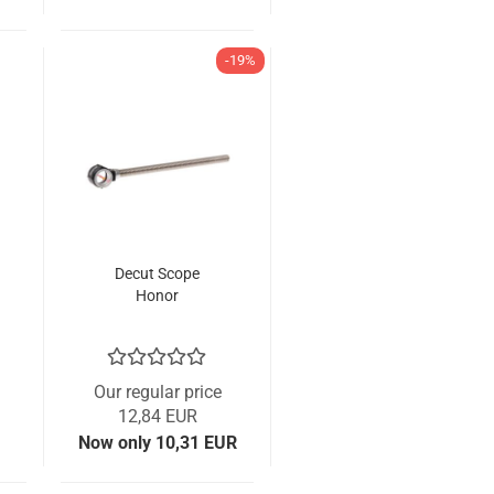
-19%
Decut Scope
Honor
Our regular price
12,84 EUR
Now only 10,31 EUR