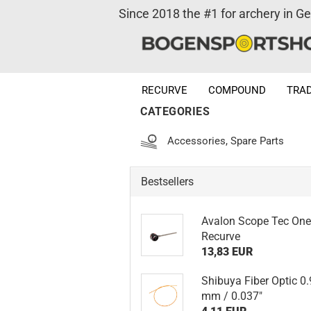
Since 2018 the #1 for archery in G
RECURVE
COMPOUND
TRAD
CATEGORIES
Accessories, Spare Parts
Bestsellers
Avalon Scope Tec On
Recurve
13,83 EUR
Shibuya Fiber Optic 0
mm / 0.037"