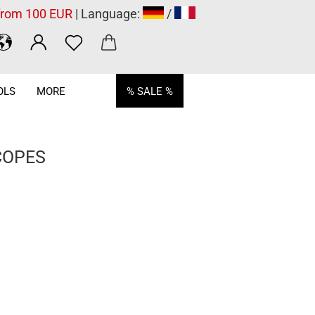
 from 100 EUR
| Language:
/
OLS
MORE
% SALE %
COPES