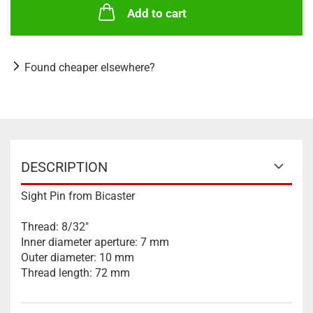
Add to cart
Found cheaper elsewhere?
DESCRIPTION
Sight Pin from Bicaster
Thread: 8/32"
Inner diameter aperture: 7 mm
Outer diameter: 10 mm
Thread length: 72 mm