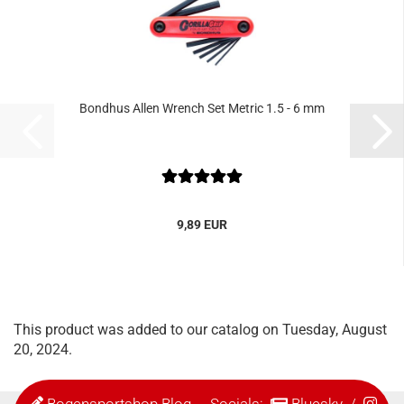
Bondhus Allen Wrench Set Metric 1.5 - 6 mm
9,89 EUR
This product was added to our catalog on Tuesday, August
20, 2024.
Bogensportshop Blog
- Socials:
Bluesky
/