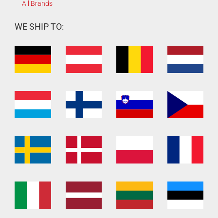
All Brands
WE SHIP TO: