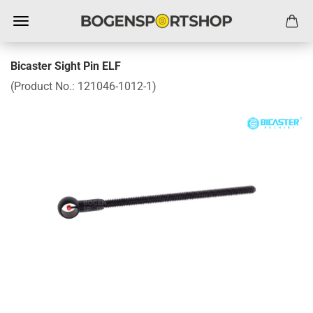
Bicaster Sight Pin ELF
(Product No.:
121046-1012-1
)