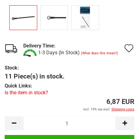
Delivery Time:
A
1-3 Days (In Stock)
(What does this mean?)
t
Stock:
w
11 Piece(s) in stock.
l
Quick Links:
Is the item in stock?
6,87 EUR
incl. 19% tax excl.
Shipping costs