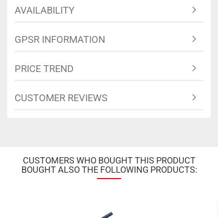
AVAILABILITY
GPSR INFORMATION
PRICE TREND
CUSTOMER REVIEWS
CUSTOMERS WHO BOUGHT THIS PRODUCT
BOUGHT ALSO THE FOLLOWING PRODUCTS: