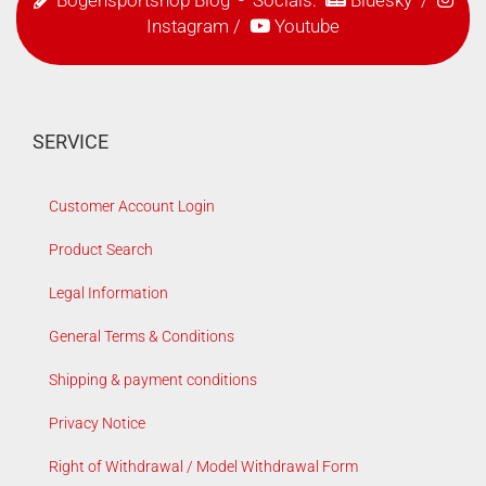
Instagram
/
Youtube
SERVICE
Customer Account Login
Product Search
Legal Information
General Terms & Conditions
Shipping & payment conditions
Privacy Notice
Right of Withdrawal / Model Withdrawal Form