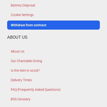
Battery Disposal
Cookie Settings
Withdraw from contract
ABOUT US
About Us
Our Charitable Giving
Is the item in stock?
Delivery Times
FAQ (Frequently Asked Questions)
BSS Glossary