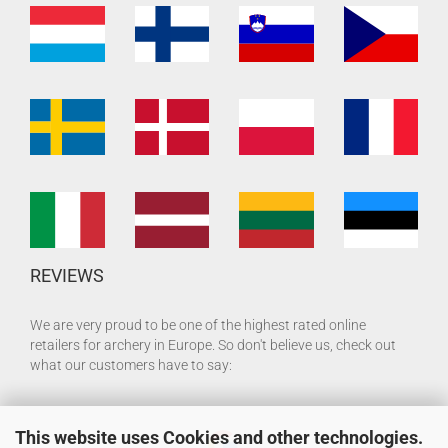
REVIEWS
We are very proud to be one of the highest rated online
retailers for archery in Europe. So don't believe us, check out
what our customers have to say:
This website uses Cookies and other technologies.