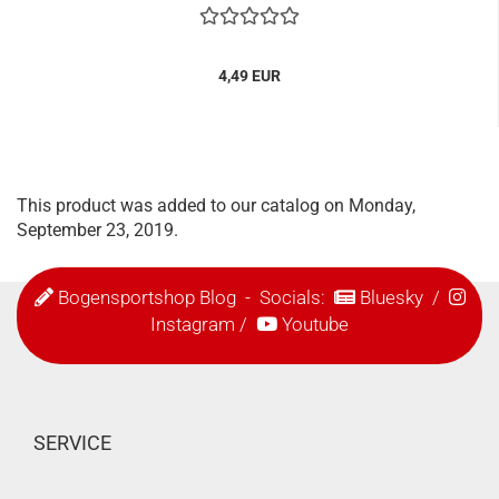
4,49 EUR
This product was added to our catalog on Monday,
September 23, 2019.
Bogensportshop Blog
- Socials:
Bluesky
/
Instagram
/
Youtube
SERVICE