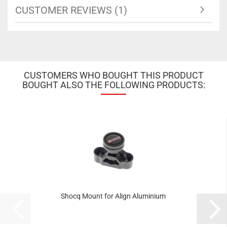
CUSTOMER REVIEWS (1)
CUSTOMERS WHO BOUGHT THIS PRODUCT
BOUGHT ALSO THE FOLLOWING PRODUCTS:
Shocq Mount for Align Aluminium