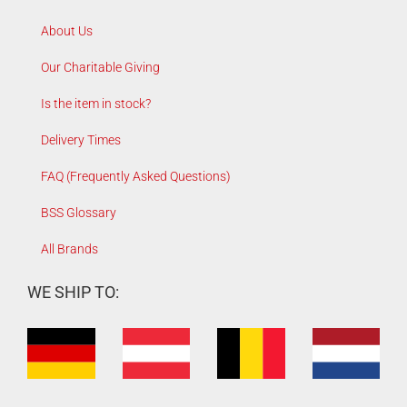
About Us
Our Charitable Giving
Is the item in stock?
Delivery Times
FAQ (Frequently Asked Questions)
BSS Glossary
All Brands
WE SHIP TO: