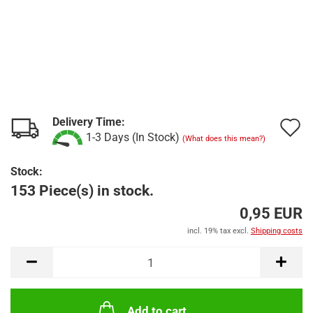
Delivery Time:
A
1-3 Days (In Stock)
(What does this mean?)
t
Stock:
w
153 Piece(s) in stock.
l
0,95 EUR
incl. 19% tax excl.
Shipping costs
Add to cart