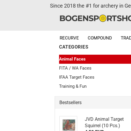
Since 2018 the #1 for archery in G
RECURVE
COMPOUND
TRAD
CATEGORIES
Animal Faces
FITA / WA Faces
IFAA Target Faces
Training & Fun
Bestsellers
JVD Animal Target
Squirrel (10 Pcs.)