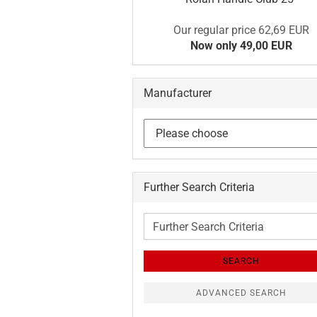
Our regular price 62,69 EUR
Now only 49,00 EUR
Manufacturer
Further Search Criteria
Further
Search
Criteria
SEARCH
ADVANCED SEARCH