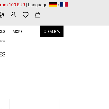
 from 100 EUR
| Language:
/
OLS
MORE
% SALE %
aces
ES