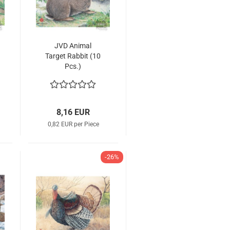
JVD Animal
Target Rabbit (10
Pcs.)
8,16 EUR
0,82 EUR per Piece
-26%