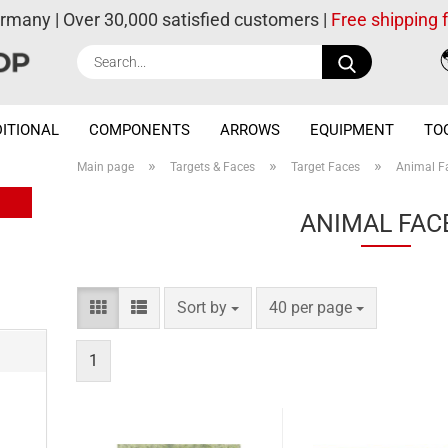
ermany | Over 30,000 satisfied customers |
Free shipping
Search...
ITIONAL
COMPONENTS
ARROWS
EQUIPMENT
TO
»
»
»
Main page
Targets & Faces
Target Faces
Animal F
ANIMAL FAC
Sort by
per page
Sort by
40 per page
1