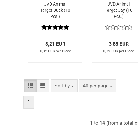
JVD Animal
JVD Animal
Target Duck (10
Target Jay (10
Pcs.)
Pcs.)
8,21 EUR
3,88 EUR
0,82 EUR per Piece
0,39 EUR per Piece
Sort by
per page
Sort by
40 per page
1
1
to
14
(from a total 