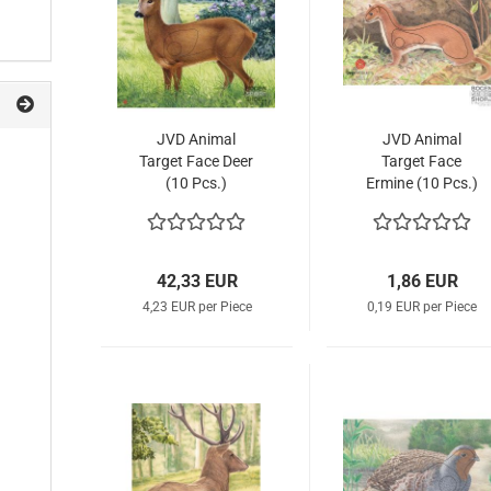
JVD Animal
JVD Animal
Target Face Deer
Target Face
(10 Pcs.)
Ermine (10 Pcs.)
42,33 EUR
1,86 EUR
4,23 EUR per Piece
0,19 EUR per Piece