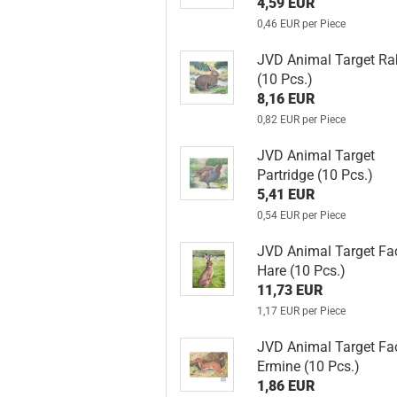
4,59 EUR
0,46 EUR per Piece
JVD Animal Target Ra
(10 Pcs.)
8,16 EUR
0,82 EUR per Piece
JVD Animal Target
Partridge (10 Pcs.)
5,41 EUR
0,54 EUR per Piece
JVD Animal Target Fa
Hare (10 Pcs.)
11,73 EUR
1,17 EUR per Piece
JVD Animal Target Fa
Ermine (10 Pcs.)
1,86 EUR