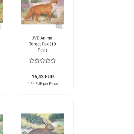
JVD Animal
Target Fox (10
Pcs.)
16,43 EUR
1,64 EUR per Piece