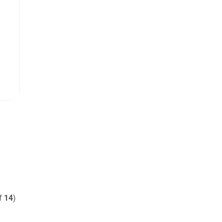
of
14
)