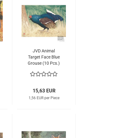
JVD Animal
Target Face Blue
Grouse (10 Pcs.)
15,63 EUR
1,56 EUR per Piece