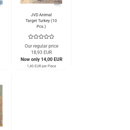
JVD Animal
Target Turkey (10
Pcs.)
Our regular price
18,93 EUR
Now only 14,00 EUR
1,40 EUR per Piece