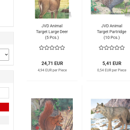
JVD Animal
JVD Animal
Target Large Deer
Target Partridge
(5 Pcs.)
(10 Pcs.)
24,71 EUR
5,41 EUR
4,94 EUR per Piece
0,54 EUR per Piece