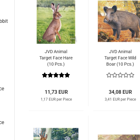
bbit
JVD Animal
JVD Animal
Target Face Hare
Target Face Wild
(10 Pcs.)
Boar (10 Pcs.)
ce
11,73 EUR
34,08 EUR
1,17 EUR per Piece
3,41 EUR per Piece
ce