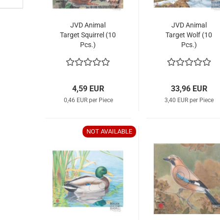
JVD Animal
JVD Animal
Target Squirrel (10
Target Wolf (10
Pcs.)
Pcs.)
4,59 EUR
33,96 EUR
0,46 EUR per Piece
3,40 EUR per Piece
NOT AVAILABLE