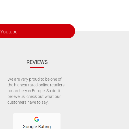
Youtube
REVIEWS
We are very proud to be one of
the highest rated online retailers
for archery in Europe. So don't
believe us, check out what our
customers have to say: