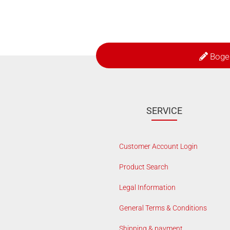
Boge
SERVICE
Customer Account Login
Product Search
Legal Information
General Terms & Conditions
Shipping & payment