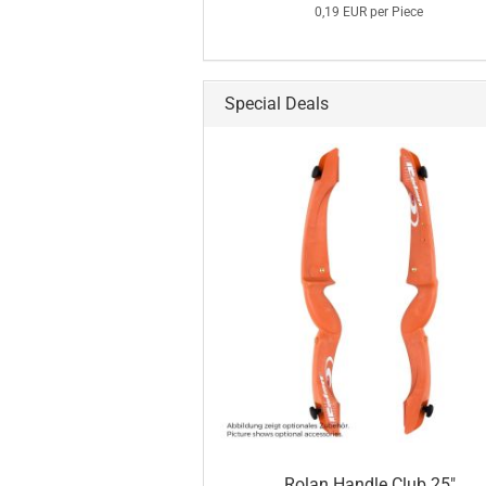
0,19 EUR per Piece
Special Deals
Rolan Handle Club 25"