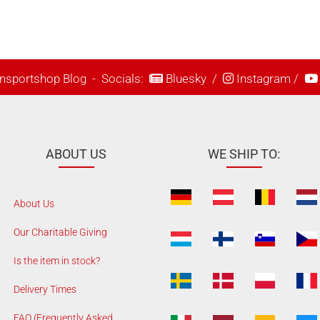
nsportshop Blog
- Socials:
Bluesky
/
Instagram
/
ABOUT US
WE SHIP TO:
About Us
Our Charitable Giving
Is the item in stock?
Delivery Times
FAQ (Frequently Asked