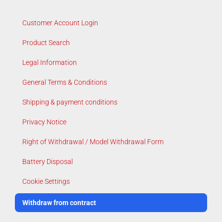
Customer Account Login
Product Search
Legal Information
General Terms & Conditions
Shipping & payment conditions
Privacy Notice
Right of Withdrawal / Model Withdrawal Form
Battery Disposal
Cookie Settings
Withdraw from contract