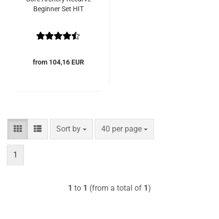
Beginner Set HIT
from 104,16 EUR
Sort by
per page
Sort by
40 per page
1
1
to
1
(from a total of
1
)