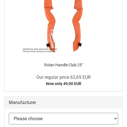
Rolan Handle Club 25"
Our regular price 62,69 EUR
Now only 49,00 EUR
Manufacturer