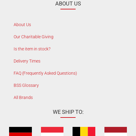
ABOUT US
About Us
Our Charitable Giving
Is the item in stock?
Delivery Times
FAQ (Frequently Asked Questions)
BSS Glossary
All Brands
WE SHIP TO: