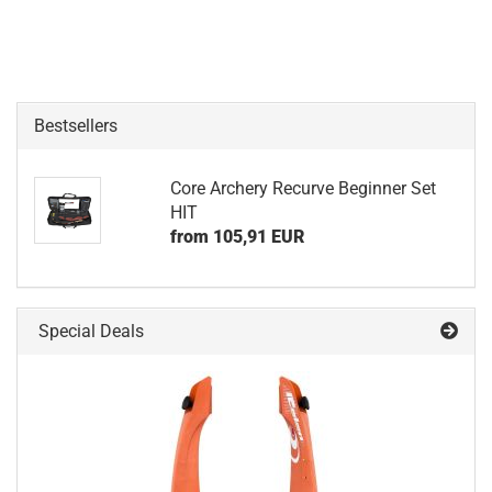
Bestsellers
Core Archery Recurve Beginner Set
HIT
from 105,91 EUR
Special Deals