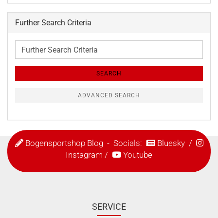
Further Search Criteria
Further
Search
Criteria
SEARCH
ADVANCED SEARCH
Bogensportshop Blog
- Socials:
Bluesky
/
Instagram
/
Youtube
SERVICE