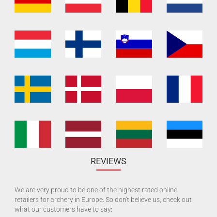
REVIEWS
We are very proud to be one of the highest rated online
retailers for archery in Europe. So don't believe us, check out
what our customers have to say: