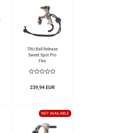
TRU Ball Release
Sweet Spot Pro
Flex
239,94 EUR
NOT AVAILABLE