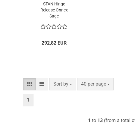
STAN Hinge
Release Onnex
Sage
292,82 EUR
Sort by
per page
Sort by
40 per page
1
1
to
13
(from a total 