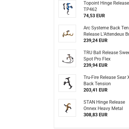
Topoint Hinge Releas
TP462
74,53 EUR
Arc Systeme Back Ten
Release L'Attendeux B
239,24 EUR
TRU Ball Release Swe
Spot Pro Flex
239,94 EUR
Tru-Fire Release Sear 
Back Tension
203,41 EUR
STAN Hinge Release
Onnex Heavy Metal
308,83 EUR