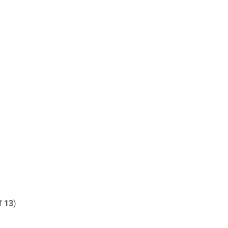
of
13
)