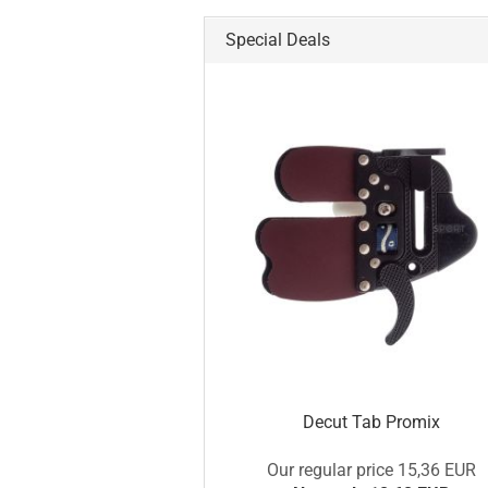
Special Deals
Decut Tab Promix
Our regular price 15,36 EUR