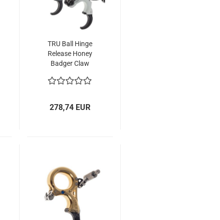
TRU Ball Hinge
Release Honey
Badger Claw
(HBC) Flex CK
278,74 EUR