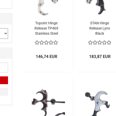
Topoint Hinge
STAN Hinge
Release TP469
Release Lynx
Stainless Steel
Black
146,74 EUR
183,87 EUR