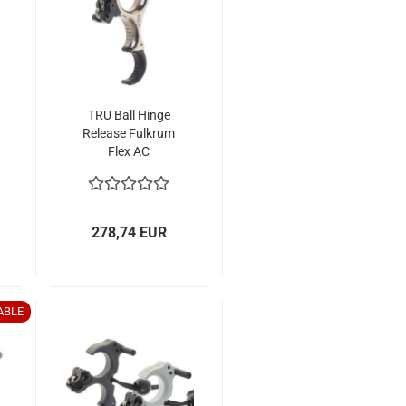
TRU Ball Hinge
Release Fulkrum
Flex AC
278,74 EUR
ABLE