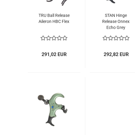
TRU Ball Release
STAN Hinge
Aileron HBC Flex
Release Onnex
Echo Grey
291,02 EUR
292,82 EUR