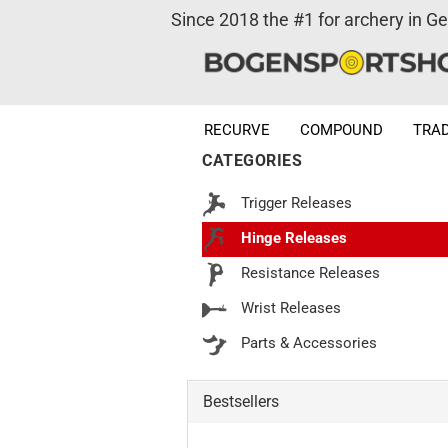
Since 2018 the #1 for archery in G
RECURVE
COMPOUND
TRAD
CATEGORIES
Trigger Releases
Hinge Releases
Resistance Releases
Wrist Releases
Parts & Accessories
Bestsellers