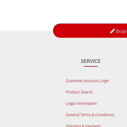
Boge
SERVICE
Customer Account Login
Product Search
Legal Information
General Terms & Conditions
Shipping & payment