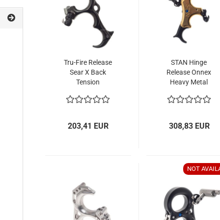
Tru-Fire Release
STAN Hinge
Sear X Back
Release Onnex
Tension
Heavy Metal
203,41 EUR
308,83 EUR
NOT AVAIL