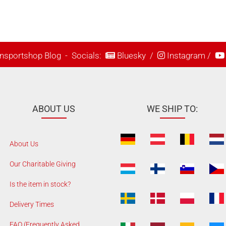
nsportshop Blog
- Socials:
Bluesky
/
Instagram
/
ABOUT US
WE SHIP TO:
About Us
Our Charitable Giving
Is the item in stock?
Delivery Times
FAQ (Frequently Asked