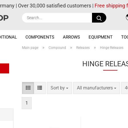
ermany | Over 30,000 satisfied customers |
Free shipping
Search...
ITIONAL
COMPONENTS
ARROWS
EQUIPMENT
TO
»
»
»
Main page
Compound
Releases
Hinge Releases
HINGE RELEA
Sort by
per page
p
Sort by
All manufacturers
4
1