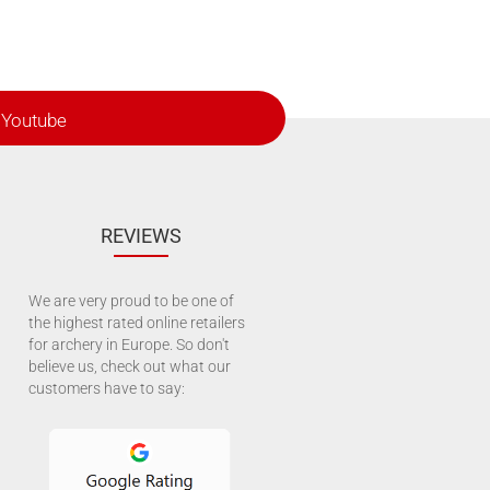
Youtube
REVIEWS
We are very proud to be one of
the highest rated online retailers
for archery in Europe. So don't
believe us, check out what our
customers have to say: