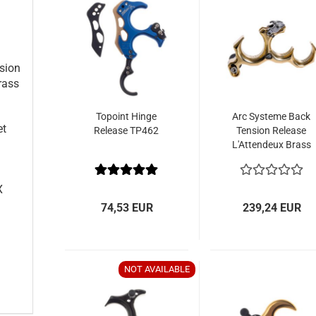
e
sion
rass
Topoint Hinge
Arc Systeme Back
et
Release TP462
Tension Release
L'Attendeux Brass
X
74,53 EUR
239,24 EUR
NOT AVAILABLE