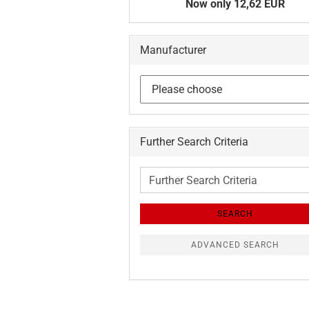
Now only 12,62 EUR
Manufacturer
Further Search Criteria
Further
Search
Criteria
SEARCH
ADVANCED SEARCH