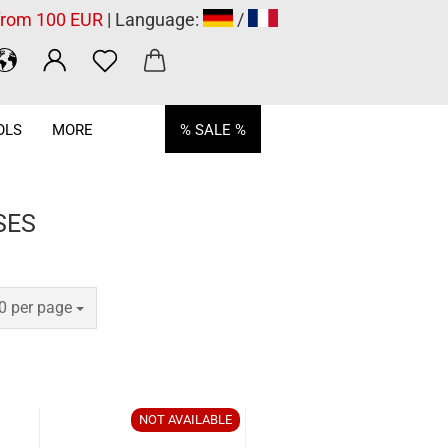
 from 100 EUR
| Language:
/
OLS
MORE
% SALE %
SES
er page
0 per page
NOT AVAILABLE