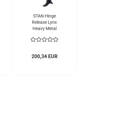
STAN Hinge
Release Lynx
Heavy Metal
200,34 EUR