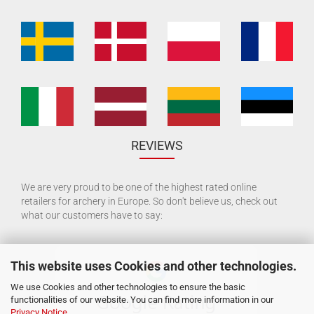
REVIEWS
We are very proud to be one of the highest rated online
retailers for archery in Europe. So don't believe us, check out
what our customers have to say:
This website uses Cookies and other technologies.
We use Cookies and other technologies to ensure the basic
functionalities of our website. You can find more information in our
Privacy Notice
.