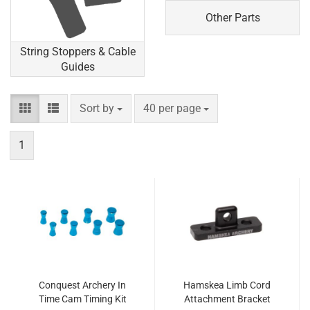
Other Parts
String Stoppers & Cable
Guides
Sort by
per page
Sort by
40 per page
1
Conquest Archery In
Hamskea Limb Cord
Time Cam Timing Kit
Attachment Bracket