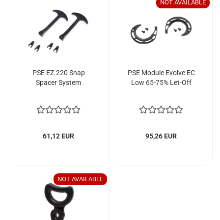
NOT AVAILABLE
PSE EZ.220 Snap
PSE Module Evolve EC
Spacer System
Low 65-75% Let-Off
61,12 EUR
95,26 EUR
NOT AVAILABLE