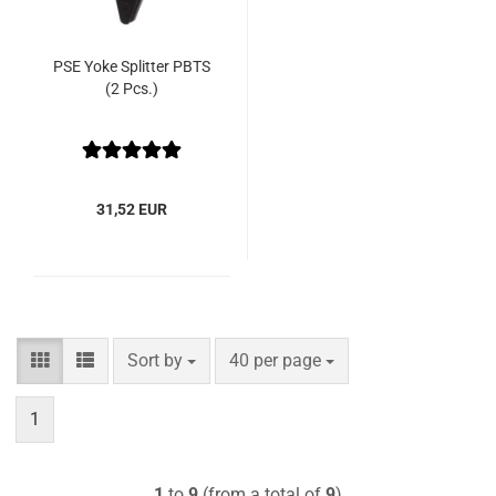
PSE Yoke Splitter PBTS
(2 Pcs.)
31,52 EUR
Sort by
per page
Sort by
40 per page
1
1
to
9
(from a total of
9
)