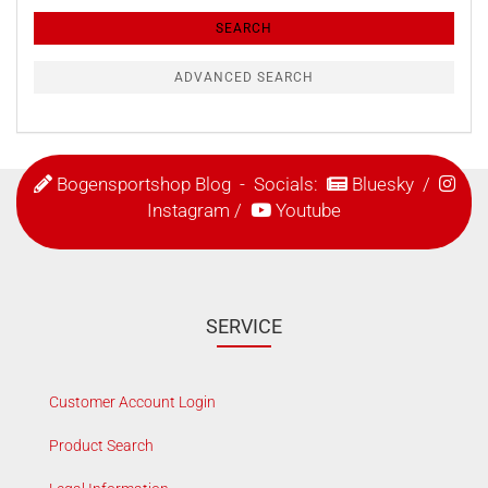
Criteria
SEARCH
ADVANCED SEARCH
Bogensportshop Blog
- Socials:
Bluesky
/
Instagram
/
Youtube
SERVICE
Customer Account Login
Product Search