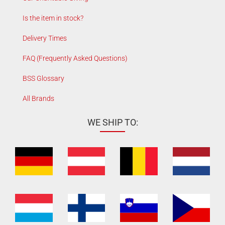
Is the item in stock?
Delivery Times
FAQ (Frequently Asked Questions)
BSS Glossary
All Brands
WE SHIP TO: