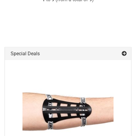
Special Deals