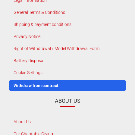
Legal Information
General Terms & Conditions
Shipping & payment conditions
Privacy Notice
Right of Withdrawal / Model Withdrawal Form
Battery Disposal
Cookie Settings
Withdraw from contract
ABOUT US
About Us
Our Charitable Giving