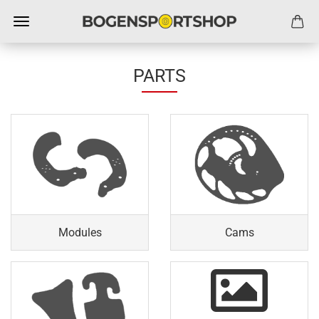
PARTS
Modules
Cams