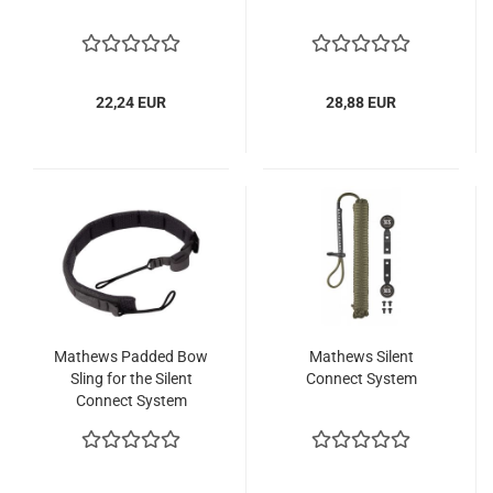
22,24 EUR
28,88 EUR
Mathews Padded Bow
Mathews Silent
Sling for the Silent
Connect System
Connect System