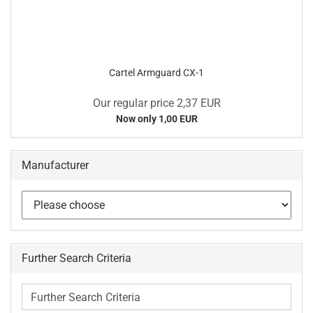
Cartel Armguard CX-1
Our regular price 2,37 EUR
Now only 1,00 EUR
Manufacturer
Further Search Criteria
Further
Search