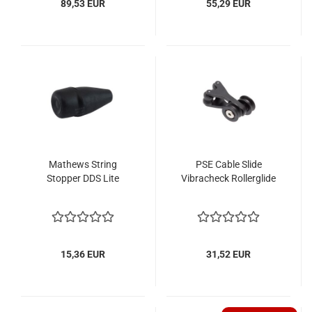
89,53 EUR
55,29 EUR
Mathews String
PSE Cable Slide
Stopper DDS Lite
Vibracheck Rollerglide
15,36 EUR
31,52 EUR