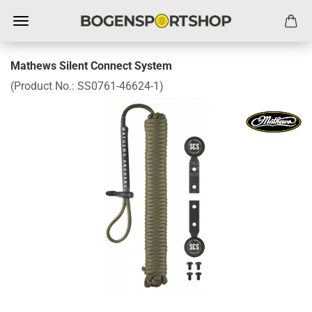
Mathews Silent Connect System
(Product No.:
SS0761-46624-1
)