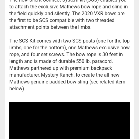
to attach the exclusive Mathews bow rope and sling in
the field quickly and silently. The 2020 VXR bows are
the first to be SCS compatible with two threaded
attachment points between the limbs.
The SCS Kit comes with two SCS posts (one for the top
limbs, one for the bottom), one Mathews exclusive bow
rope, and four set screws. The bow rope is 30 feet in
length and is made of durable 550 lb. paracord.
Mathews partnered up with premium backpack
manufacturer, Mystery Ranch, to create the all new
Mathews genuine padded bow sling (see related item
below).