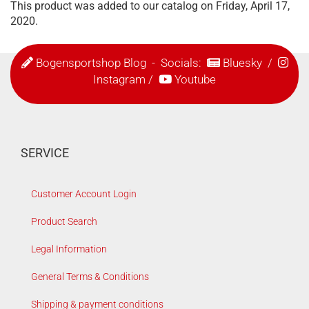
This product was added to our catalog on Friday, April 17,
2020.
Bogensportshop Blog
- Socials:
Bluesky
/
Instagram
/
Youtube
SERVICE
Customer Account Login
Product Search
Legal Information
General Terms & Conditions
Shipping & payment conditions