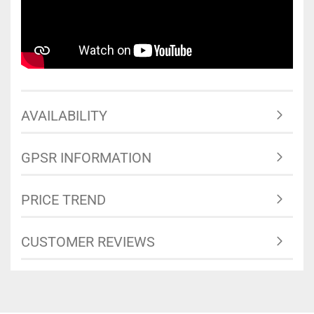
AVAILABILITY
GPSR INFORMATION
PRICE TREND
CUSTOMER REVIEWS