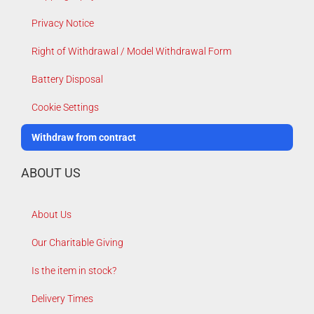
Privacy Notice
Right of Withdrawal / Model Withdrawal Form
Battery Disposal
Cookie Settings
Withdraw from contract
ABOUT US
About Us
Our Charitable Giving
Is the item in stock?
Delivery Times