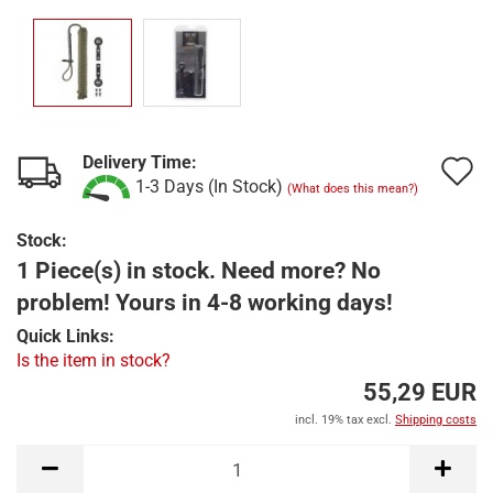
Delivery Time:
A
1-3 Days (In Stock)
(What does this mean?)
t
Stock:
w
1 Piece(s) in stock. Need more? No
l
problem! Yours in 4-8 working days!
Quick Links:
Is the item in stock?
55,29 EUR
incl. 19% tax excl.
Shipping costs