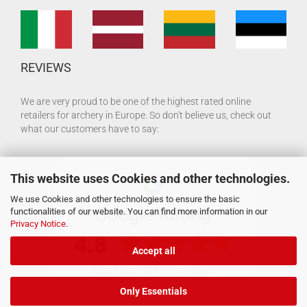
REVIEWS
We are very proud to be one of the highest rated online
retailers for archery in Europe. So don't believe us, check out
what our customers have to say:
This website uses Cookies and other technologies.
We use Cookies and other technologies to ensure the basic
functionalities of our website. You can find more information in our
Privacy Notice
.
Accept all
Only Essentials