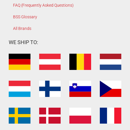
FAQ (Frequently Asked Questions)
BSS Glossary
All Brands
WE SHIP TO: