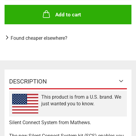
Add to cart
Found cheaper elsewhere?
DESCRIPTION
This product is from a U.S. brand. We
just wanted you to know.
Silent Connect System from Mathews.
The new Silent Connect System kit (SCS) enables you