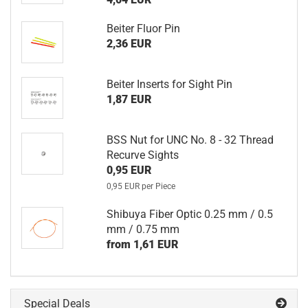
Beiter Fluor Pin
2,36 EUR
Beiter Inserts for Sight Pin
1,87 EUR
BSS Nut for UNC No. 8 - 32 Thread
Recurve Sights
0,95 EUR
0,95 EUR per Piece
Shibuya Fiber Optic 0.25 mm / 0.5
mm / 0.75 mm
from 1,61 EUR
Special Deals