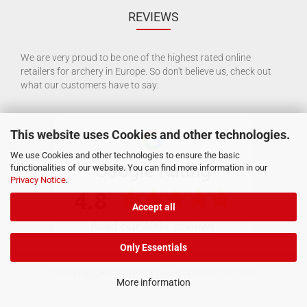
REVIEWS
We are very proud to be one of the highest rated online
retailers for archery in Europe. So don't believe us, check out
what our customers have to say:
This website uses Cookies and other technologies.
We use Cookies and other technologies to ensure the basic
functionalities of our website. You can find more information in our
Privacy Notice
.
Accept all
Only Essentials
Shopping Cart Software
by Gambio.com © 2026
More information