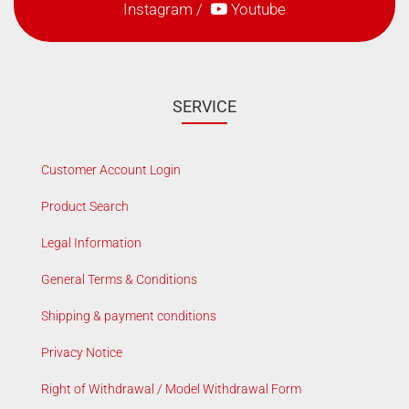
Instagram
/
Youtube
SERVICE
Customer Account Login
Product Search
Legal Information
General Terms & Conditions
Shipping & payment conditions
Privacy Notice
Right of Withdrawal / Model Withdrawal Form