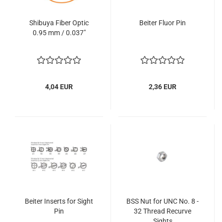
Shibuya Fiber Optic
Beiter Fluor Pin
0.95 mm / 0.037"
4,04 EUR
2,36 EUR
Beiter Inserts for Sight
BSS Nut for UNC No. 8 -
Pin
32 Thread Recurve
Sights