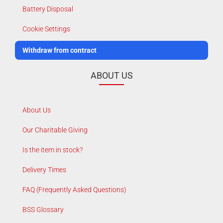
Battery Disposal
Cookie Settings
Withdraw from contract
ABOUT US
About Us
Our Charitable Giving
Is the item in stock?
Delivery Times
FAQ (Frequently Asked Questions)
BSS Glossary