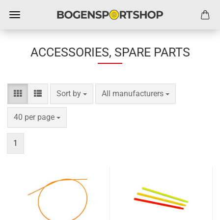
ACCESSORIES, SPARE PARTS
Sort by
per page
Sort by
All manufacturers
per page
40 per page
1