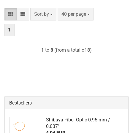
Sort by
per page
Sort by
40 per page
1
1
to
8
(from a total of
8
)
Bestsellers
Shibuya Fiber Optic 0.95 mm /
0.037"
4,04 EUR