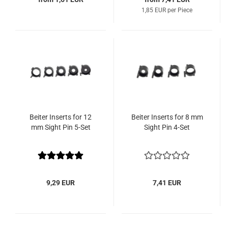
1,85 EUR per Piece
Beiter Inserts for 12
Beiter Inserts for 8 mm
mm Sight Pin 5-Set
Sight Pin 4-Set
9,29 EUR
7,41 EUR