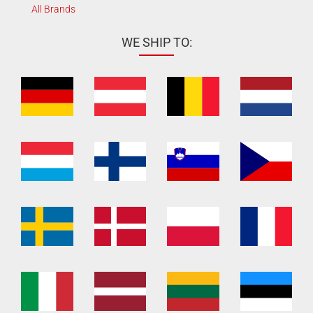
All Brands
WE SHIP TO: