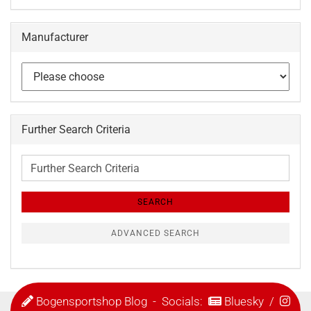
Manufacturer
Further Search Criteria
Further
Search
Criteria
SEARCH
ADVANCED SEARCH
Bogensportshop Blog
- Socials:
Bluesky
/