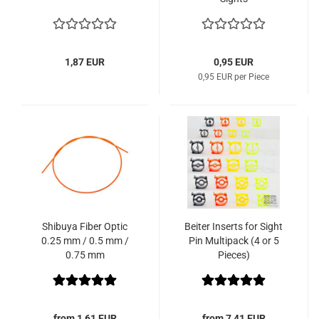
1,87 EUR
0,95 EUR
0,95 EUR per Piece
Shibuya Fiber Optic
Beiter Inserts for Sight
0.25 mm / 0.5 mm /
Pin Multipack (4 or 5
0.75 mm
Pieces)
from 1,61 EUR
from 7,41 EUR