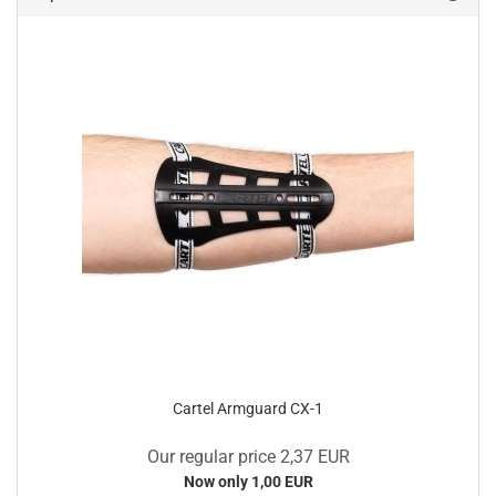
Cartel Armguard CX-1
Our regular price 2,37 EUR
Now only 1,00 EUR