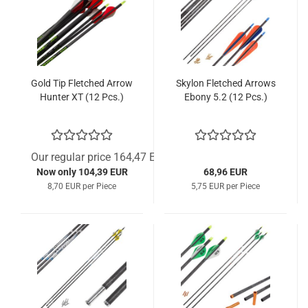
Gold Tip Fletched Arrow
Skylon Fletched Arrows
Hunter XT (12 Pcs.)
Ebony 5.2 (12 Pcs.)
Our regular price 164,47 EUR
Now only 104,39 EUR
68,96 EUR
8,70 EUR per Piece
5,75 EUR per Piece