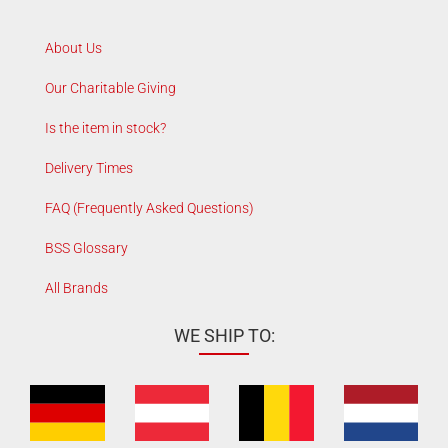
About Us
Our Charitable Giving
Is the item in stock?
Delivery Times
FAQ (Frequently Asked Questions)
BSS Glossary
All Brands
WE SHIP TO: