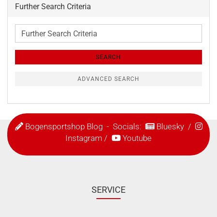
Further Search Criteria
Further
Search
Criteria
SEARCH
ADVANCED SEARCH
Bogensportshop Blog
- Socials:
Bluesky
/
Instagram
/
Youtube
SERVICE