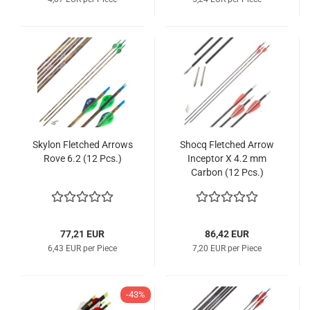
Skylon Fletched Arrows
Shocq Fletched Arrow
Rove 6.2 (12 Pcs.)
Inceptor X 4.2 mm
Carbon (12 Pcs.)
77,21 EUR
86,42 EUR
6,43 EUR per Piece
7,20 EUR per Piece
-43%