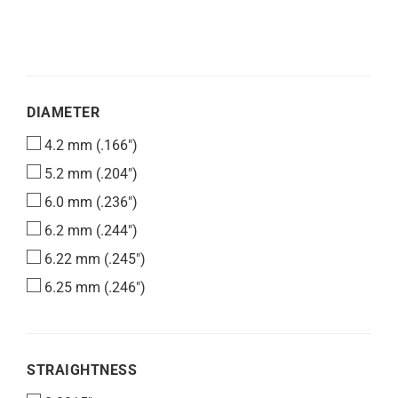
DIAMETER
DIAMETER
4.2 mm (.166")
5.2 mm (.204")
6.0 mm (.236")
6.2 mm (.244")
6.22 mm (.245")
6.25 mm (.246")
STRAIGHTNESS
STRAIGHTNESS