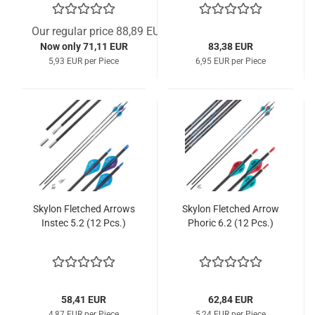
Our regular price 88,89 EUR
Now only 71,11 EUR
83,38 EUR
5,93 EUR per Piece
6,95 EUR per Piece
Skylon Fletched Arrows
Skylon Fletched Arrow
Instec 5.2 (12 Pcs.)
Phoric 6.2 (12 Pcs.)
58,41 EUR
62,84 EUR
4,87 EUR per Piece
5,24 EUR per Piece