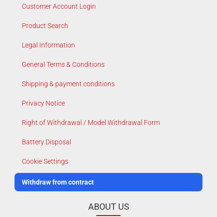
Customer Account Login
Product Search
Legal Information
General Terms & Conditions
Shipping & payment conditions
Privacy Notice
Right of Withdrawal / Model Withdrawal Form
Battery Disposal
Cookie Settings
Withdraw from contract
ABOUT US