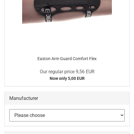
Easton Arm Guard Comfort Flex
Our regular price 9,56 EUR
Now only 5,00 EUR
Manufacturer