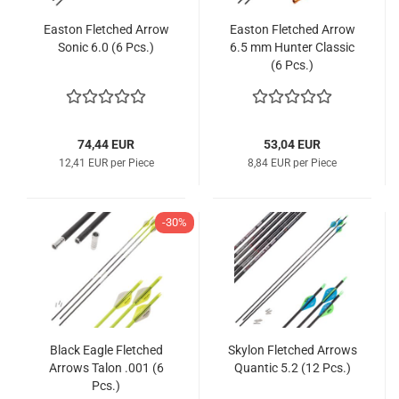
Easton Fletched Arrow
Easton Fletched Arrow
Sonic 6.0 (6 Pcs.)
6.5 mm Hunter Classic
(6 Pcs.)
74,44 EUR
53,04 EUR
12,41 EUR per Piece
8,84 EUR per Piece
-30%
Black Eagle Fletched
Skylon Fletched Arrows
Arrows Talon .001 (6
Quantic 5.2 (12 Pcs.)
Pcs.)