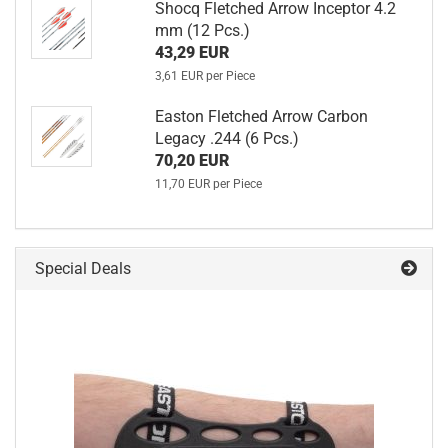
Shocq Fletched Arrow Inceptor 4.2
mm (12 Pcs.)
43,29 EUR
3,61 EUR per Piece
Easton Fletched Arrow Carbon
Legacy .244 (6 Pcs.)
70,20 EUR
11,70 EUR per Piece
Special Deals