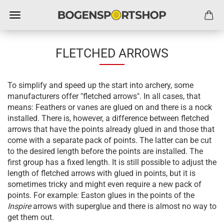
FLETCHED ARROWS
To simplify and speed up the start into archery, some
manufacturers offer "fletched arrows". In all cases, that
means: Feathers or vanes are glued on and there is a nock
installed. There is, however, a difference between fletched
arrows that have the points already glued in and those that
come with a separate pack of points. The latter can be cut
to the desired length before the points are installed. The
first group has a fixed length. It is still possible to adjust the
length of fletched arrows with glued in points, but it is
sometimes tricky and might even require a new pack of
points. For example: Easton glues in the points of the
Inspire
arrows with superglue and there is almost no way to
get them out.