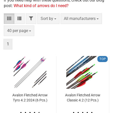
If you need help with these questions, check out our blog
post:
What kind of arrows do I need?
FILTER
Sort by
per page
Sort by
All manufacturers
per page
40 per page
1
TOP
Avalon Fletched Arrow
Avalon Fletched Arrow
Tyro 4.2 2024 (6 Pcs.)
Classic 4.2 (12 Pcs.)