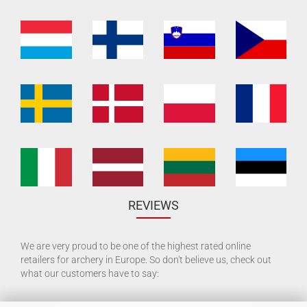
REVIEWS
We are very proud to be one of the highest rated online
retailers for archery in Europe. So don't believe us, check out
what our customers have to say: