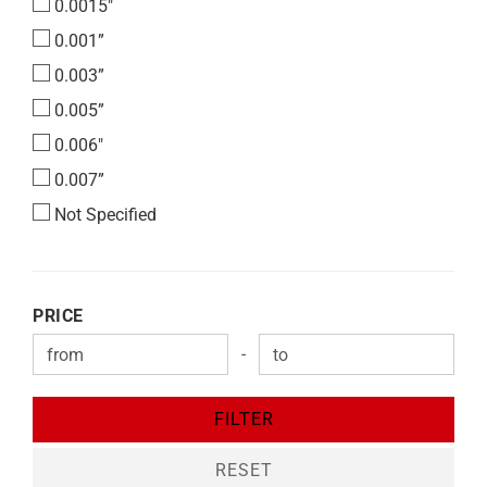
0.0015"
0.001”
0.003”
0.005”
0.006"
0.007”
Not Specified
PRICE
PRICE
-
Price to
FILTER
RESET