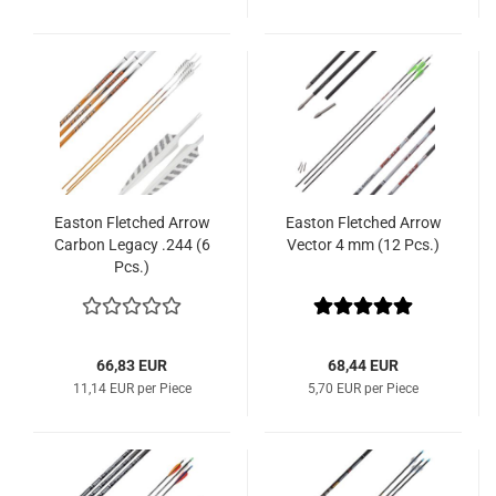
Easton Fletched Arrow
Easton Fletched Arrow
Carbon Legacy .244 (6
Vector 4 mm (12 Pcs.)
Pcs.)
66,83 EUR
68,44 EUR
11,14 EUR per Piece
5,70 EUR per Piece