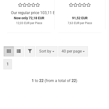
Our regular price 103,11 EUR
Now only 72,18 EUR
91,52 EUR
12,03 EUR per Piece
7,63 EUR per Piece
FILTER
Sort by
per page
Sort by
40 per page
1
1
to
22
(from a total of
22
)