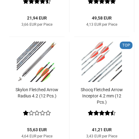
21,94 EUR
49,58 EUR
3,66 EUR per Piece
4,13 EUR per Piece
TOP
Skylon Fletched Arrow
Shocq Fletched Arrow
Radius 4.2 (12 Pcs.)
Inceptor 4.2 mm (12
Pcs.)
55,63 EUR
41,21 EUR
4,64 EUR per Piece
3,43 EUR per Piece