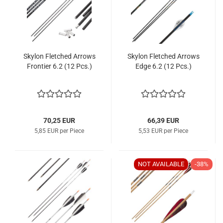
Skylon Fletched Arrows
Skylon Fletched Arrows
Frontier 6.2 (12 Pcs.)
Edge 6.2 (12 Pcs.)
70,25 EUR
66,39 EUR
5,85 EUR per Piece
5,53 EUR per Piece
NOT AVAILABLE
-38%