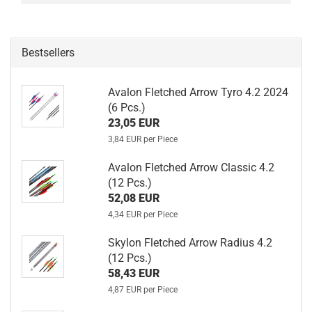
Bestsellers
Avalon Fletched Arrow Tyro 4.2 2024
(6 Pcs.)
23,05 EUR
3,84 EUR per Piece
Avalon Fletched Arrow Classic 4.2
(12 Pcs.)
52,08 EUR
4,34 EUR per Piece
Skylon Fletched Arrow Radius 4.2
(12 Pcs.)
58,43 EUR
4,87 EUR per Piece