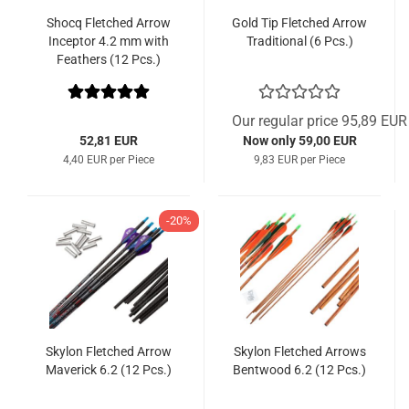
Shocq Fletched Arrow
Gold Tip Fletched Arrow
Inceptor 4.2 mm with
Traditional (6 Pcs.)
Feathers (12 Pcs.)
Our regular price 95,89 EUR
52,81 EUR
Now only 59,00 EUR
4,40 EUR per Piece
9,83 EUR per Piece
-20%
Skylon Fletched Arrow
Skylon Fletched Arrows
Maverick 6.2 (12 Pcs.)
Bentwood 6.2 (12 Pcs.)