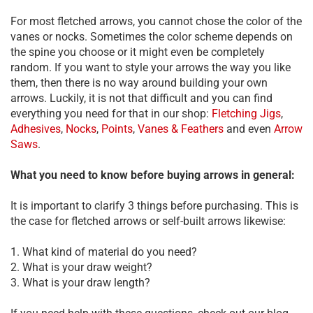
For most fletched arrows, you cannot chose the color of the
vanes or nocks. Sometimes the color scheme depends on
the spine you choose or it might even be completely
random. If you want to style your arrows the way you like
them, then there is no way around building your own
arrows. Luckily, it is not that difficult and you can find
everything you need for that in our shop:
Fletching Jigs
,
Adhesives
,
Nocks
,
Points
,
Vanes & Feathers
and even
Arrow
Saws
.
What you need to know before buying arrows in general:
It is important to clarify 3 things before purchasing. This is
the case for fletched arrows or self-built arrows likewise:
1. What kind of material do you need?
2. What is your draw weight?
3. What is your draw length?