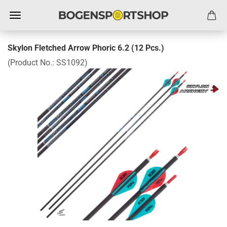
Skylon Fletched Arrow Phoric 6.2 (12 Pcs.)
(Product No.:
SS1092
)