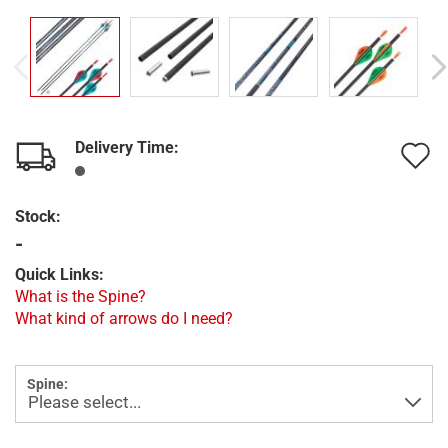
Delivery Time:
A
t
Stock:
w
-
l
Quick Links:
What is the Spine?
What kind of arrows do I need?
Spine: