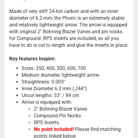
Made of very stiff 24-ton carbon and with an inner
diameter of 6.2 mm, the Phoric is an extremely stable
and relatively lightweight arrow. The arrow is equipped
with original 2" Bohning Blazer Vanes and pin nocks
for Compound. RPS inserts are included, so all you
have to do is cut to length and glue the inserts in place.
Key features Inspire:
Sizes: 350, 400, 500, 600, 700
Medium diameter, lightweight arrow.
Straightness: 0.003"
Inner Diameter 6.2 mm (.244")
Uncut lengths: 33" / 84 cm
Arrow is equipped with:
2" Bohning Blazer Vanes
Compound Pin Nocks
RPS Inserts.
No point included!
Please find matching
points linked below.