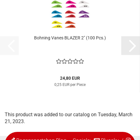
Bohning Vanes BLAZER 2" (100 Pcs.)
24,80 EUR
0,25 EUR per Piece
This product was added to our catalog on Tuesday, March
21, 2023.