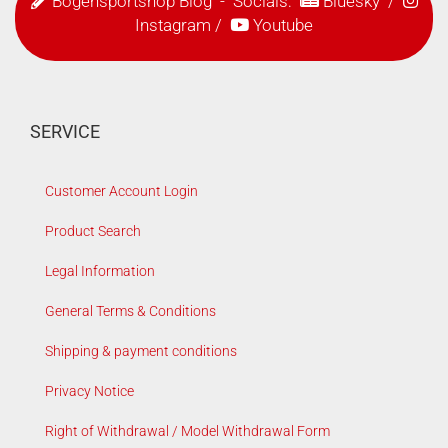
Bogensportshop Blog
- Socials:
Bluesky
/
Instagram
/
Youtube
SERVICE
Customer Account Login
Product Search
Legal Information
General Terms & Conditions
Shipping & payment conditions
Privacy Notice
Right of Withdrawal / Model Withdrawal Form