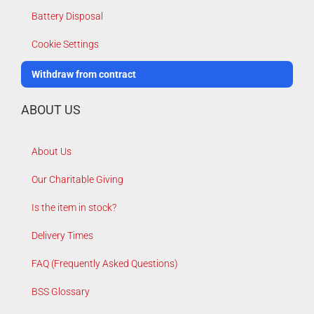
Battery Disposal
Cookie Settings
Withdraw from contract
ABOUT US
About Us
Our Charitable Giving
Is the item in stock?
Delivery Times
FAQ (Frequently Asked Questions)
BSS Glossary