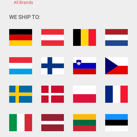
All Brands
WE SHIP TO: