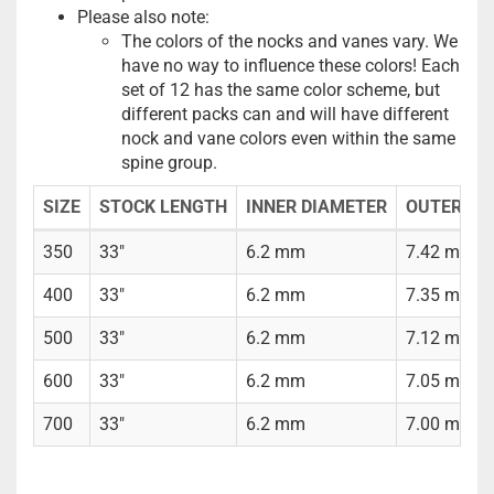
Please also note:
The colors of the nocks and vanes vary. We
have no way to influence these colors! Each
set of 12 has the same color scheme, but
different packs can and will have different
nock and vane colors even within the same
spine group.
SIZE
STOCK LENGTH
INNER DIAMETER
OUTER DI
350
33"
6.2 mm
7.42 mm (5
400
33"
6.2 mm
7.35 mm (5
500
33"
6.2 mm
7.12 mm (9
600
33"
6.2 mm
7.05 mm (9
700
33"
6.2 mm
7.00 mm (9