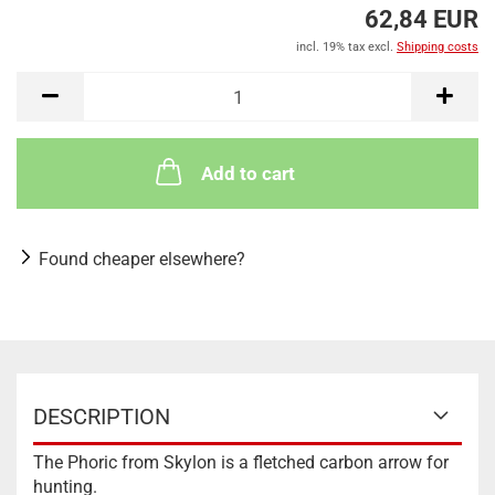
62,84 EUR
incl. 19% tax excl.
Shipping costs
Add to cart
Found cheaper elsewhere?
DESCRIPTION
The Phoric from Skylon is a fletched carbon arrow for
hunting.