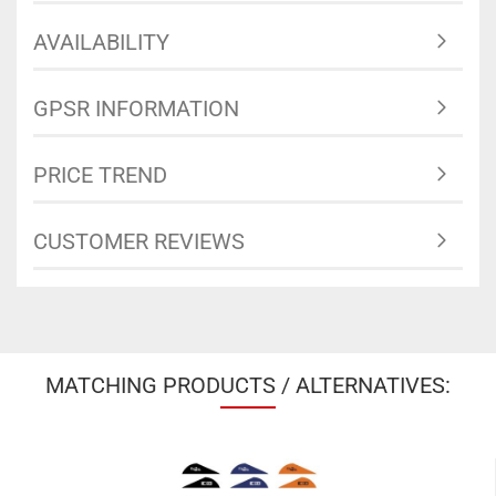
AVAILABILITY
GPSR INFORMATION
PRICE TREND
CUSTOMER REVIEWS
MATCHING PRODUCTS / ALTERNATIVES: