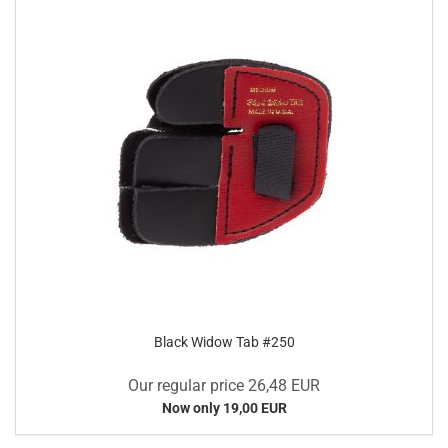
Black Widow Tab #250
Our regular price 26,48 EUR
Now only 19,00 EUR