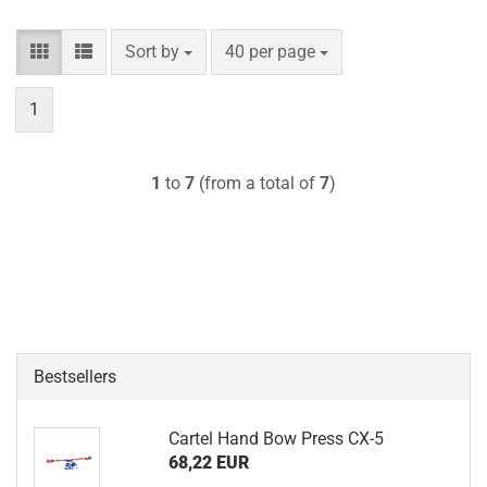
Sort by
per page
Sort by
40 per page
1
1
to
7
(from a total of
7
)
Bestsellers
Cartel Hand Bow Press CX-5
68,22 EUR