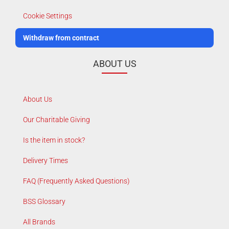
Cookie Settings
Withdraw from contract
ABOUT US
About Us
Our Charitable Giving
Is the item in stock?
Delivery Times
FAQ (Frequently Asked Questions)
BSS Glossary
All Brands