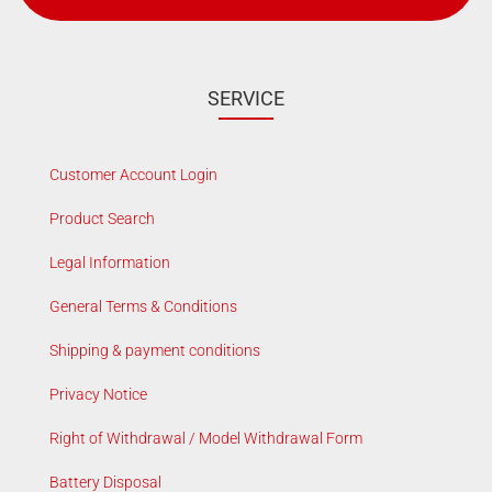
SERVICE
Customer Account Login
Product Search
Legal Information
General Terms & Conditions
Shipping & payment conditions
Privacy Notice
Right of Withdrawal / Model Withdrawal Form
Battery Disposal