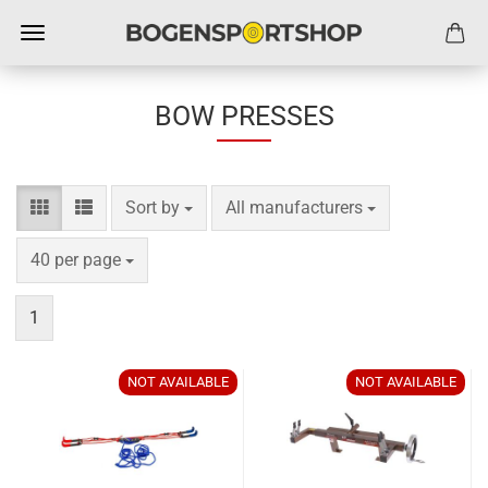
BOW PRESSES
Sort by
per page
Sort by
All manufacturers
per page
40 per page
1
NOT AVAILABLE
NOT AVAILABLE