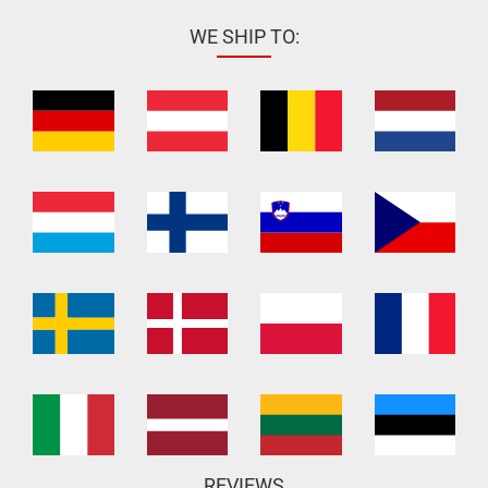
WE SHIP TO:
REVIEWS