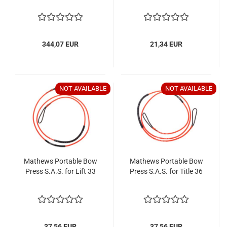
344,07 EUR
21,34 EUR
NOT AVAILABLE
NOT AVAILABLE
Mathews Portable Bow
Mathews Portable Bow
Press S.A.S. for Lift 33
Press S.A.S. for Title 36
37,56 EUR
37,56 EUR