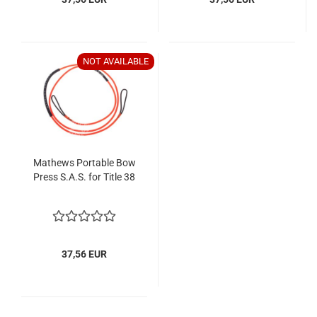
NOT AVAILABLE
Mathews Portable Bow
Press S.A.S. for Title 38
37,56 EUR