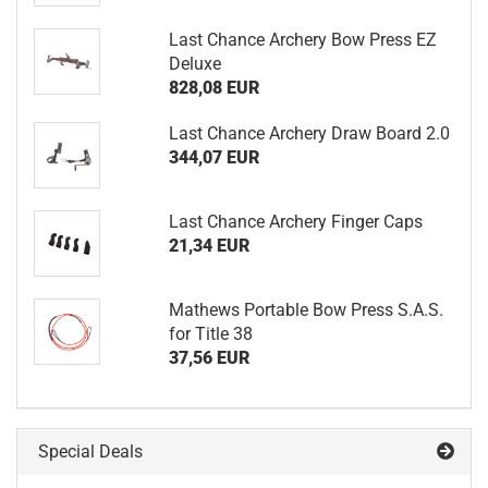
Last Chance Archery Bow Press EZ
Deluxe
828,08 EUR
Last Chance Archery Draw Board 2.0
344,07 EUR
Last Chance Archery Finger Caps
21,34 EUR
Mathews Portable Bow Press S.A.S.
for Title 38
37,56 EUR
Special Deals