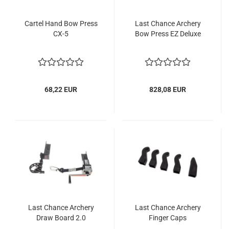
Cartel Hand Bow Press
Last Chance Archery
CX-5
Bow Press EZ Deluxe
68,22 EUR
828,08 EUR
Last Chance Archery
Last Chance Archery
Draw Board 2.0
Finger Caps