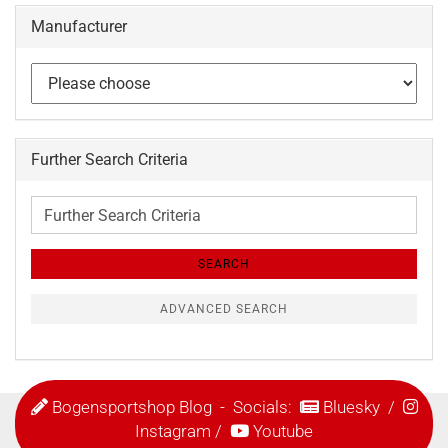
Manufacturer
Further Search Criteria
Further
Search
Criteria
SEARCH
ADVANCED SEARCH
Bogensportshop Blog
- Socials:
Bluesky
/
Instagram
/
Youtube