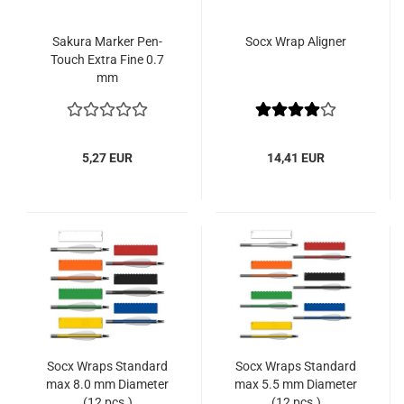
Sakura Marker Pen-
Socx Wrap Aligner
Touch Extra Fine 0.7
mm
5,27 EUR
14,41 EUR
Socx Wraps Standard
Socx Wraps Standard
max 8.0 mm Diameter
max 5.5 mm Diameter
(12 pcs.)
(12 pcs.)