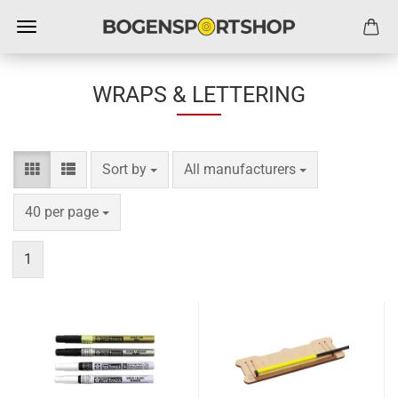
WRAPS & LETTERING
Sort by
per page
Sort by
All manufacturers
per page
40 per page
1