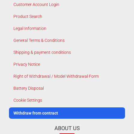
Customer Account Login
Product Search
Legal Information
General Terms & Conditions
Shipping & payment conditions
Privacy Notice
Right of Withdrawal / Model Withdrawal Form
Battery Disposal
Cookie Settings
Withdraw from contract
ABOUT US