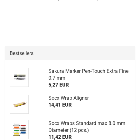
Bestsellers
Sakura Marker Pen-Touch Extra Fine
0.7 mm
5,27 EUR
Socx Wrap Aligner
14,41 EUR
Socx Wraps Standard max 8.0 mm
Diameter (12 pcs.)
11,42 EUR