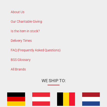
About Us
Our Charitable Giving
Is the item in stock?
Delivery Times
FAQ (Frequently Asked Questions)
BSS Glossary
All Brands
WE SHIP TO: