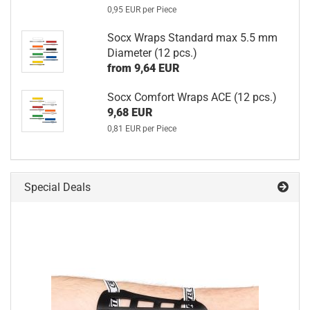
0,95 EUR per Piece
Socx Wraps Standard max 5.5 mm
Diameter (12 pcs.)
from 9,64 EUR
Socx Comfort Wraps ACE (12 pcs.)
9,68 EUR
0,81 EUR per Piece
Special Deals