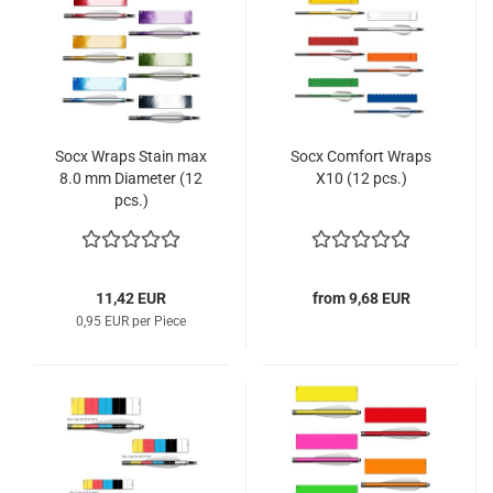
Socx Wraps Stain max
Socx Comfort Wraps
8.0 mm Diameter (12
X10 (12 pcs.)
pcs.)
11,42 EUR
from 9,68 EUR
0,95 EUR per Piece