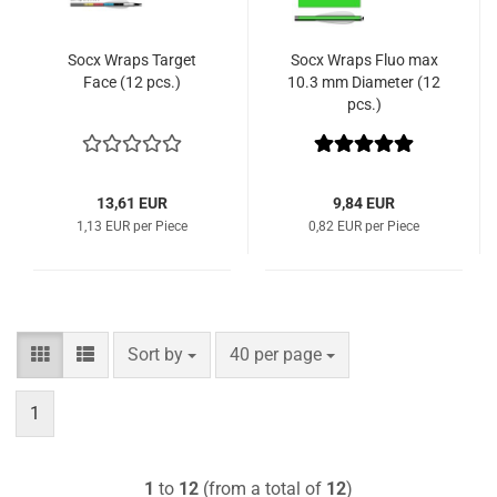
Socx Wraps Target
Socx Wraps Fluo max
Face (12 pcs.)
10.3 mm Diameter (12
pcs.)
13,61 EUR
9,84 EUR
1,13 EUR per Piece
0,82 EUR per Piece
Sort by
per page
Sort by
40 per page
1
1
to
12
(from a total of
12
)