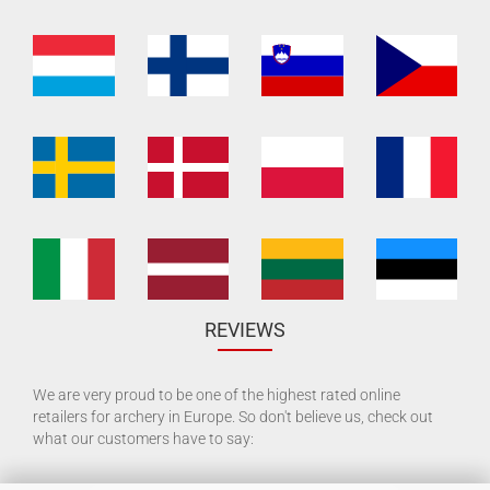
REVIEWS
We are very proud to be one of the highest rated online
retailers for archery in Europe. So don't believe us, check out
what our customers have to say: