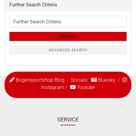
Further Search Criteria
Further
Search
Criteria
SEARCH
ADVANCED SEARCH
Bogensportshop Blog
- Socials:
Bluesky
/
Instagram
/
Youtube
SERVICE