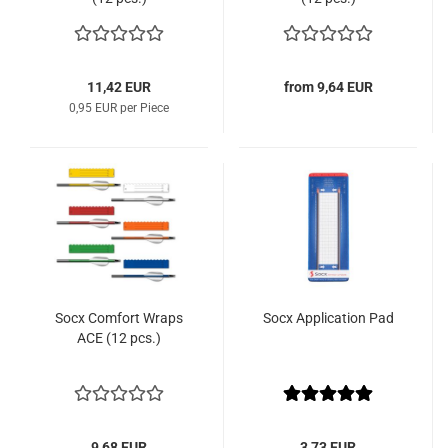
11,42 EUR
from 9,64 EUR
0,95 EUR per Piece
Socx Comfort Wraps
Socx Application Pad
ACE (12 pcs.)
9,68 EUR
3,73 EUR