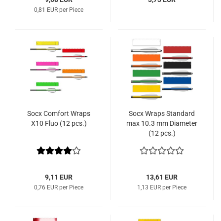
0,81 EUR per Piece
Socx Comfort Wraps
Socx Wraps Standard
X10 Fluo (12 pcs.)
max 10.3 mm Diameter
(12 pcs.)
9,11 EUR
13,61 EUR
0,76 EUR per Piece
1,13 EUR per Piece