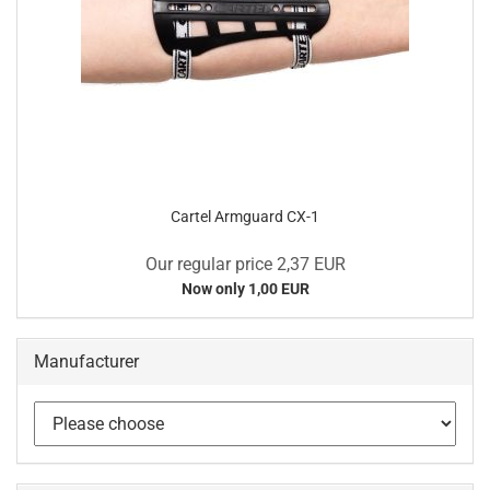
Cartel Armguard CX-1
Our regular price 2,37 EUR
Now only 1,00 EUR
Manufacturer