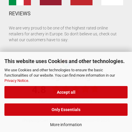
REVIEWS
We are very proud to be one of the highest rated online
retailers for archery in Europe. So don't believe us, check out
what our customers have to say:
This website uses Cookies and other technologies.
We use Cookies and other technologies to ensure the basic
functionalities of our website. You can find more information in our
Privacy Notice
.
Accept all
Only Essentials
Shopping Cart Software
by Gambio.com © 2026
More information