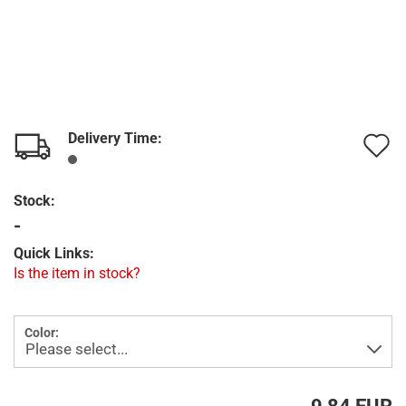
Delivery Time:
A
t
Stock:
w
-
l
Quick Links:
Is the item in stock?
Color: