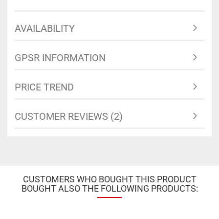
AVAILABILITY
GPSR INFORMATION
PRICE TREND
CUSTOMER REVIEWS (2)
CUSTOMERS WHO BOUGHT THIS PRODUCT
BOUGHT ALSO THE FOLLOWING PRODUCTS: