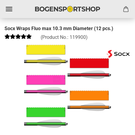
Socx Wraps Fluo max 10.3 mm Diameter (12 pcs.)
(Product No.:
119900
)