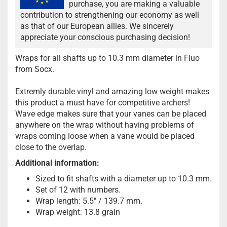
purchase, you are making a valuable
contribution to strengthening our economy as well
as that of our European allies. We sincerely
appreciate your conscious purchasing decision!
Wraps for all shafts up to 10.3 mm diameter in Fluo
from Socx.
Extremly durable vinyl and amazing low weight makes
this product a must have for competitive archers!
Wave edge makes sure that your vanes can be placed
anywhere on the wrap without having problems of
wraps coming loose when a vane would be placed
close to the overlap.
Additional information:
Sized to fit shafts with a diameter up to 10.3 mm.
Set of 12 with numbers.
Wrap length: 5.5" / 139.7 mm.
Wrap weight: 13.8 grain