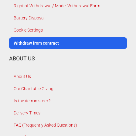
Right of Withdrawal / Model Withdrawal Form
Battery Disposal
Cookie Settings
Withdraw from contract
ABOUT US
About Us
Our Charitable Giving
Is the item in stock?
Delivery Times
FAQ (Frequently Asked Questions)