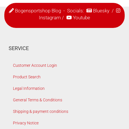
Bogensportshop Blog
- Socials:
Bluesky
/
Instagram
/
Youtube
SERVICE
Customer Account Login
Product Search
Legal Information
General Terms & Conditions
Shipping & payment conditions
Privacy Notice