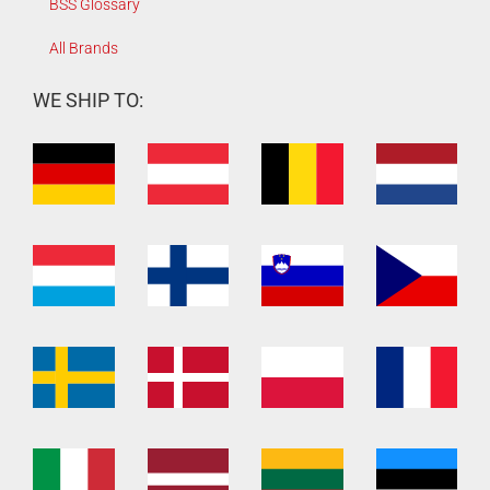
BSS Glossary
All Brands
WE SHIP TO: