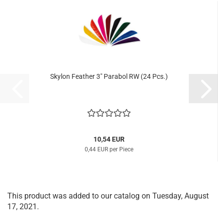
Skylon Feather 3" Parabol RW (24 Pcs.)
10,54 EUR
0,44 EUR per Piece
This product was added to our catalog on Tuesday, August
17, 2021.