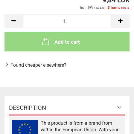
9,84 EUR
incl. 19% tax excl.
Shipping costs
Add to cart
Found cheaper elsewhere?
DESCRIPTION
This product is from a brand from
within the European Union. With your