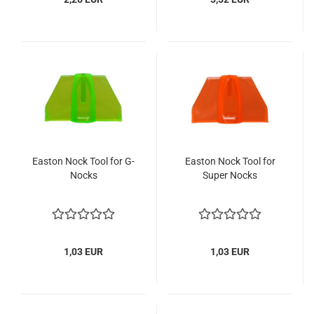
Easton Nock Tool for G-
Easton Nock Tool for
Nocks
Super Nocks
1,03 EUR
1,03 EUR