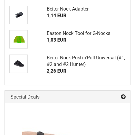
Beiter Nock Adapter
1,14 EUR
Easton Nock Tool for G-Nocks
1,03 EUR
Beiter Nock Push'n'Pull Universal (#1,
#2 and #2 Hunter)
2,26 EUR
Special Deals