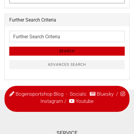
Further Search Criteria
Further
Search
Criteria
SEARCH
ADVANCED SEARCH
Bogensportshop Blog
- Socials:
Bluesky
/
Instagram
/
Youtube
SERVICE