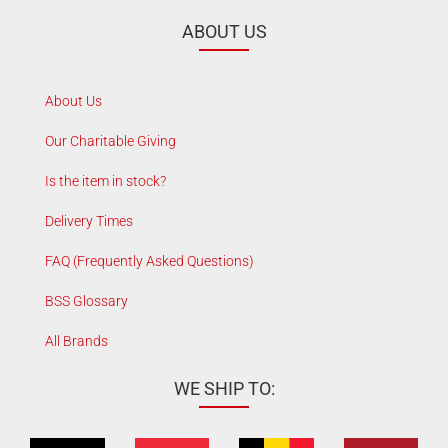
ABOUT US
About Us
Our Charitable Giving
Is the item in stock?
Delivery Times
FAQ (Frequently Asked Questions)
BSS Glossary
All Brands
WE SHIP TO: