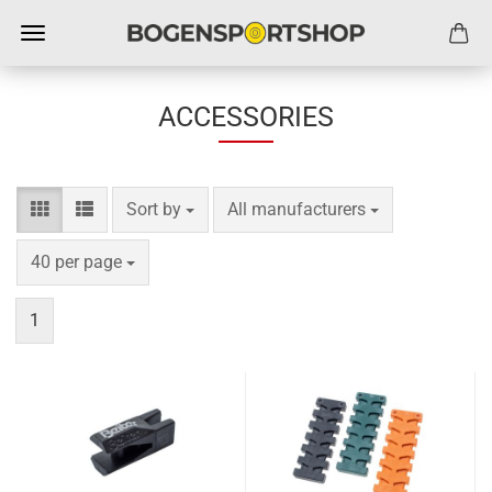
ACCESSORIES
Sort by
per page
Sort by
All manufacturers
per page
40 per page
1