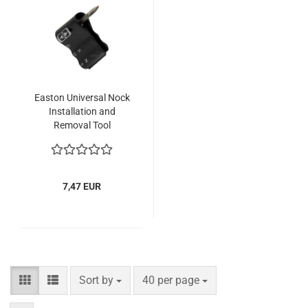
Easton Universal Nock
Installation and
Removal Tool
7,47 EUR
Sort by
per page
Sort by
40 per page