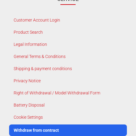
Customer Account Login
Product Search
Legal Information
General Terms & Conditions
Shipping & payment conditions
Privacy Notice
Right of Withdrawal / Model Withdrawal Form
Battery Disposal
Cookie Settings
Withdraw from contract