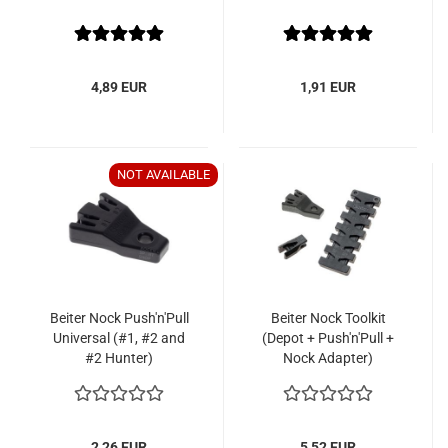
4,89 EUR
1,91 EUR
NOT AVAILABLE
Beiter Nock Push'n'Pull
Beiter Nock Toolkit
Universal (#1, #2 and
(Depot + Push'n'Pull +
#2 Hunter)
Nock Adapter)
2,26 EUR
5,52 EUR