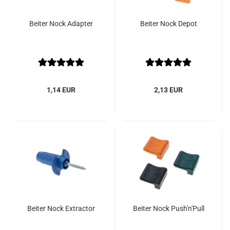
Beiter Nock Adapter
Beiter Nock Depot
1,14 EUR
2,13 EUR
Beiter Nock Extractor
Beiter Nock Push'n'Pull