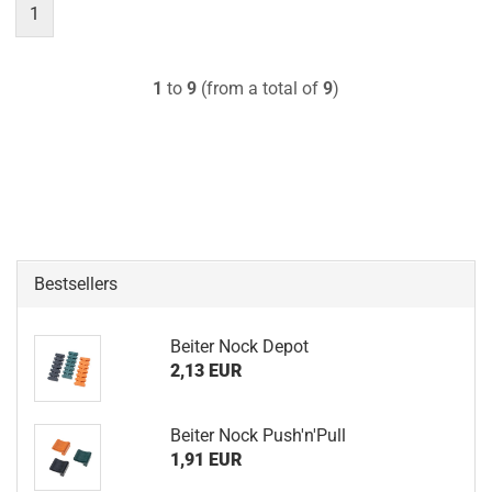
1
1
to
9
(from a total of
9
)
Bestsellers
Beiter Nock Depot
2,13 EUR
Beiter Nock Push'n'Pull
1,91 EUR