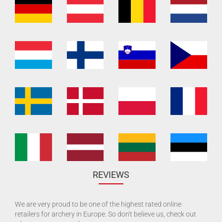
REVIEWS
We are very proud to be one of the highest rated online
retailers for archery in Europe. So don't believe us, check out