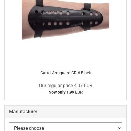
Cartel Armguard CR-6 Black
Our regular price 4,07 EUR
Now only 1,99 EUR
Manufacturer