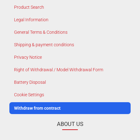
Product Search
Legal Information
General Terms & Conditions
Shipping & payment conditions
Privacy Notice
Right of Withdrawal / Model Withdrawal Form
Battery Disposal
Cookie Settings
Withdraw from contract
ABOUT US