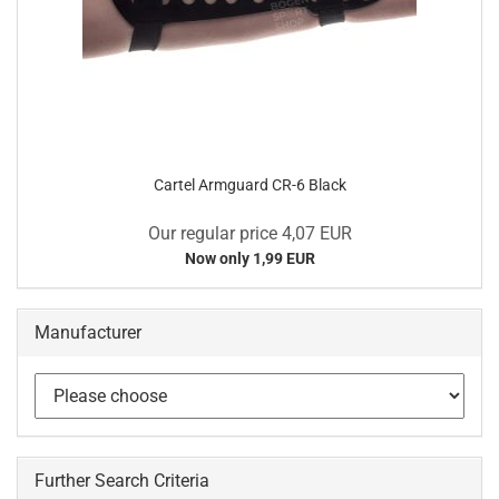
Cartel Armguard CR-6 Black
Our regular price 4,07 EUR
Now only 1,99 EUR
Manufacturer
Further Search Criteria