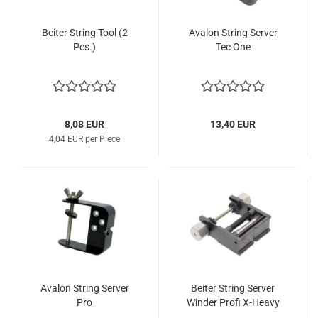
Beiter String Tool (2
Avalon String Server
Pcs.)
Tec One
8,08 EUR
13,40 EUR
4,04 EUR per Piece
Avalon String Server
Beiter String Server
Pro
Winder Profi X-Heavy