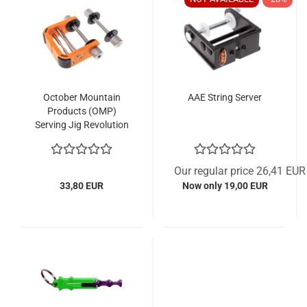
October Mountain
AAE String Server
Products (OMP)
Serving Jig Revolution
Our regular price 26,41 EUR
33,80 EUR
Now only 19,00 EUR