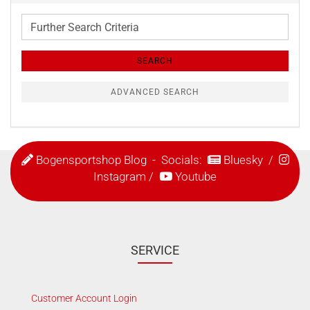
Further
Search
Criteria
SEARCH
ADVANCED SEARCH
Bogensportshop Blog
- Socials:
Bluesky
/
Instagram
/
Youtube
SERVICE
Customer Account Login