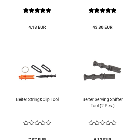
4,18 EUR
43,80 EUR
Beiter String&Clip Tool
Beiter Serving Shifter
Tool (2 Pcs.)
7,07 EUR
6,13 EUR