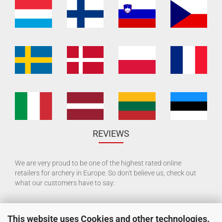
REVIEWS
We are very proud to be one of the highest rated online
retailers for archery in Europe. So don't believe us, check out
what our customers have to say:
This website uses Cookies and other technologies.