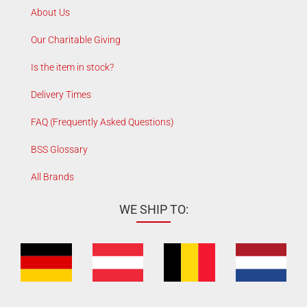
About Us
Our Charitable Giving
Is the item in stock?
Delivery Times
FAQ (Frequently Asked Questions)
BSS Glossary
All Brands
WE SHIP TO: