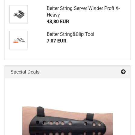
Beiter String Server Winder Profi X-
Heavy
43,80 EUR
Beiter String&Clip Tool
7,07 EUR
Special Deals