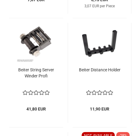
3,07 EUR per Piece
Beiter String Server
Beiter Distance Holder
Winder Profi
41,80 EUR
11,90 EUR
NOT AVAILABLE
-28%