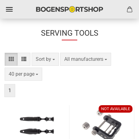
SERVING TOOLS
Sort by
per page
Sort by
All manufacturers
per page
40 per page
1
NOT AVAILABLE