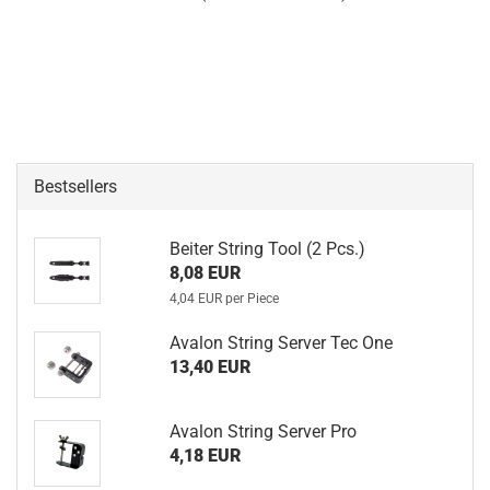
Bestsellers
Beiter String Tool (2 Pcs.)
8,08 EUR
4,04 EUR per Piece
Avalon String Server Tec One
13,40 EUR
Avalon String Server Pro
4,18 EUR