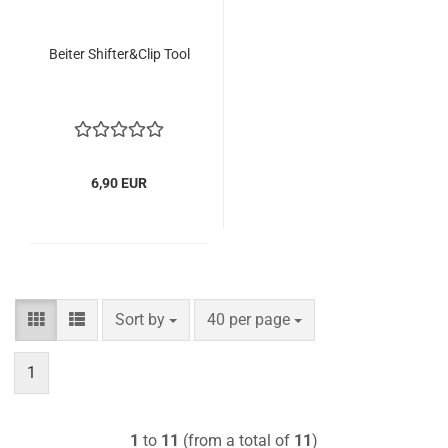
Beiter Shifter&Clip Tool
6,90 EUR
Sort by
per page
Sort by
40 per page
1
1
to
11
(from a total of
11
)