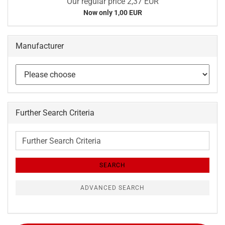
Our regular price 2,37 EUR
Now only 1,00 EUR
Manufacturer
Further Search Criteria
Further
Search
Criteria
SEARCH
ADVANCED SEARCH