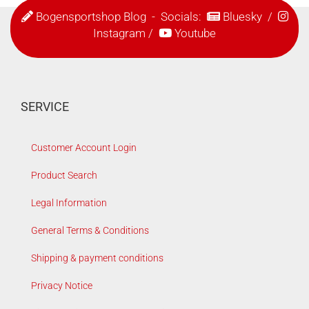
Bogensportshop Blog
- Socials:
Bluesky
/
Instagram
/
Youtube
SERVICE
Customer Account Login
Product Search
Legal Information
General Terms & Conditions
Shipping & payment conditions
Privacy Notice