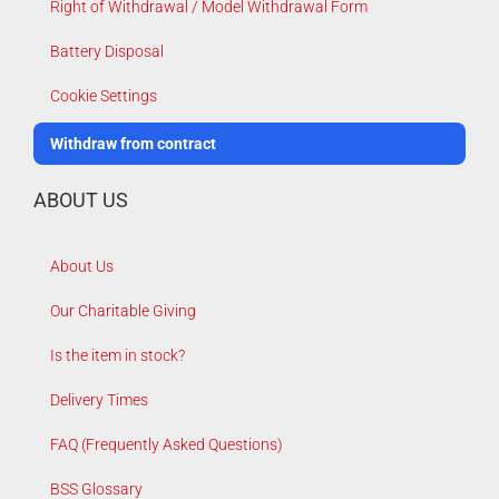
Right of Withdrawal / Model Withdrawal Form
Battery Disposal
Cookie Settings
Withdraw from contract
ABOUT US
About Us
Our Charitable Giving
Is the item in stock?
Delivery Times
FAQ (Frequently Asked Questions)
BSS Glossary