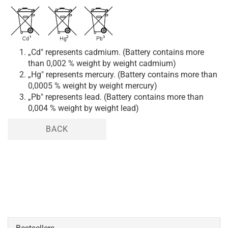
„Cd" represents cadmium. (Battery contains more
than 0,002 % weight by weight cadmium)
„Hg" represents mercury. (Battery contains more than
0,0005 % weight by weight mercury)
„Pb" represents lead. (Battery contains more than
0,004 % weight by weight lead)
BACK