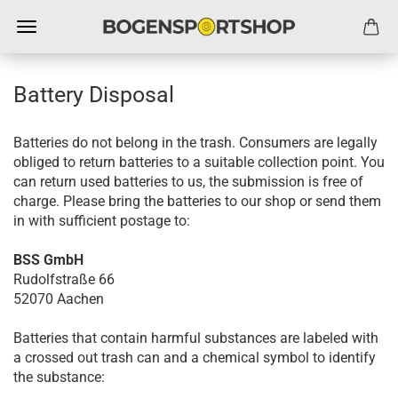
Battery Disposal
Batteries do not belong in the trash. Consumers are legally
obliged to return batteries to a suitable collection point. You
can return used batteries to us, the submission is free of
charge. Please bring the batteries to our shop or send them
in with sufficient postage to:
BSS GmbH
Rudolfstraße 66
52070 Aachen
Batteries that contain harmful substances are labeled with
a crossed out trash can and a chemical symbol to identify
the substance: