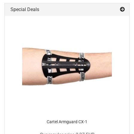
Special Deals
Cartel Armguard CX-1