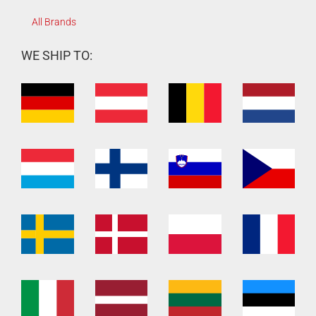
All Brands
WE SHIP TO: