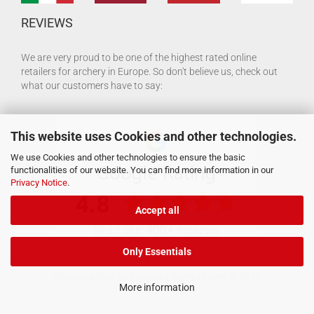
REVIEWS
We are very proud to be one of the highest rated online
retailers for archery in Europe. So don't believe us, check out
what our customers have to say:
This website uses Cookies and other technologies.
We use Cookies and other technologies to ensure the basic
functionalities of our website. You can find more information in our
Privacy Notice
.
Accept all
Only Essentials
Shopping Cart Software
by Gambio.com © 2026
More information