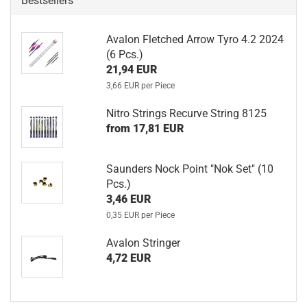
Bestsellers
Avalon Fletched Arrow Tyro 4.2 2024
(6 Pcs.)
21,94 EUR
3,66 EUR per Piece
Nitro Strings Recurve String 8125
from 17,81 EUR
Saunders Nock Point "Nok Set" (10
Pcs.)
3,46 EUR
0,35 EUR per Piece
Avalon Stringer
4,72 EUR