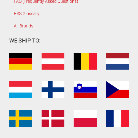
FAQ (Frequently Asked Questions)
BSS Glossary
All Brands
WE SHIP TO: