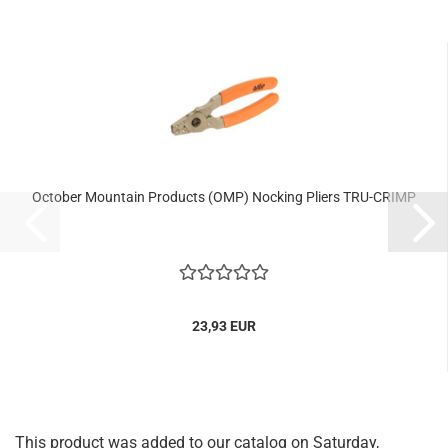
October Mountain Products (OMP) Nocking Pliers TRU-CRIMP
23,93 EUR
This product was added to our catalog on Saturday,