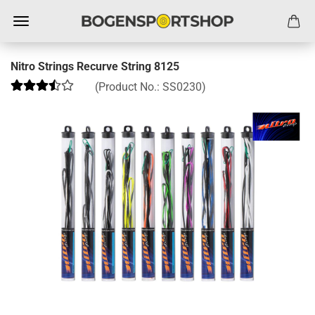
Nitro Strings Recurve String 8125
(Product No.:
SS0230
)