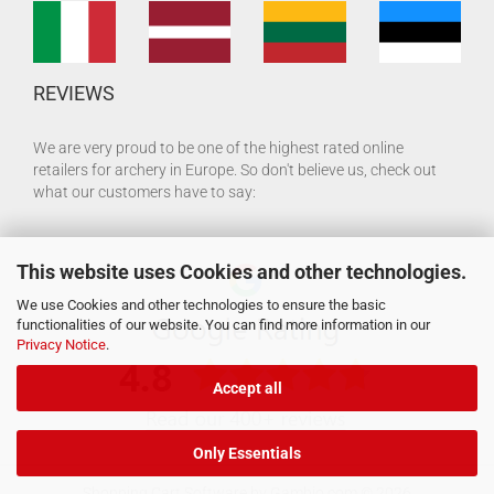
REVIEWS
We are very proud to be one of the highest rated online
retailers for archery in Europe. So don't believe us, check out
what our customers have to say:
This website uses Cookies and other technologies.
We use Cookies and other technologies to ensure the basic
functionalities of our website. You can find more information in our
Privacy Notice
.
Accept all
Only Essentials
Shopping Cart Software
by Gambio.com © 2026