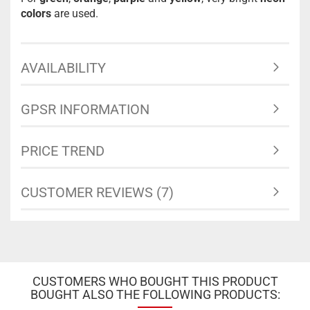
colors
are used.
AVAILABILITY
GPSR INFORMATION
PRICE TREND
CUSTOMER REVIEWS (7)
CUSTOMERS WHO BOUGHT THIS PRODUCT
BOUGHT ALSO THE FOLLOWING PRODUCTS: