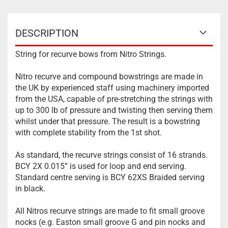
DESCRIPTION
String for recurve bows from Nitro Strings.
Nitro recurve and compound bowstrings are made in
the UK by experienced staff using machinery imported
from the USA, capable of pre-stretching the strings with
up to 300 lb of pressure and twisting then serving them
whilst under that pressure. The result is a bowstring
with complete stability from the 1st shot.
As standard, the recurve strings consist of 16 strands.
BCY 2X 0.015” is used for loop and end serving.
Standard centre serving is BCY 62XS Braided serving
in black.
All Nitros recurve strings are made to fit small groove
nocks (e.g. Easton small groove G and pin nocks and