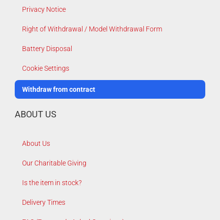
Privacy Notice
Right of Withdrawal / Model Withdrawal Form
Battery Disposal
Cookie Settings
Withdraw from contract
ABOUT US
About Us
Our Charitable Giving
Is the item in stock?
Delivery Times