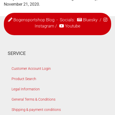
November 21, 2020.
Bogensportshop Blog
- Socials:
Bluesky
/
Instagram
/
Youtube
SERVICE
Customer Account Login
Product Search
Legal Information
General Terms & Conditions
Shipping & payment conditions