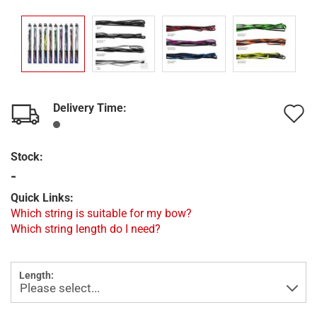
Delivery Time:
A
t
Stock:
w
-
l
Quick Links:
Which string is suitable for my bow?
Which string length do I need?
Length: