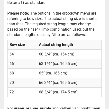
Beiter #1) as standard.
Please note:
The options in the dropdown menu are
referring to bow size. The actual string size is shorter
than that. The required string length may change
based on the riser / limb combination used, but the
standard lengths used by Nitro are as follows:
Bow size
Actual string length
64"
60 3/4” (ca. 154 cm)
66"
63 1/4” (ca. 160.5 cm)
68"
65” (ca. 165 cm)
70"
66 3/4” (ca. 169.5 cm)
72"
68 3/4” (ca. 174.5 cm)
For
green
,
orange
,
purple
and
yellow
, very bright
neon