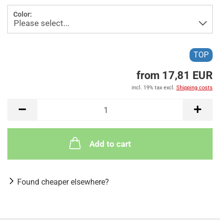
Color:
TOP
from 17,81 EUR
incl. 19% tax excl.
Shipping costs
Add to cart
Found cheaper elsewhere?