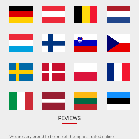
REVIEWS
We are very proud to be one of the highest rated online