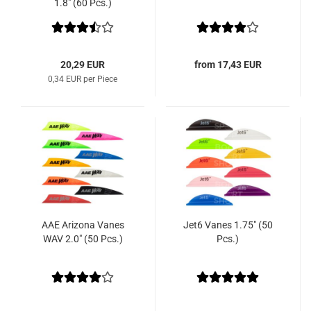
1.8" (60 Pcs.)
20,29 EUR
from 17,43 EUR
0,34 EUR per Piece
AAE Arizona Vanes
Jet6 Vanes 1.75" (50
WAV 2.0" (50 Pcs.)
Pcs.)