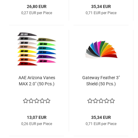
26,80 EUR
35,34 EUR
0,27 EUR per Piece
0,71 EUR per Piece
AAE Arizona Vanes
Gateway Feather 3"
MAX 2.0" (50 Pcs.)
Shield (50 Pcs.)
13,07 EUR
35,34 EUR
0,26 EUR per Piece
0,71 EUR per Piece