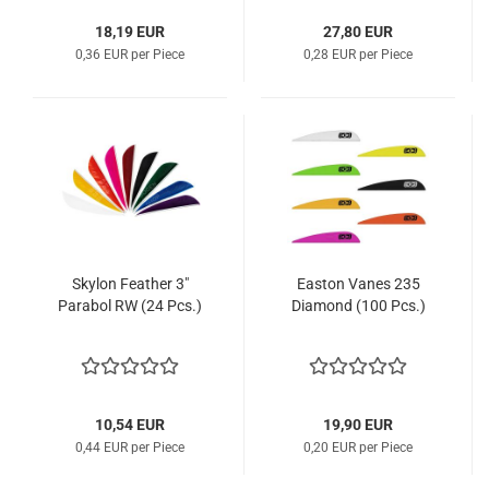
18,19 EUR
27,80 EUR
0,36 EUR per Piece
0,28 EUR per Piece
Skylon Feather 3"
Easton Vanes 235
Parabol RW (24 Pcs.)
Diamond (100 Pcs.)
10,54 EUR
19,90 EUR
0,44 EUR per Piece
0,20 EUR per Piece