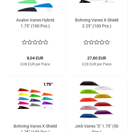
Avalon Vanes Hybrid
Bohning Vanes X-Shield
1.75" (100 Pcs.)
2.25" (100 Pcs.)
8,04 EUR
27,80 EUR
0,08 EUR per Piece
0,28 EUR per Piece
Bohning Vanes X-Shield
Jet6 Vanes "S" 1.75" (50