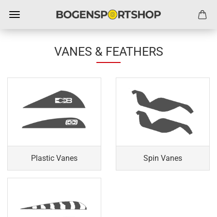
VANES & FEATHERS
Plastic Vanes
Spin Vanes