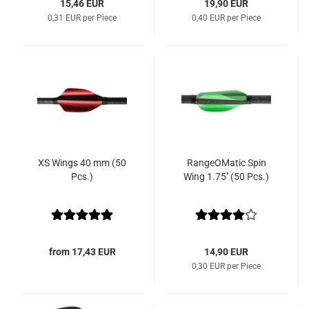
15,46 EUR
19,90 EUR
0,31 EUR per Piece
0,40 EUR per Piece
XS Wings 40 mm (50
RangeOMatic Spin
Pcs.)
Wing 1.75'' (50 Pcs.)
from 17,43 EUR
14,90 EUR
0,30 EUR per Piece