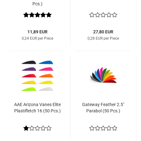
Pcs.)
11,89 EUR
27,80 EUR
0,24 EUR per Piece
0,28 EUR per Piece
AAE Arizona Vanes Elite
Gateway Feather 2.5"
Plastifletch 16 (50 Pcs.)
Parabol (50 Pcs.)