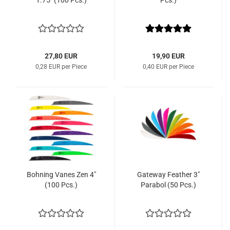
1.75" (100 Pcs.)
Pcs.)
27,80 EUR
19,90 EUR
0,28 EUR per Piece
0,40 EUR per Piece
Bohning Vanes Zen 4"
Gateway Feather 3"
(100 Pcs.)
Parabol (50 Pcs.)