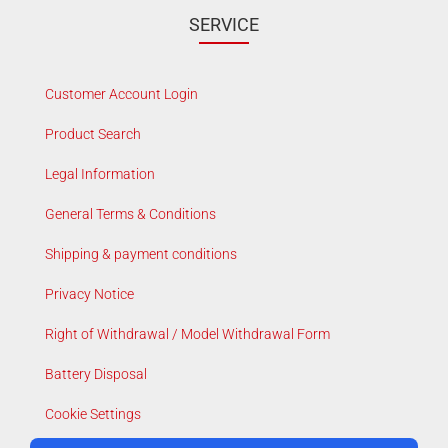
SERVICE
Customer Account Login
Product Search
Legal Information
General Terms & Conditions
Shipping & payment conditions
Privacy Notice
Right of Withdrawal / Model Withdrawal Form
Battery Disposal
Cookie Settings