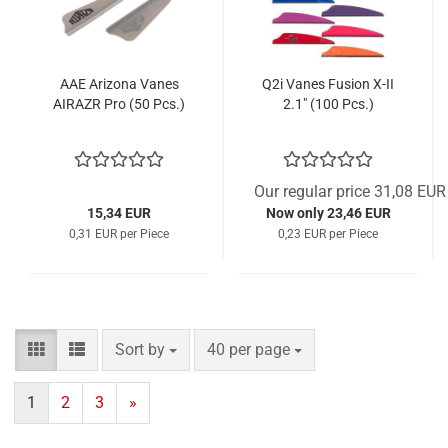
AAE Arizona Vanes
Q2i Vanes Fusion X-II
AIRAZR Pro (50 Pcs.)
2.1" (100 Pcs.)
Our regular price 31,08 EUR
15,34 EUR
Now only 23,46 EUR
0,31 EUR per Piece
0,23 EUR per Piece
Sort by
per page
Sort by
40 per page
1
2
3
»