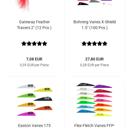
Gateway Feather
Bohning Vanes X-Shield
Tracers 2" (12 Pcs.)
1.5" (100 Pcs.)
7,08 EUR
27,80 EUR
0,59 EUR per Piece
0,28 EUR per Piece
Easton Vanes 175
Flex-Fletch Vanes FFP-