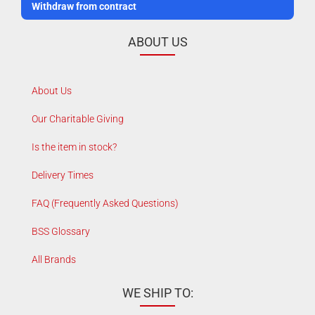
Withdraw from contract
ABOUT US
About Us
Our Charitable Giving
Is the item in stock?
Delivery Times
FAQ (Frequently Asked Questions)
BSS Glossary
All Brands
WE SHIP TO: