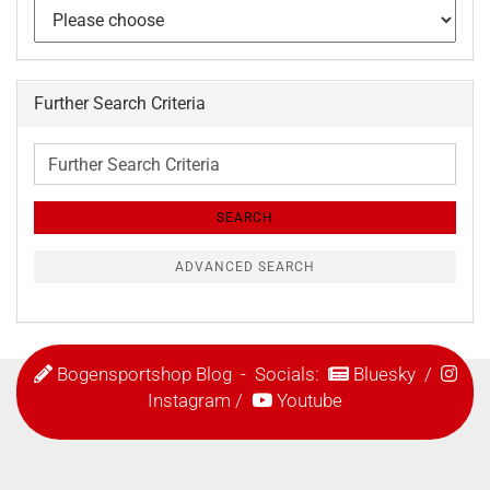
Further Search Criteria
Further
Search
Criteria
SEARCH
ADVANCED SEARCH
Bogensportshop Blog
- Socials:
Bluesky
/
Instagram
/
Youtube