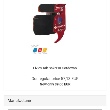
Fivics Tab Saker III Cordovan
Our regular price 57,13 EUR
Now only 39,00 EUR
Manufacturer