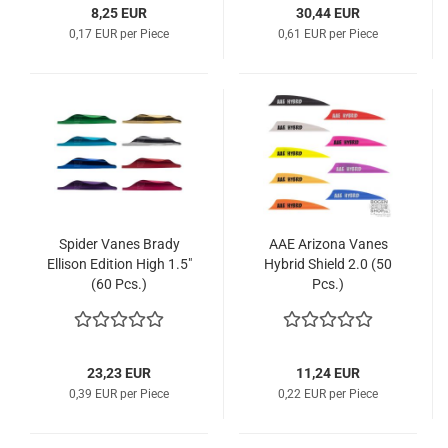
8,25 EUR
30,44 EUR
0,17 EUR per Piece
0,61 EUR per Piece
Spider Vanes Brady
AAE Arizona Vanes
Ellison Edition High 1.5"
Hybrid Shield 2.0 (50
(60 Pcs.)
Pcs.)
23,23 EUR
11,24 EUR
0,39 EUR per Piece
0,22 EUR per Piece