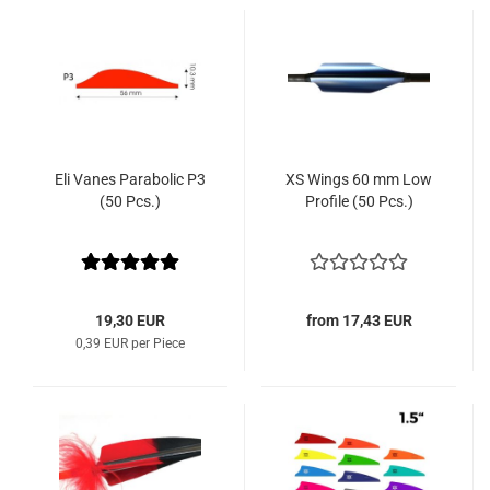
Eli Vanes Parabolic P3
XS Wings 60 mm Low
(50 Pcs.)
Profile (50 Pcs.)
19,30 EUR
from 17,43 EUR
0,39 EUR per Piece