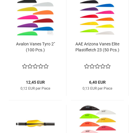
Avalon Vanes Tyro 2"
AAE Arizona Vanes Elite
(100 Pcs.)
Plastifletch 23 (50 Pcs.)
12,45 EUR
6,40 EUR
0,12 EUR per Piece
0,13 EUR per Piece