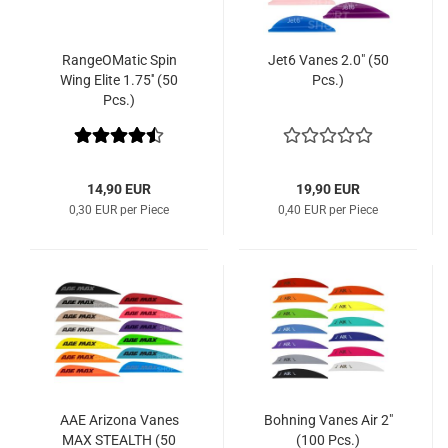
RangeOMatic Spin
Jet6 Vanes 2.0" (50
Wing Elite 1.75'' (50
Pcs.)
Pcs.)
14,90 EUR
19,90 EUR
0,30 EUR per Piece
0,40 EUR per Piece
AAE Arizona Vanes
Bohning Vanes Air 2"
MAX STEALTH (50
(100 Pcs.)