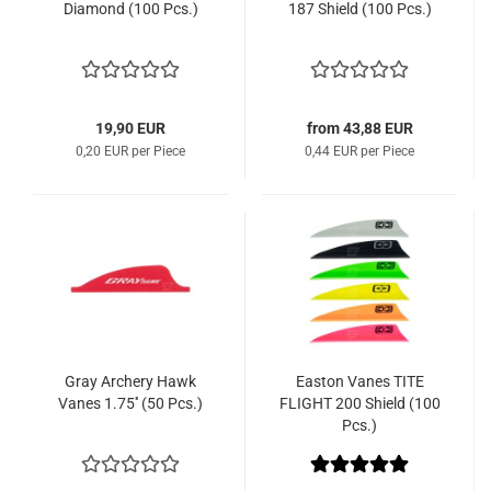
Diamond (100 Pcs.)
187 Shield (100 Pcs.)
19,90 EUR
from 43,88 EUR
0,20 EUR per Piece
0,44 EUR per Piece
Gray Archery Hawk
Easton Vanes TITE
Vanes 1.75'' (50 Pcs.)
FLIGHT 200 Shield (100
Pcs.)