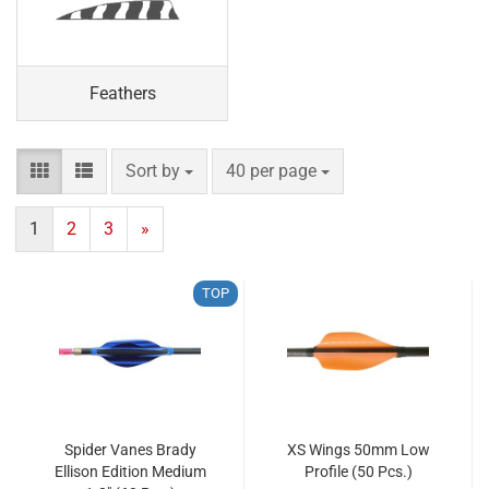
Feathers
Sort by
per page
Sort by
40 per page
1
2
3
»
TOP
Spider Vanes Brady
XS Wings 50mm Low
Ellison Edition Medium
Profile (50 Pcs.)