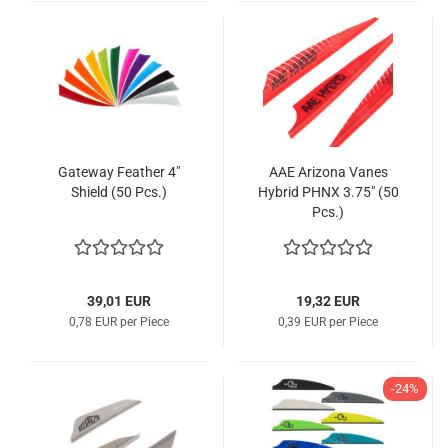
Gateway Feather 4"
AAE Arizona Vanes
Shield (50 Pcs.)
Hybrid PHNX 3.75" (50
Pcs.)
39,01 EUR
19,32 EUR
0,78 EUR per Piece
0,39 EUR per Piece
-24%