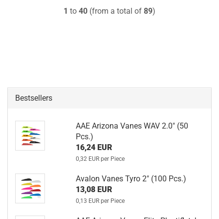
1
to
40
(from a total of
89
)
Bestsellers
AAE Arizona Vanes WAV 2.0" (50
Pcs.)
16,24 EUR
0,32 EUR per Piece
Avalon Vanes Tyro 2" (100 Pcs.)
13,08 EUR
0,13 EUR per Piece