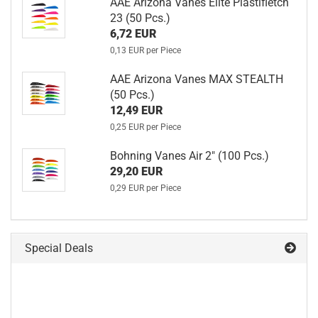
AAE Arizona Vanes Elite Plastifletch
23 (50 Pcs.)
6,72 EUR
0,13 EUR per Piece
AAE Arizona Vanes MAX STEALTH
(50 Pcs.)
12,49 EUR
0,25 EUR per Piece
Bohning Vanes Air 2" (100 Pcs.)
29,20 EUR
0,29 EUR per Piece
Special Deals