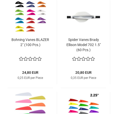
Bohning Vanes BLAZER
Spider Vanes Brady
2" (100 Pcs.)
Ellison Model 702 1.5"
(60 Pcs.)
24,80 EUR
20,80 EUR
0,25 EUR per Piece
0,35 EUR per Piece