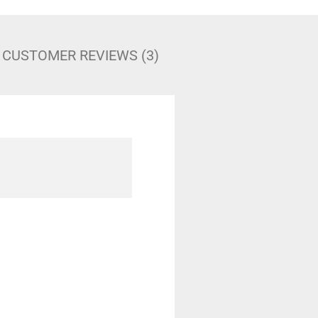
CUSTOMER REVIEWS (3)