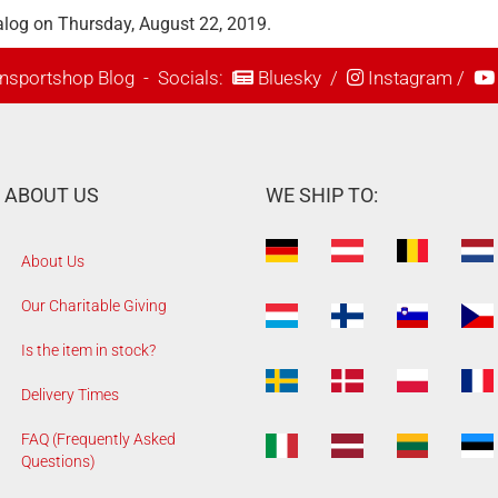
alog on Thursday, August 22, 2019.
nsportshop Blog
- Socials:
Bluesky
/
Instagram
/
ABOUT US
WE SHIP TO:
About Us
Our Charitable Giving
Is the item in stock?
Delivery Times
FAQ (Frequently Asked
Questions)