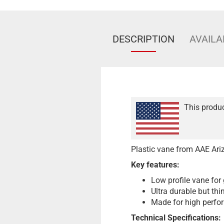
DESCRIPTION
AVAILA
This produc
Plastic vane from AAE Ariz
Key features:
Low profile vane for 
Ultra durable but thi
Made for high perfo
Technical Specifications: