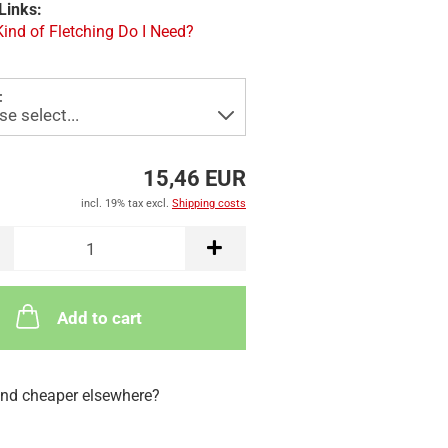
Links:
ind of Fletching Do I Need?
:
15,46 EUR
incl. 19% tax excl.
Shipping costs
Add to cart
nd cheaper elsewhere?