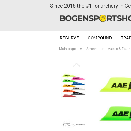
Since 2018 the #1 for archery in G
RECURVE
COMPOUND
TRAD
»
»
Main page
Arrows
Vanes & Feath