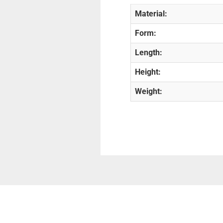
Material:
Form:
Length:
Height:
Weight: