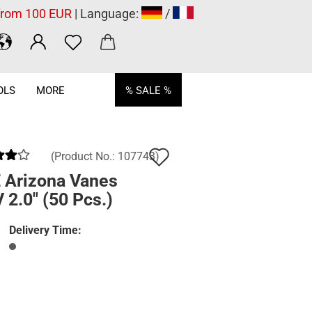
 from 100 EUR
| Language:
/
OLS
MORE
% SALE %
Add
(Product No.:
107743
)
to
 Arizona Vanes
2.0" (50 Pcs.)
wish
list
Delivery Time: