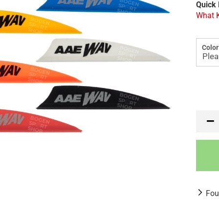
Quick 
What K
Color
Fou