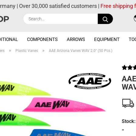
ermany | Over 30,000 satisfied customers |
Free shipping
Search...
ITIONAL
COMPONENTS
ARROWS
EQUIPMENT
TO
»
»
ers
Plastic Vanes
AAE Arizona Vanes WAV 2.0" (50 Pcs.)
AAE
WAV 
Stock:
-