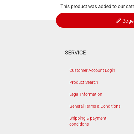
This product was added to our cat
Boge
SERVICE
Customer Account Login
Product Search
Legal Information
General Terms & Conditions
Shipping & payment
conditions