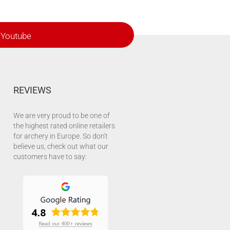
Youtube
REVIEWS
We are very proud to be one of
the highest rated online retailers
for archery in Europe. So don't
believe us, check out what our
customers have to say: