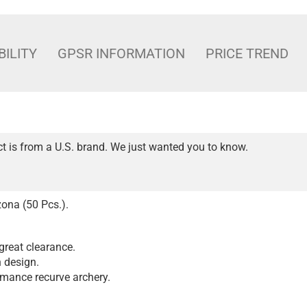
BILITY
GPSR INFORMATION
PRICE TREND
t is from a U.S. brand. We just wanted you to know.
ona (50 Pcs.).
great clearance.
n design.
rmance recurve archery.