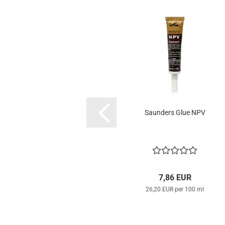
Saunders Glue NPV
7,86 EUR
26,20 EUR per 100 ml