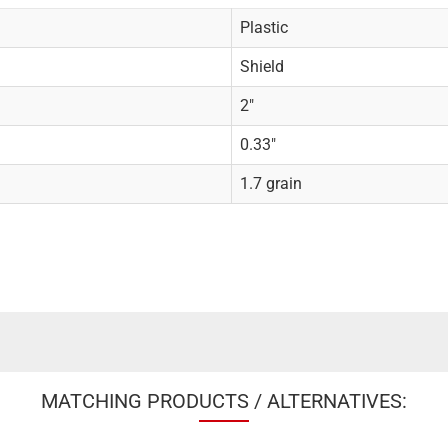
Plastic
Shield
2"
0.33"
1.7 grain
MATCHING PRODUCTS / ALTERNATIVES: