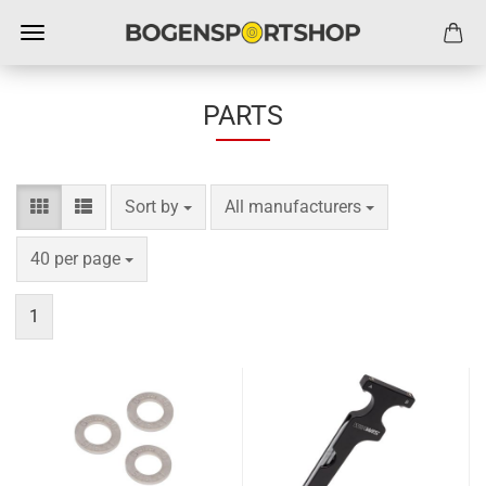
PARTS
Sort by
per page
Sort by
All manufacturers
per page
40 per page
1