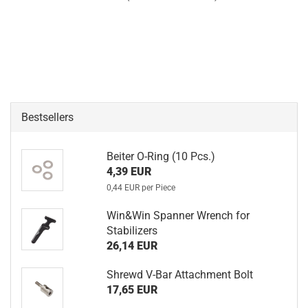
Bestsellers
Beiter O-Ring (10 Pcs.)
4,39 EUR
0,44 EUR per Piece
Win&Win Spanner Wrench for
Stabilizers
26,14 EUR
Shrewd V-Bar Attachment Bolt
17,65 EUR