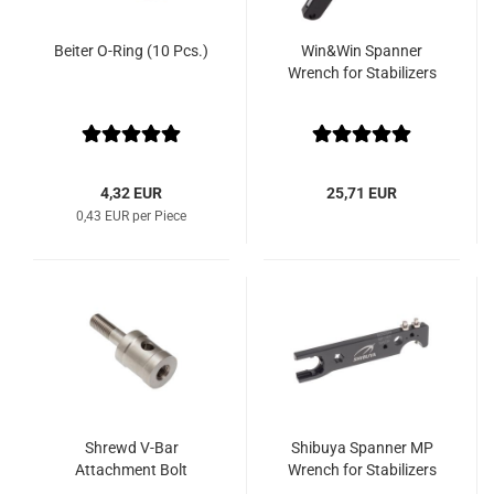
Beiter O-Ring (10 Pcs.)
Win&Win Spanner
Wrench for Stabilizers
4,32 EUR
25,71 EUR
0,43 EUR per Piece
Shrewd V-Bar
Shibuya Spanner MP
Attachment Bolt
Wrench for Stabilizers