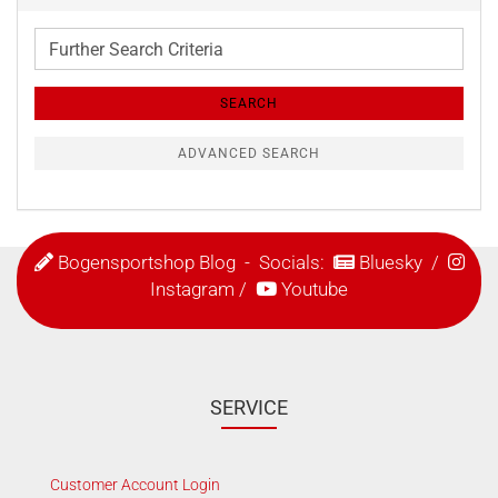
Further
Search
Criteria
SEARCH
ADVANCED SEARCH
Bogensportshop Blog
- Socials:
Bluesky
/
Instagram
/
Youtube
SERVICE
Customer Account Login