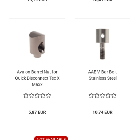
Avalon Barrel Nut for
AAE V-Bar Bolt
Quick Disconnect Tec X
Stainless Steel
Maxx
5,87 EUR
10,74 EUR
NOT AVAILABLE