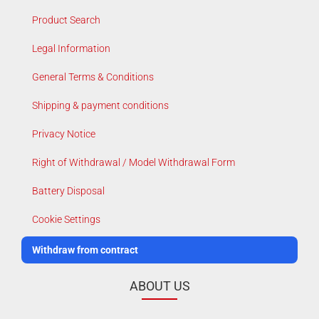
Product Search
Legal Information
General Terms & Conditions
Shipping & payment conditions
Privacy Notice
Right of Withdrawal / Model Withdrawal Form
Battery Disposal
Cookie Settings
Withdraw from contract
ABOUT US