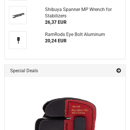
Shibuya Spanner MP Wrench for
Stabilizers
26,37 EUR
RamRods Eye Bolt Aluminum
20,24 EUR
Special Deals