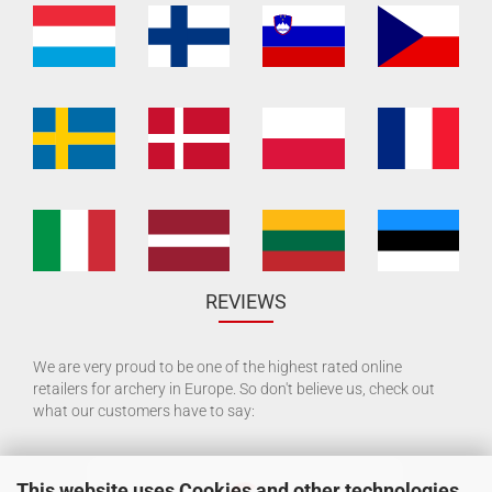
REVIEWS
We are very proud to be one of the highest rated online
retailers for archery in Europe. So don't believe us, check out
what our customers have to say:
This website uses Cookies and other technologies.