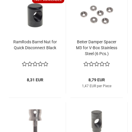
RamRods Barrel Nut for
Beiter Damper Spacer
Quick Disconnect Black
M3 for V-Box Stainless
Steel (6 Pcs.)
8,31 EUR
8,79 EUR
1,47 EUR per Piece