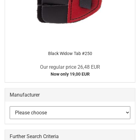
Black Widow Tab #250
Our regular price 26,48 EUR
Now only 19,00 EUR
Manufacturer
Further Search Criteria