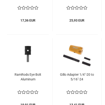
17,36 EUR
25,93 EUR
RamRods Eye Bolt
Gillo Adapter 1/4"-20 to
Aluminum
5/16"-24
19,91 EUR
13,41 EUR