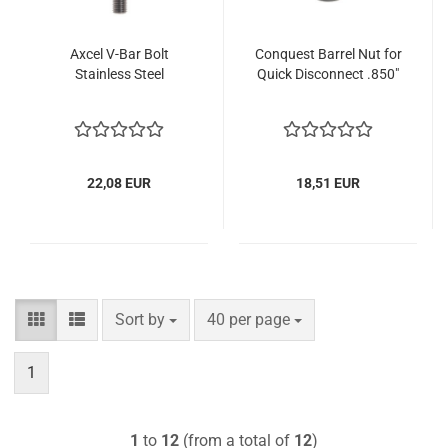
Axcel V-Bar Bolt
Conquest Barrel Nut for
Stainless Steel
Quick Disconnect .850"
22,08 EUR
18,51 EUR
Sort by
per page
Sort by
40 per page
1
1
to
12
(from a total of
12
)