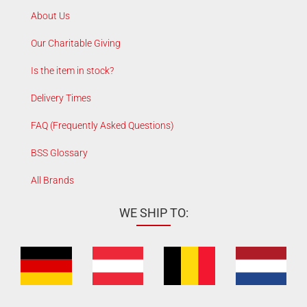
About Us
Our Charitable Giving
Is the item in stock?
Delivery Times
FAQ (Frequently Asked Questions)
BSS Glossary
All Brands
WE SHIP TO: