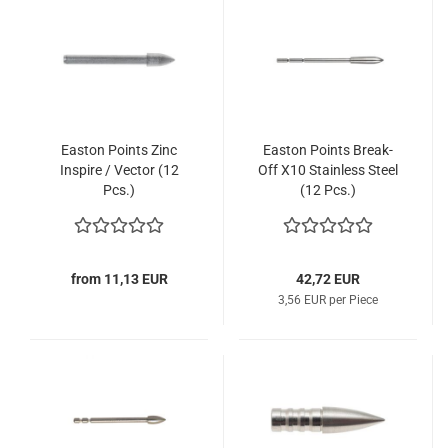
Easton Points Zinc
Easton Points Break-
Inspire / Vector (12
Off X10 Stainless Steel
Pcs.)
(12 Pcs.)
from 11,13 EUR
42,72 EUR
3,56 EUR per Piece