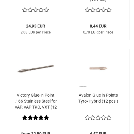
24,93 EUR
8,44 EUR
2,08 EUR per Piece
0,70 EUR per Piece
Victory Glue-in Point
Avalon Glue in Points
.166 Stainless Steel for
Tyro/Hybrid (12 pcs.)
VAP, VAP TKO, VXT (12
Pcs.)
from 32,59 EUR
4,47 EUR