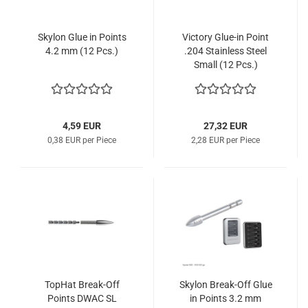
Skylon Glue in Points
Victory Glue-in Point
4.2 mm (12 Pcs.)
.204 Stainless Steel
Small (12 Pcs.)
4,59 EUR
27,32 EUR
0,38 EUR per Piece
2,28 EUR per Piece
TopHat Break-Off
Skylon Break-Off Glue
Points DWAC SL
in Points 3.2 mm