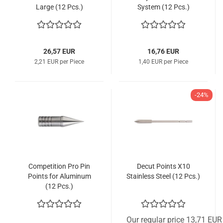
Large (12 Pcs.)
System (12 Pcs.)
26,57 EUR
16,76 EUR
2,21 EUR per Piece
1,40 EUR per Piece
-24%
Competition Pro Pin
Decut Points X10
Points for Aluminum
Stainless Steel (12 Pcs.)
(12 Pcs.)
Our regular price 13,71 EUR