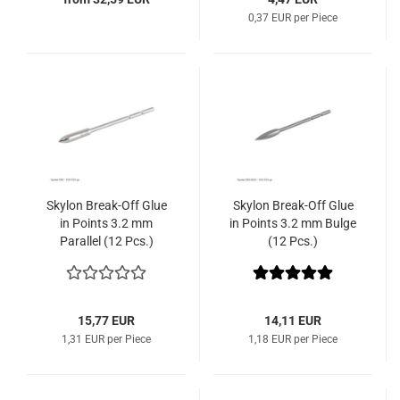
0,37 EUR per Piece
Skylon Break-Off Glue
Skylon Break-Off Glue
in Points 3.2 mm
in Points 3.2 mm Bulge
Parallel (12 Pcs.)
(12 Pcs.)
15,77 EUR
14,11 EUR
1,31 EUR per Piece
1,18 EUR per Piece