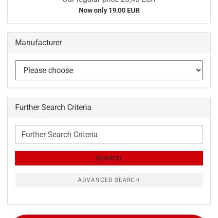
Now only 19,00 EUR
Manufacturer
Further Search Criteria
Further
Search
Criteria
SEARCH
ADVANCED SEARCH