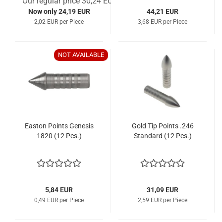
Our regular price 30,24 EUR
Now only 24,19 EUR
44,21 EUR
2,02 EUR per Piece
3,68 EUR per Piece
NOT AVAILABLE
Easton Points Genesis
Gold Tip Points .246
1820 (12 Pcs.)
Standard (12 Pcs.)
5,84 EUR
31,09 EUR
0,49 EUR per Piece
2,59 EUR per Piece