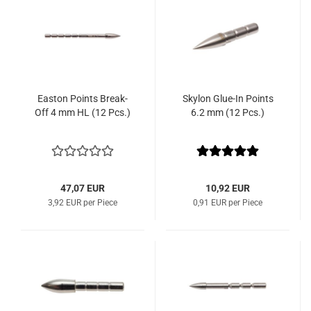
Easton Points Break-
Skylon Glue-In Points
Off 4 mm HL (12 Pcs.)
6.2 mm (12 Pcs.)
47,07 EUR
10,92 EUR
3,92 EUR per Piece
0,91 EUR per Piece