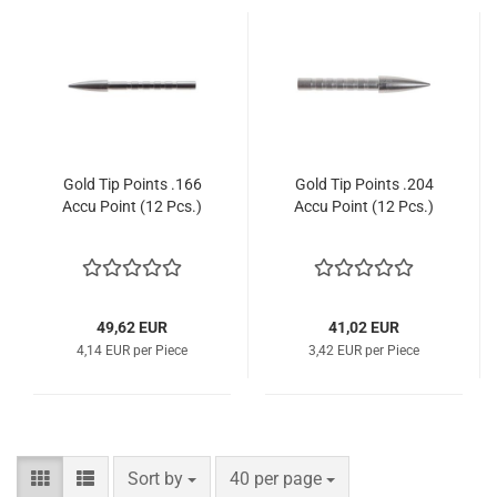
Gold Tip Points .166
Gold Tip Points .204
Accu Point (12 Pcs.)
Accu Point (12 Pcs.)
49,62 EUR
41,02 EUR
4,14 EUR per Piece
3,42 EUR per Piece
Sort by
per page
Sort by
40 per page