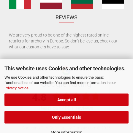
REVIEWS
We are very proud to be one of the highest rated online
retailers for archery in Europe. So don't believe us, check out
what our customers have to say:
This website uses Cookies and other technologies.
We use Cookies and other technologies to ensure the basic
functionalities of our website. You can find more information in our
Privacy Notice
.
Accept all
Only Essentials
Shopping Cart Software
by Gambio.com © 2026
More information