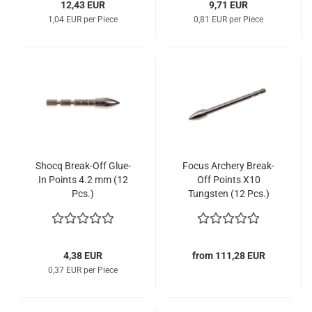
12,43 EUR
9,71 EUR
1,04 EUR per Piece
0,81 EUR per Piece
Shocq Break-Off Glue-
Focus Archery Break-
In Points 4.2 mm (12
Off Points X10
Pcs.)
Tungsten (12 Pcs.)
4,38 EUR
from 111,28 EUR
0,37 EUR per Piece