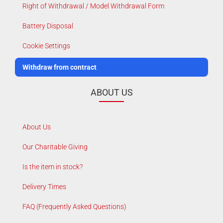
Right of Withdrawal / Model Withdrawal Form
Battery Disposal
Cookie Settings
Withdraw from contract
ABOUT US
About Us
Our Charitable Giving
Is the item in stock?
Delivery Times
FAQ (Frequently Asked Questions)