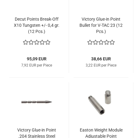
Decut Points Break-Off
Victory Glue-in Point
X10 Tungsten +/- 0,4 gr.
Bullet for V-TAC 23 (12
(12 Pcs.)
Pcs.)
95,09 EUR
38,66 EUR
7,92 EUR per Piece
3,22 EUR per Piece
Victory Glue-in Point
Easton Weight Module
.204 Stainless Steel
Adjustable Point