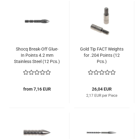
Shocq Break-Off Glue-
Gold Tip FACT Weights
In Points 4.2 mm
for .204 Points (12
Stainless Steel (12 Pcs.)
Pcs.)
from 7,16 EUR
26,04 EUR
2,17 EUR per Piece