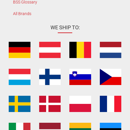
BSS Glossary
All Brands
WE SHIP TO: