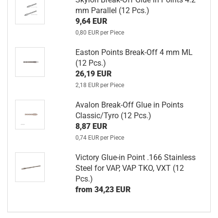
mm Parallel (12 Pcs.)
9,64 EUR
0,80 EUR per Piece
Easton Points Break-Off 4 mm ML
(12 Pcs.)
26,19 EUR
2,18 EUR per Piece
Avalon Break-Off Glue in Points
Classic/Tyro (12 Pcs.)
8,87 EUR
0,74 EUR per Piece
Victory Glue-in Point .166 Stainless
Steel for VAP, VAP TKO, VXT (12
Pcs.)
from 34,23 EUR