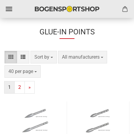
GLUE-IN POINTS
Sort by
per page
Sort by
All manufacturers
per page
40 per page
1
2
»