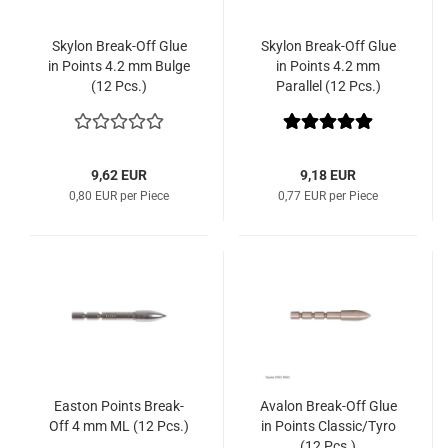
Skylon Break-Off Glue
Skylon Break-Off Glue
in Points 4.2 mm Bulge
in Points 4.2 mm
(12 Pcs.)
Parallel (12 Pcs.)
9,62 EUR
9,18 EUR
0,80 EUR per Piece
0,77 EUR per Piece
Easton Points Break-
Avalon Break-Off Glue
Off 4 mm ML (12 Pcs.)
in Points Classic/Tyro
(12 Pcs.)