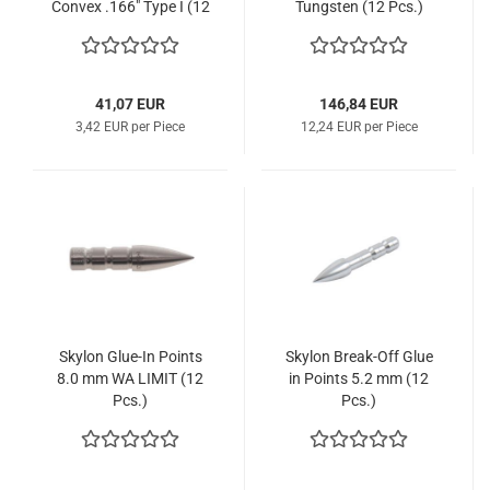
Convex .166" Type I (12
Tungsten (12 Pcs.)
Pcs.)
41,07 EUR
146,84 EUR
3,42 EUR per Piece
12,24 EUR per Piece
Skylon Glue-In Points
Skylon Break-Off Glue
8.0 mm WA LIMIT (12
in Points 5.2 mm (12
Pcs.)
Pcs.)