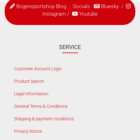
Bogensportshop Blog
- Socials:
Bluesky
/
Instagram
/
Youtube
SERVICE
Customer Account Login
Product Search
Legal Information
General Terms & Conditions
Shipping & payment conditions
Privacy Notice