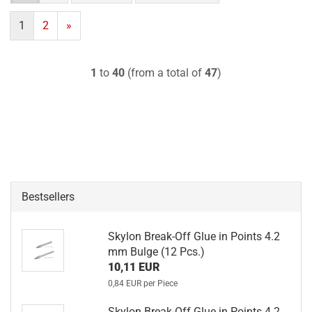
1
2
»
1
to
40
(from a total of
47
)
Bestsellers
Skylon Break-Off Glue in Points 4.2
mm Bulge (12 Pcs.)
10,11 EUR
0,84 EUR per Piece
Skylon Break-Off Glue in Points 4.2