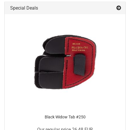
Special Deals
Black Widow Tab #250
Our regular price 26,48 EUR