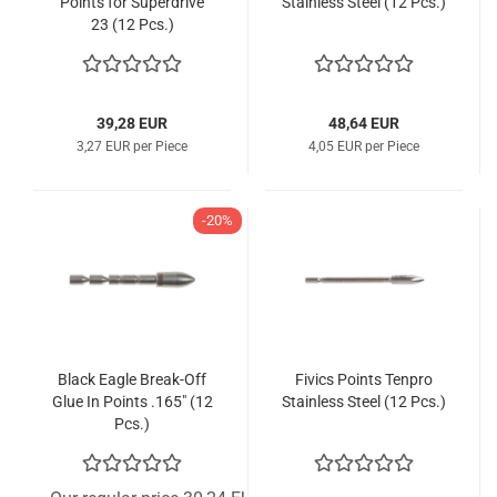
Points for Superdrive
Stainless Steel (12 Pcs.)
23 (12 Pcs.)
39,28 EUR
48,64 EUR
3,27 EUR per Piece
4,05 EUR per Piece
-20%
Black Eagle Break-Off
Fivics Points Tenpro
Glue In Points .165" (12
Stainless Steel (12 Pcs.)
Pcs.)