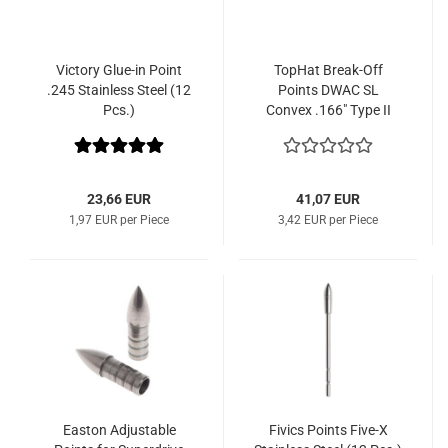
Victory Glue-in Point
TopHat Break-Off
.245 Stainless Steel (12
Points DWAC SL
Pcs.)
Convex .166" Type II
(12 Pcs.)
23,66 EUR
41,07 EUR
1,97 EUR per Piece
3,42 EUR per Piece
Easton Adjustable
Fivics Points Five-X