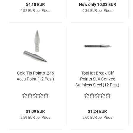
54,18 EUR
Now only 10,33 EUR
4,52 EUR per Piece
0,86 EUR per Piece
Gold Tip Points .246
TopHat Break-Off
Accu Point (12 Pcs.)
Points SLX Convex
Stainless Steel (12 Pcs.)
31,09 EUR
31,24 EUR
2,59 EUR per Piece
2,60 EUR per Piece