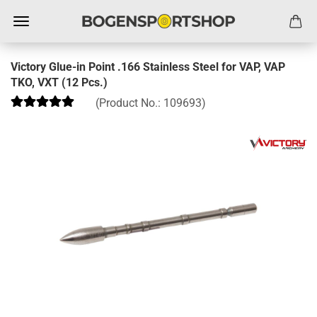
Victory Glue-in Point .166 Stainless Steel for VAP, VAP
TKO, VXT (12 Pcs.)
(Product No.:
109693
)