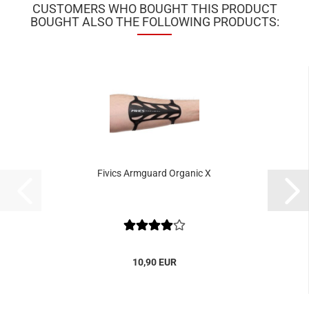
CUSTOMERS WHO BOUGHT THIS PRODUCT
BOUGHT ALSO THE FOLLOWING PRODUCTS:
Fivics Armguard Organic X
10,90 EUR