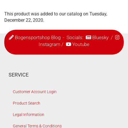
This product was added to our catalog on Tuesday,
December 22, 2020.
Bogensportshop Blog
- Socials:
Bluesky
/
Instagram
/
Youtube
SERVICE
Customer Account Login
Product Search
Legal Information
General Terms & Conditions