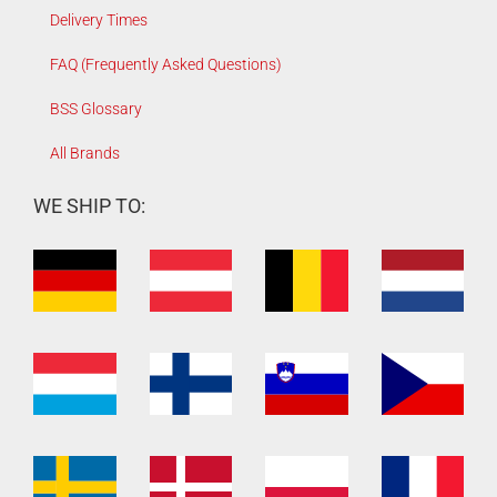
Delivery Times
FAQ (Frequently Asked Questions)
BSS Glossary
All Brands
WE SHIP TO: