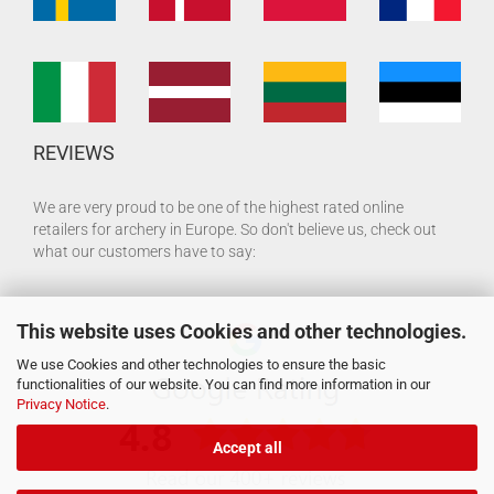
REVIEWS
We are very proud to be one of the highest rated online
retailers for archery in Europe. So don't believe us, check out
what our customers have to say:
This website uses Cookies and other technologies.
We use Cookies and other technologies to ensure the basic
functionalities of our website. You can find more information in our
Privacy Notice
.
Accept all