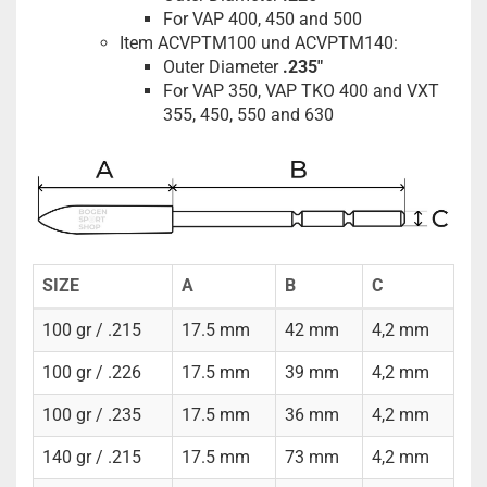
For VAP 400, 450 and 500
Item ACVPTM100 und ACVPTM140:
Outer Diameter
.235"
For VAP 350, VAP TKO 400 and VXT
355, 450, 550 and 630
SIZE
A
B
C
100 gr / .215
17.5 mm
42 mm
4,2 mm
100 gr / .226
17.5 mm
39 mm
4,2 mm
100 gr / .235
17.5 mm
36 mm
4,2 mm
140 gr / .215
17.5 mm
73 mm
4,2 mm