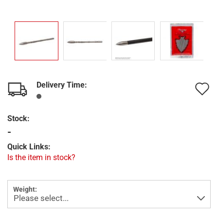
Delivery Time:
A
t
Stock:
w
-
l
Quick Links:
Is the item in stock?
Weight: