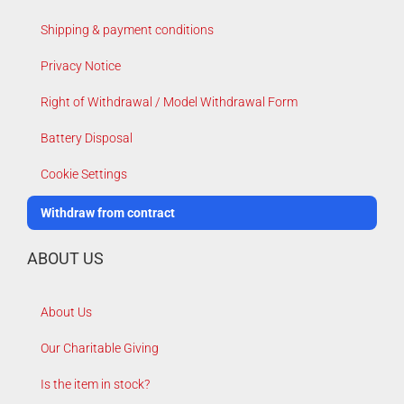
Shipping & payment conditions
Privacy Notice
Right of Withdrawal / Model Withdrawal Form
Battery Disposal
Cookie Settings
Withdraw from contract
ABOUT US
About Us
Our Charitable Giving
Is the item in stock?