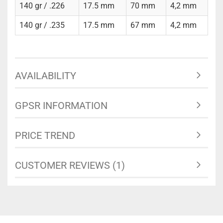
140 gr / .226
17.5 mm
70 mm
4,2 mm
140 gr / .235
17.5 mm
67 mm
4,2 mm
AVAILABILITY
GPSR INFORMATION
PRICE TREND
CUSTOMER REVIEWS (1)