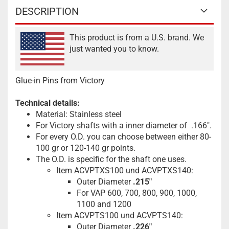
DESCRIPTION
This product is from a U.S. brand. We
just wanted you to know.
Glue-in Pins from Victory
Technical details:
Material: Stainless steel
For Victory shafts with a inner diameter of .166".
For every O.D. you can choose between either 80-
100 gr or 120-140 gr points.
The O.D. is specific for the shaft one uses.
Item ACVPTXS100 und ACVPTXS140:
Outer Diameter
.215"
For VAP 600, 700, 800, 900, 1000,
1100 and 1200
Item ACVPTS100 und ACVPTS140:
Outer Diameter
.226"