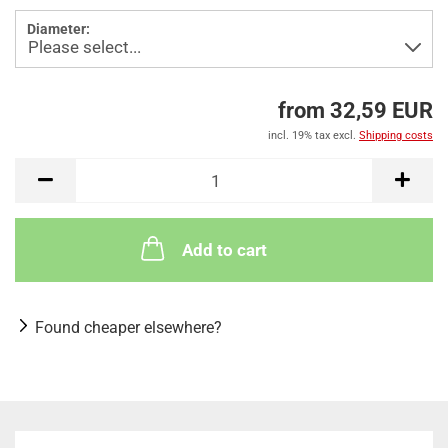
Diameter:
from 32,59 EUR
incl. 19% tax excl.
Shipping costs
Add to cart
Found cheaper elsewhere?