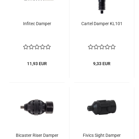
Infitec Damper
Cartel Damper KL101
11,93 EUR
9,33 EUR
Bicaster Riser Damper
Fivics Sight Damper