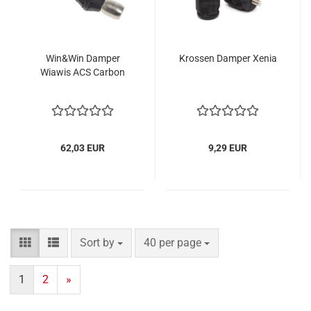
Win&Win Damper
Krossen Damper Xenia
Wiawis ACS Carbon
62,03 EUR
9,29 EUR
Sort by
per page
Sort by
40 per page
1
2
»