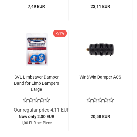
7,49 EUR
23,11 EUR
-51%
SVL Limbsaver Damper
Win&Win Damper ACS
Band for Limb Dampers
Large
Our regular price 4,11 EUR
Now only 2,00 EUR
20,58 EUR
1,00 EUR per Piece