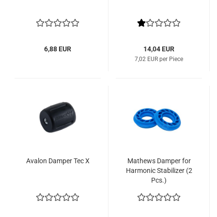
6,88 EUR
14,04 EUR
7,02 EUR per Piece
Avalon Damper Tec X
Mathews Damper for
Harmonic Stabilizer (2
Pcs.)