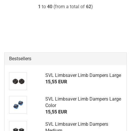
1
to
40
(from a total of
62
)
Bestsellers
SVL Limbsaver Limb Dampers Large
15,55 EUR
SVL Limbsaver Limb Dampers Large
Color
15,55 EUR
SVL Limbsaver Limb Dampers
Medium