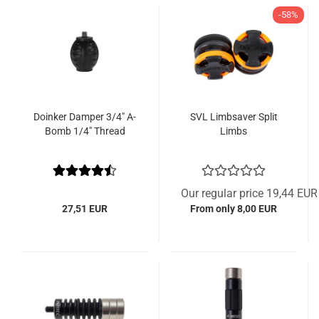
-58%
Doinker Damper 3/4" A-
SVL Limbsaver Split
Bomb 1/4" Thread
Limbs
Our regular price 19,44 EUR
27,51 EUR
From only 8,00 EUR