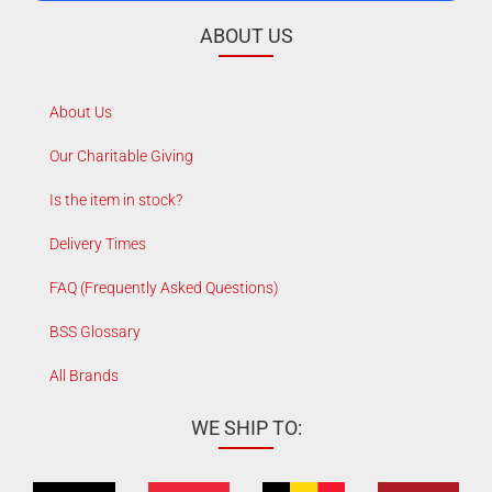
ABOUT US
About Us
Our Charitable Giving
Is the item in stock?
Delivery Times
FAQ (Frequently Asked Questions)
BSS Glossary
All Brands
WE SHIP TO: