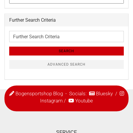
Further Search Criteria
Further
Search
Criteria
SEARCH
ADVANCED SEARCH
Bogensportshop Blog
- Socials:
Bluesky
/
Instagram
/
Youtube
SERVICE