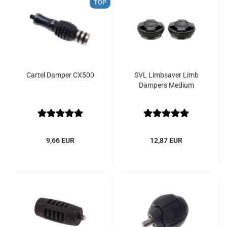
TOP
Cartel Damper CX500
SVL Limbsaver Limb
Dampers Medium
9,66 EUR
12,87 EUR