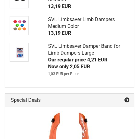
13,19 EUR
SVL Limbsaver Limb Dampers
Medium Color
13,19 EUR
SVL Limbsaver Damper Band for
Limb Dampers Large
Our regular price 4,21 EUR
Now only 2,05 EUR
1,03 EUR per Piece
Special Deals