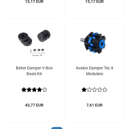
15,17 EUR
15,17 EUR
Beiter Damper V-Box
Avalon Damper Tec X
Basis Kit
Modulate
43,77 EUR
7,61 EUR