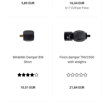
5,89 EUR
16,34 EUR
8,17 EUR per Piece
Win&Win Damper BW
Fivics damper TNV2300
Short
with weights
10,51 EUR
21,84 EUR