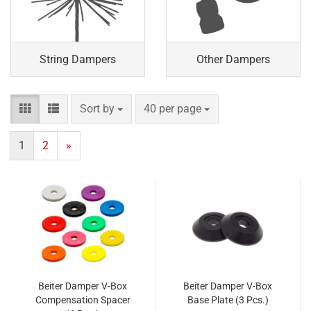
String Dampers
Other Dampers
Sort by
per page
Sort by
40 per page
1
2
»
Beiter Damper V-Box
Beiter Damper V-Box
Compensation Spacer
Base Plate (3 Pcs.)