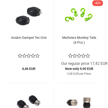
-43%
Avalon Damper Tec One
Mathews Monkey Tails
(4 Pcs.)
Our regular price 17,42 EUR
4,46 EUR
Now only 9,90 EUR
2,48 EUR per Piece