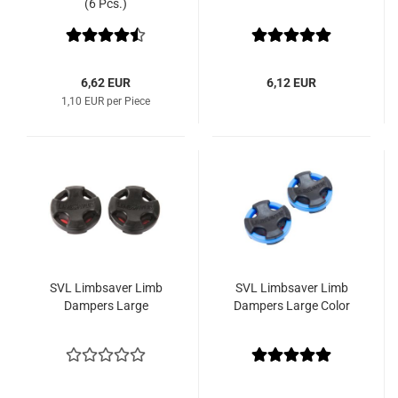
(6 Pcs.)
6,62 EUR
6,12 EUR
1,10 EUR per Piece
SVL Limbsaver Limb
SVL Limbsaver Limb
Dampers Large
Dampers Large Color