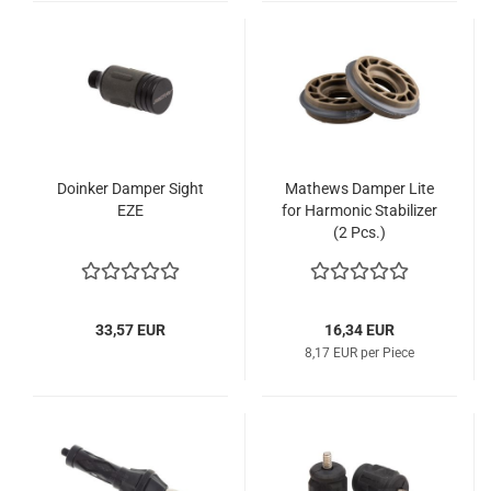
Doinker Damper Sight
Mathews Damper Lite
EZE
for Harmonic Stabilizer
(2 Pcs.)
33,57 EUR
16,34 EUR
8,17 EUR per Piece