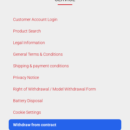
Customer Account Login
Product Search
Legal Information
General Terms & Conditions
Shipping & payment conditions
Privacy Notice
Right of Withdrawal / Model Withdrawal Form
Battery Disposal
Cookie Settings
Withdraw from contract