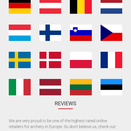
REVIEWS
We are very proud to be one of the highest rated online
retailers for archery in Europe. So don't believe us, check out