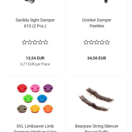
Sanlida Sight Damper
Doinker Damper
X10 (2 Pcs.)
PeeWee
13,54 EUR
34,56 EUR
6,77 EUR per Piece
SVL Limbsaver Limb
Bearpaw String Silencer