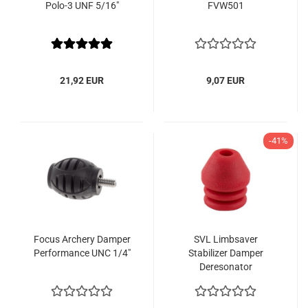
Polo-3 UNF 5/16"
FVW501
21,92 EUR
9,07 EUR
-41%
Focus Archery Damper
SVL Limbsaver
Performance UNC 1/4"
Stabilizer Damper
Deresonator