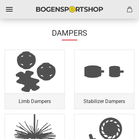
DAMPERS
Limb Dampers
Stabilizer Dampers