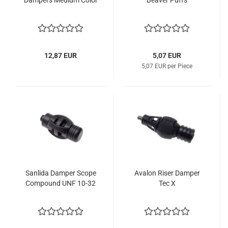
Dampers Medium Color
Beaver Puffs
12,87 EUR
5,07 EUR
5,07 EUR per Piece
Sanlida Damper Scope
Avalon Riser Damper
Compound UNF 10-32
Tec X