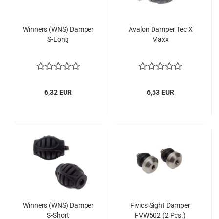
Winners (WNS) Damper
Avalon Damper Tec X
S-Long
Maxx
6,32 EUR
6,53 EUR
Winners (WNS) Damper
Fivics Sight Damper
S-Short
FVW502 (2 Pcs.)