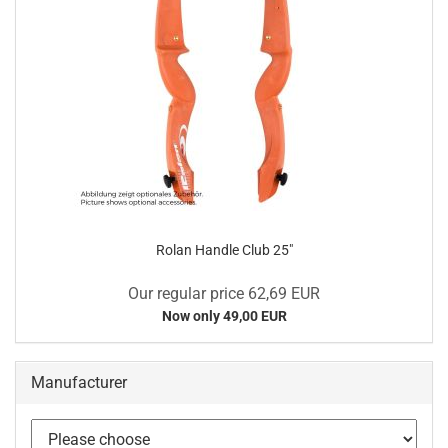
Rolan Handle Club 25"
Our regular price 62,69 EUR
Now only 49,00 EUR
Manufacturer