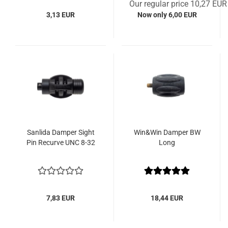
Our regular price 10,27 EUR
3,13 EUR
Now only 6,00 EUR
Sanlida Damper Sight
Win&Win Damper BW
Pin Recurve UNC 8-32
Long
7,83 EUR
18,44 EUR