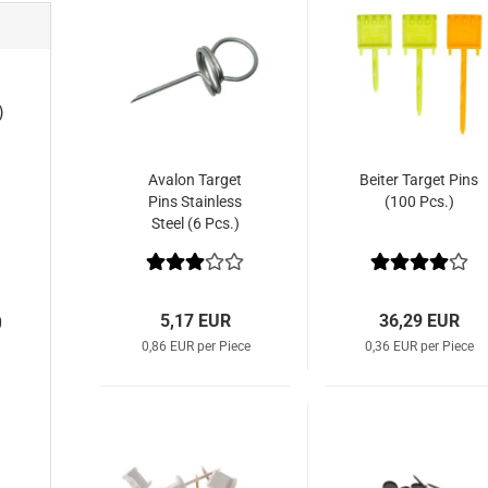
)
Avalon Target
Beiter Target Pins
Pins Stainless
(100 Pcs.)
Steel (6 Pcs.)
5,17 EUR
36,29 EUR
0
0,86 EUR per Piece
0,36 EUR per Piece