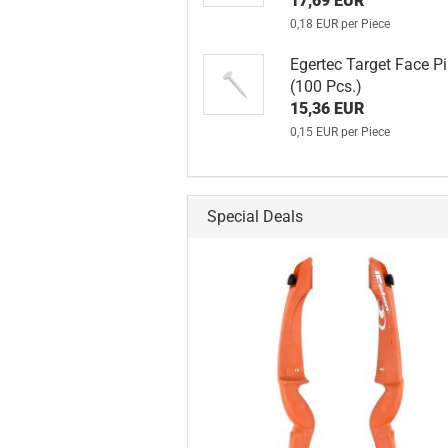
17,69 EUR
0,18 EUR per Piece
Egertec Target Face P
(100 Pcs.)
15,36 EUR
0,15 EUR per Piece
Special Deals