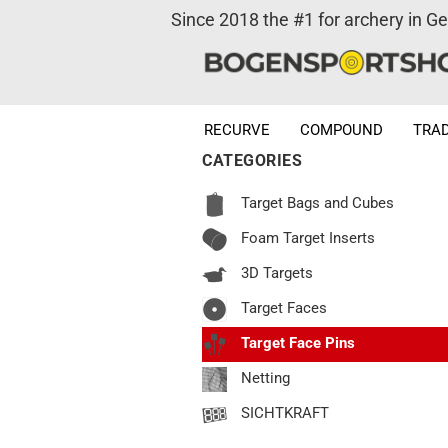
Since 2018 the #1 for archery in G
RECURVE
COMPOUND
TRAD
CATEGORIES
Target Bags and Cubes
Foam Target Inserts
3D Targets
Target Faces
Target Face Pins
Netting
SICHTKRAFT