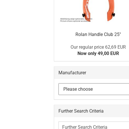
Rolan Handle Club 25"
Our regular price 62,69 EUR
Now only 49,00 EUR
Manufacturer
Further Search Criteria
Further