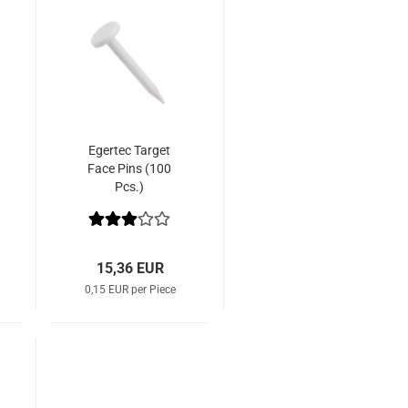
Egertec Target
Face Pins (100
Pcs.)
15,36 EUR
0,15 EUR per Piece