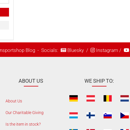
nsportshop Blog
- Socials:
Bluesky
/
Instagram
/
ABOUT US
WE SHIP TO:
About Us
Our Charitable Giving
Is the item in stock?