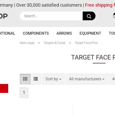
ermany | Over 30,000 satisfied customers |
Free shipping
Search...
ITIONAL
COMPONENTS
ARROWS
EQUIPMENT
TO
»
»
Main page
Targets & Faces
Target Face Pins
TARGET FACE 
Sort by
per page
p
Sort by
All manufacturers
4
1