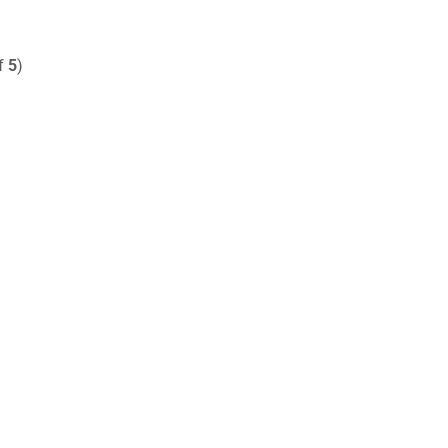
of
5
)