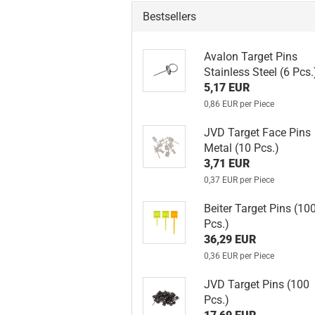
Bestsellers
Avalon Target Pins
Stainless Steel (6 Pcs.
5,17 EUR
0,86 EUR per Piece
JVD Target Face Pins
Metal (10 Pcs.)
3,71 EUR
0,37 EUR per Piece
Beiter Target Pins (10
Pcs.)
36,29 EUR
0,36 EUR per Piece
JVD Target Pins (100
Pcs.)