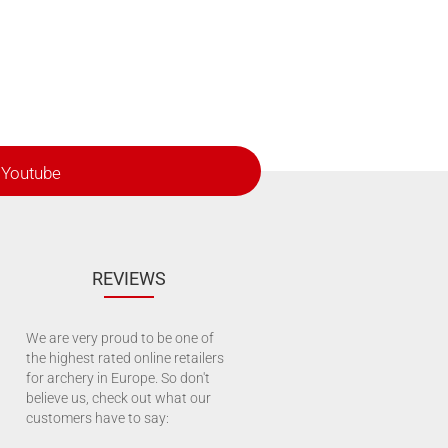
Youtube
REVIEWS
We are very proud to be one of
the highest rated online retailers
for archery in Europe. So don't
believe us, check out what our
customers have to say: