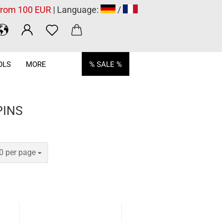
 from 100 EUR
| Language:
/
OLS
MORE
% SALE %
PINS
er page
0 per page