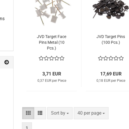
ins
JVD Target Face
JVD Target Pins
Pins Metal (10
(100 Pcs.)
Pcs.)
3,71 EUR
17,69 EUR
0,37 EUR per Piece
0,18 EUR per Piece
Sort by
per page
Sort by
40 per page
1