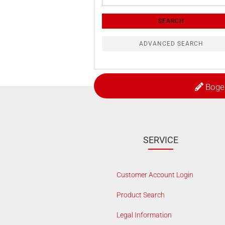
Search
Criteria
SEARCH
ADVANCED SEARCH
Boge
SERVICE
Customer Account Login
Product Search
Legal Information