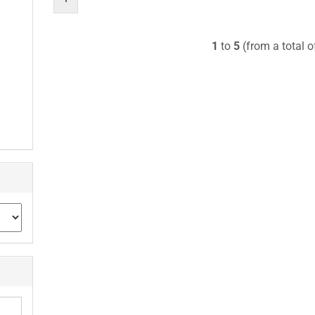
1
to
5
(from a total 