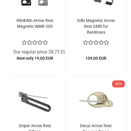
Win&Win Arrow Rest
Gillo Magnetic Arrow
Magnetic WMR-200
Rest GMR for
Barebows
Our regular price 38,73 EUR
Now only 19,00 EUR
109,00 EUR
-50%
Zniper Arrow Rest
Decut Arrow Rest