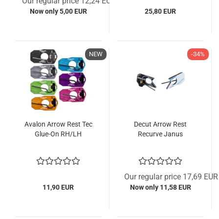
Our regular price 12,24 EUR
Now only 5,00 EUR
25,80 EUR
NEW
-34%
Avalon Arrow Rest Tec
Decut Arrow Rest
Glue-On RH/LH
Recurve Janus
Our regular price 17,69 EUR
11,90 EUR
Now only 11,58 EUR