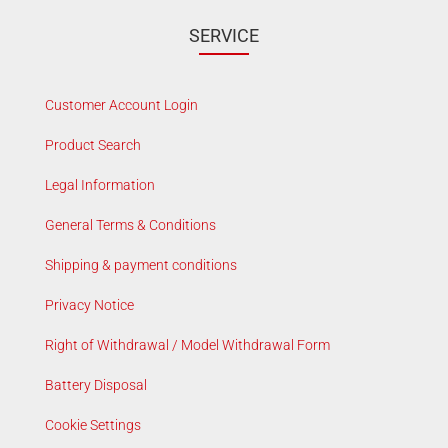
SERVICE
Customer Account Login
Product Search
Legal Information
General Terms & Conditions
Shipping & payment conditions
Privacy Notice
Right of Withdrawal / Model Withdrawal Form
Battery Disposal
Cookie Settings