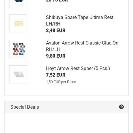
Shibuya Spare Tape Ultima Rest
LH/RH
2,48 EUR
Avalon Arrow Rest Classic Glue-On
RH/LH
9,80 EUR
Hoyt Arrow Rest Super (5 Pcs.)
7,52 EUR
1,50 EUR per Piece
Special Deals