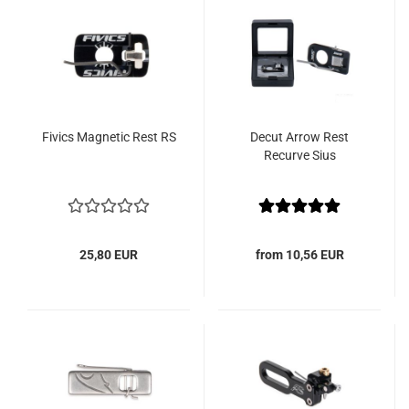
Fivics Magnetic Rest RS
Decut Arrow Rest
Recurve Sius
25,80 EUR
from 10,56 EUR