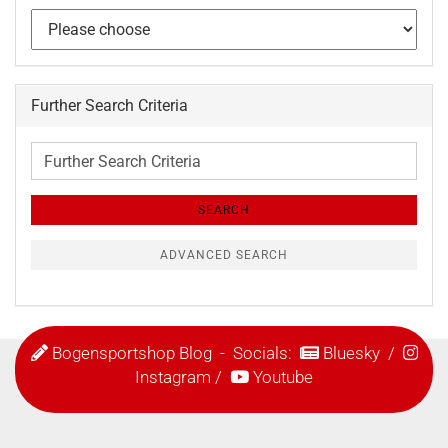
Further Search Criteria
Further
Search
Criteria
SEARCH
ADVANCED SEARCH
Bogensportshop Blog
- Socials:
Bluesky
/
Instagram
/
Youtube