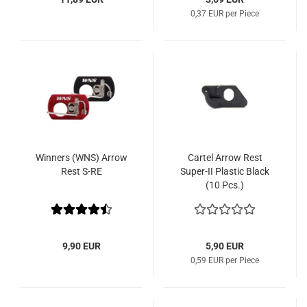
0,37 EUR per Piece
Winners (WNS) Arrow
Cartel Arrow Rest
Rest S-RE
Super-II Plastic Black
(10 Pcs.)
9,90 EUR
5,90 EUR
0,59 EUR per Piece