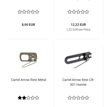
8,90 EUR
12,22 EUR
1,22 EUR per Piece
Cartel Arrow Rest Metal
Cartel Arrow Rest CR-
301 Hunter