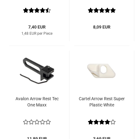
7,40 EUR
8,09 EUR
1,48 EUR per Piece
Avalon Arrow Rest Tec
Cartel Arrow Rest Super
One Maxx
Plastic White
11,89 EUR
3,69 EUR