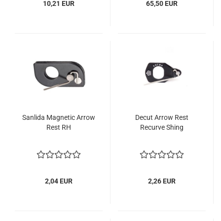
10,21 EUR
65,50 EUR
Sanlida Magnetic Arrow
Decut Arrow Rest
Rest RH
Recurve Shing
2,04 EUR
2,26 EUR