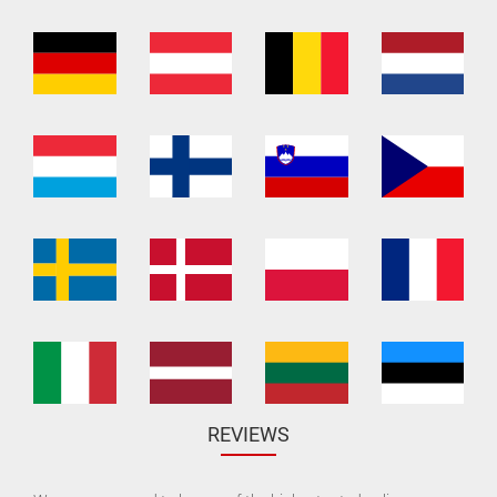
REVIEWS