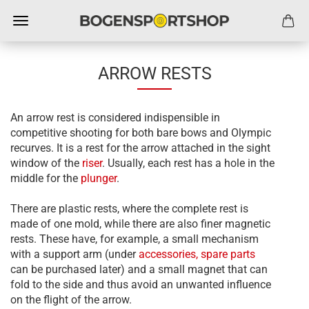
ARROW RESTS
An arrow rest is considered indispensible in
competitive shooting for both bare bows and Olympic
recurves. It is a rest for the arrow attached in the sight
window of the
riser
. Usually, each rest has a hole in the
middle for the
plunger
.
There are plastic rests, where the complete rest is
made of one mold, while there are also finer magnetic
rests. These have, for example, a small mechanism
with a support arm (under
accessories, spare parts
can be purchased later) and a small magnet that can
fold to the side and thus avoid an unwanted influence
on the flight of the arrow.