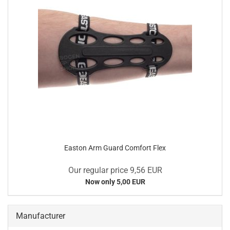
Easton Arm Guard Comfort Flex
Our regular price 9,56 EUR
Now only 5,00 EUR
Manufacturer