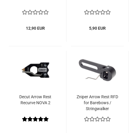
12,90 EUR
5,90 EUR
Decut Arrow Rest
Zniper Arrow Rest RFD
Recurve NOVA 2
for Barebows /
Stringwalker