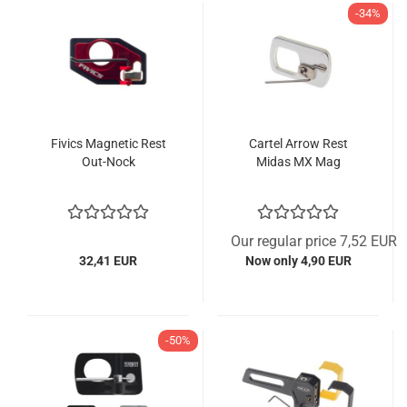
-34%
Fivics Magnetic Rest
Cartel Arrow Rest
Out-Nock
Midas MX Mag
Our regular price 7,52 EUR
32,41 EUR
Now only 4,90 EUR
-50%