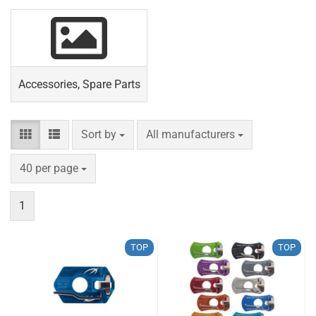
Accessories, Spare Parts
Sort by
per page
Sort by
All manufacturers
per page
40 per page
1
TOP
TOP