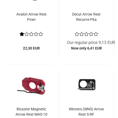
Avalon Arrow Rest
Decut Arrow Rest
Powr
Recurve Pita
Our regular price 9,13 EUR
22,30 EUR
Now only 6,41 EUR
Bicaster Magnetic
Winners (WNS) Arrow
Arrow Rest MAS-10
Rest S-RF