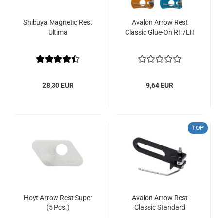
Shibuya Magnetic Rest
Avalon Arrow Rest
Ultima
Classic Glue-On RH/LH
28,30 EUR
9,64 EUR
TOP
Hoyt Arrow Rest Super
Avalon Arrow Rest
(5 Pcs.)
Classic Standard