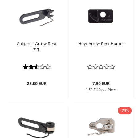
Spigarelli Arrow Rest
Hoyt Arrow Rest Hunter
Z.T.
22,80 EUR
7,90 EUR
1,58 EUR per Piece
-29%