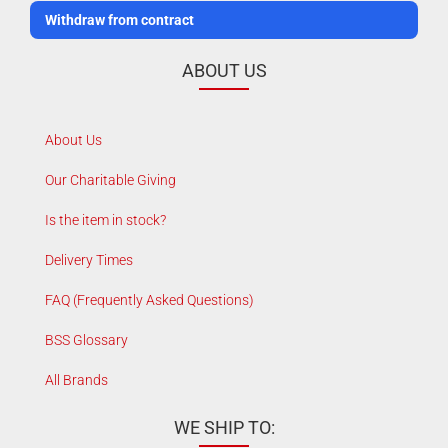
Withdraw from contract
ABOUT US
About Us
Our Charitable Giving
Is the item in stock?
Delivery Times
FAQ (Frequently Asked Questions)
BSS Glossary
All Brands
WE SHIP TO: