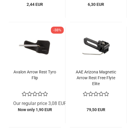
2,44 EUR
6,30 EUR
-38%
Avalon Arrow Rest Tyro
AAE Arizona Magnetic
Flip
Arrow Rest Free Flyte
Elite
Our regular price 3,08 EUR
Now only 1,90 EUR
79,50 EUR