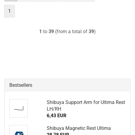
1
1
to
39
(from a total of
39
)
Bestsellers
Shibuya Support Arm for Ultima Rest
LH/RH
6,43 EUR
Shibuya Magnetic Rest Ultima
28,78 EUR