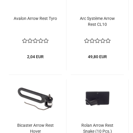
Avalon Arrow Rest Tyro
Arc Système Arrow
Rest CL10
2,04 EUR
49,80 EUR
Bicaster Arrow Rest
Rolan Arrow Rest
Hover
Snake (10 Pcs.)