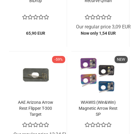
BiDrop
Recurve Qman
Our regular price 3,09 EUR
65,90 EUR
Now only 1,54 EUR
-59%
NEW
AAE Arizona Arrow
WIAWIS (Win&Win)
Rest Flipper T-300
Magnetic Arrow Rest
Target
SP