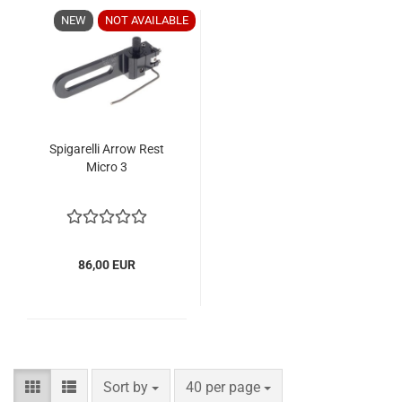
NEW
NOT AVAILABLE
Spigarelli Arrow Rest
Micro 3
86,00 EUR
Sort by
per page
Sort by
40 per page