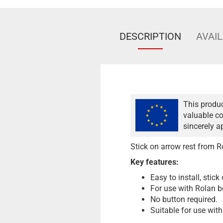
DESCRIPTION
AVAIL
This produc
valuable co
sincerely a
Stick on arrow rest from R
Key features:
Easy to install, stick
For use with Rolan 
No button required.
Suitable for use with