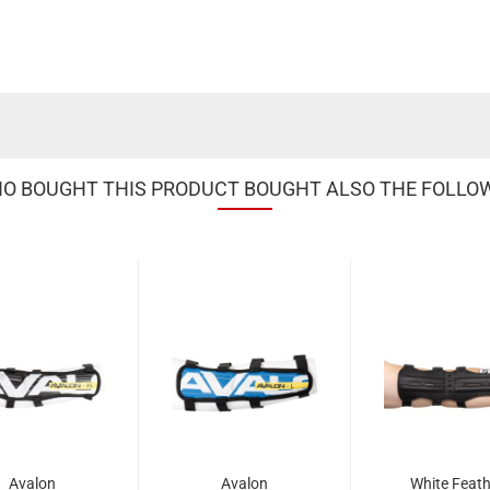
 BOUGHT THIS PRODUCT BOUGHT ALSO THE FOLLO
Avalon
Avalon
White Feath