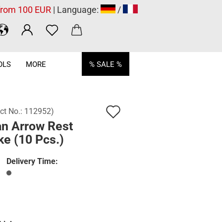
 from 100 EUR
| Language:
/
OLS
MORE
% SALE %
Add
ct No.:
112952
)
an Arrow Rest
to
e (10 Pcs.)
wish
list
Delivery Time: