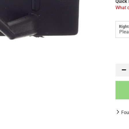
Quick 
What d
Right
Fou