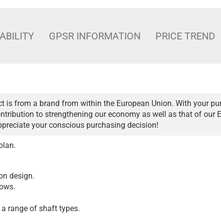
ABILITY
GPSR INFORMATION
PRICE TREND
t is from a brand from within the European Union. With your pu
ntribution to strengthening our economy as well as that of our 
ppreciate your conscious purchasing decision!
olan.
 on design.
bows.
 a range of shaft types.