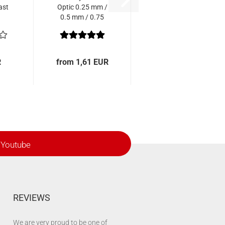
ast
Optic 0.25 mm /
0.5 mm / 0.75
mm
R
from 1,61 EUR
Youtube
REVIEWS
We are very proud to be one of