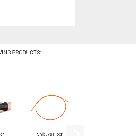
WING PRODUCTS:
er
Shibuya Fiber