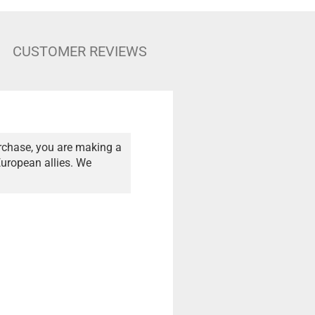
CUSTOMER REVIEWS
rchase, you are making a
European allies. We