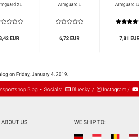
rmguard XL
Armguard L
Armguard E
8,42 EUR
6,72 EUR
7,81 EU
log on Friday, January 4, 2019.
nsportshop Blog
- Socials:
Bluesky
/
Instagram
/
ABOUT US
WE SHIP TO: