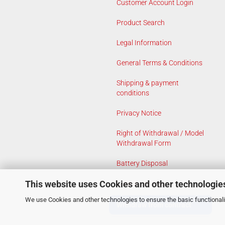
Customer Account Login
Product Search
Legal Information
General Terms & Conditions
Shipping & payment
conditions
Privacy Notice
Right of Withdrawal / Model
Withdrawal Form
Battery Disposal
This website uses Cookies and other technologie
Cookie Settings
We use Cookies and other technologies to ensure the basic functionalit
Withdraw from contract