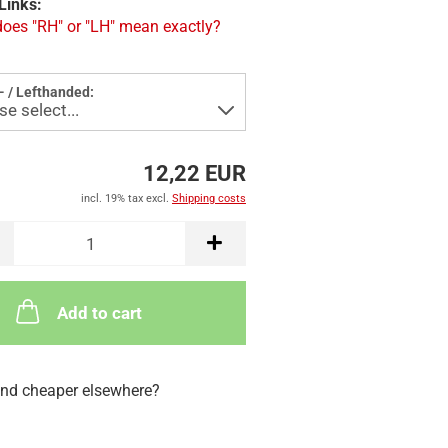
Links:
oes "RH" or "LH" mean exactly?
- / Lefthanded:
12,22 EUR
incl. 19% tax excl.
Shipping costs
Add to cart
nd cheaper elsewhere?