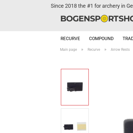
Since 2018 the #1 for archery in G
RECURVE
COMPOUND
TRAD
»
»
Main page
Recurve
Arrow Rests