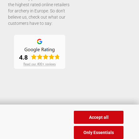
the highest rated online retailers
for archery in Europe. So don't
believe us, check out what our
customers have to say:
Accept all
Only Essentials