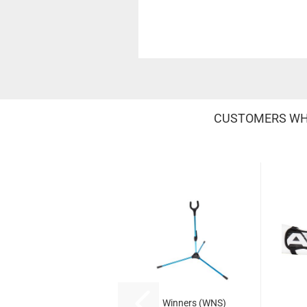
CUSTOMERS WHO
Winners (WNS)