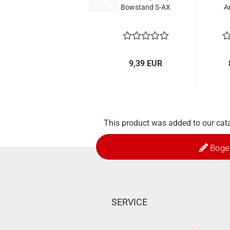
Bowstand S-AX
A
9,39 EUR
This product was added to our cata
Boge
SERVICE