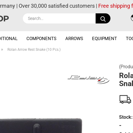
ermany | Over 30,000 satisfied customers |
Free shipping
Search...
ITIONAL
COMPONENTS
ARROWS
EQUIPMENT
TO
»
Rolan Arrow Rest Snake (10 Pcs.)
(Produ
Rol
Snak
Stock:
-