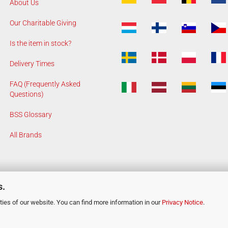
About Us
Our Charitable Giving
Is the item in stock?
Delivery Times
FAQ (Frequently Asked
Questions)
BSS Glossary
All Brands
s.
ies of our website. You can find more information in our
Privacy Notice
.