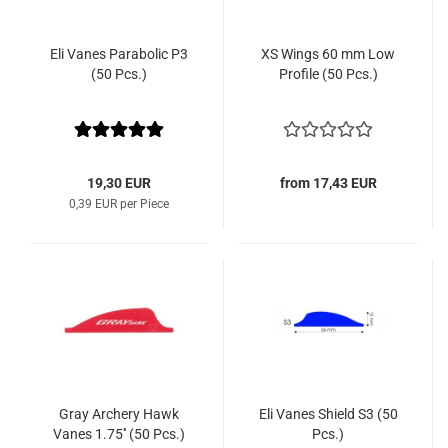
Eli Vanes Parabolic P3
XS Wings 60 mm Low
(50 Pcs.)
Profile (50 Pcs.)
19,30 EUR
from 17,43 EUR
0,39 EUR per Piece
Gray Archery Hawk
Eli Vanes Shield S3 (50
Vanes 1.75'' (50 Pcs.)
Pcs.)