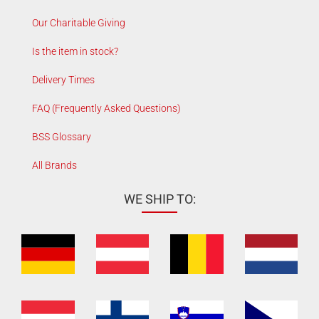
Our Charitable Giving
Is the item in stock?
Delivery Times
FAQ (Frequently Asked Questions)
BSS Glossary
All Brands
WE SHIP TO: