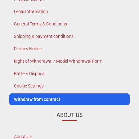
Legal Information
General Terms & Conditions
Shipping & payment conditions
Privacy Notice
Right of Withdrawal / Model Withdrawal Form
Battery Disposal
Cookie Settings
Withdraw from contract
ABOUT US
About Us