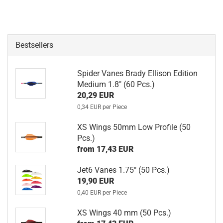
Bestsellers
Spider Vanes Brady Ellison Edition
Medium 1.8" (60 Pcs.)
20,29 EUR
0,34 EUR per Piece
XS Wings 50mm Low Profile (50
Pcs.)
from 17,43 EUR
Jet6 Vanes 1.75" (50 Pcs.)
19,90 EUR
0,40 EUR per Piece
XS Wings 40 mm (50 Pcs.)