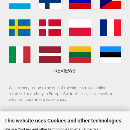
REVIEWS
We are very proud to be one of the highest rated online
retailers for archery in Europe. So don't believe us, check out
what our customers have to say:
This website uses Cookies and other technologies.
We use Cookies and other technologies to ensure the basic