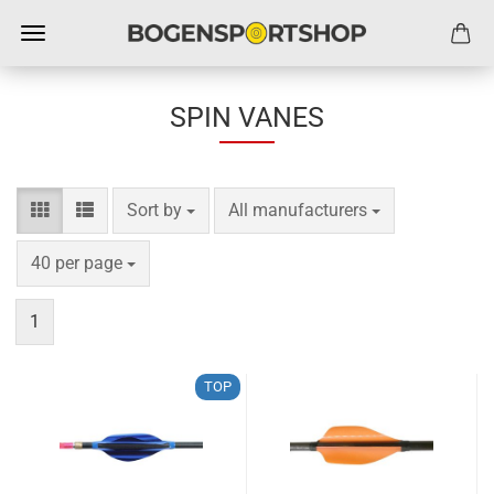
SPIN VANES
Sort by
per page
Sort by
All manufacturers
per page
40 per page
1
TOP