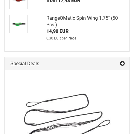
from 17,43 EUR
RangeOMatic Spin Wing 1.75'' (50
Pcs.)
14,90 EUR
0,30 EUR per Piece
Special Deals