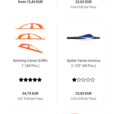
from 15,43 EUR
22,02 EUR
0,44 EUR per Piece
Bohning Vanes Griffin
Spider Vanes Invictus
1" (40 Pcs.)
2.125" (60 Pcs.)
34,79 EUR
25,00 EUR
0,87 EUR per Piece
0,42 EUR per Piece