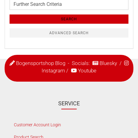
Further
Search
Criteria
SEARCH
ADVANCED SEARCH
Bogensportshop Blog
- Socials:
Bluesky
/
Instagram
/
Youtube
SERVICE
Customer Account Login
Product Search