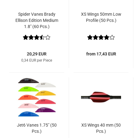
Spider Vanes Brady
XS Wings 50mm Low
Ellison Edition Medium
Profile (50 Pcs.)
1.8" (60 Pcs.)
20,29 EUR
from 17,43 EUR
0,34 EUR per Piece
Jet6 Vanes 1.75" (50
XS Wings 40 mm (50
Pcs.)
Pcs.)