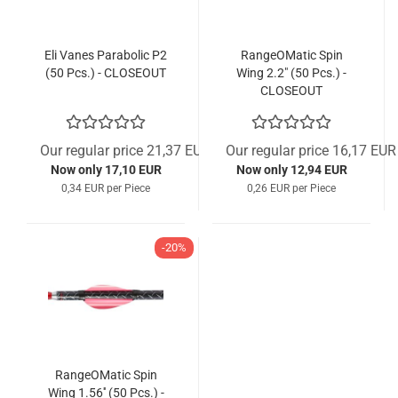
Eli Vanes Parabolic P2
RangeOMatic Spin
(50 Pcs.) - CLOSEOUT
Wing 2.2" (50 Pcs.) -
CLOSEOUT
Our regular price 21,37 EUR
Our regular price 16,17 EUR
Now only 17,10 EUR
Now only 12,94 EUR
0,34 EUR per Piece
0,26 EUR per Piece
-20%
RangeOMatic Spin
Wing 1.56'' (50 Pcs.) -