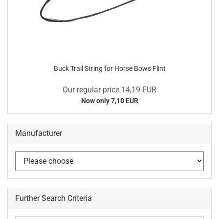
Buck Trail String for Horse Bows Flint
Our regular price 14,19 EUR
Now only 7,10 EUR
Manufacturer
Further Search Criteria