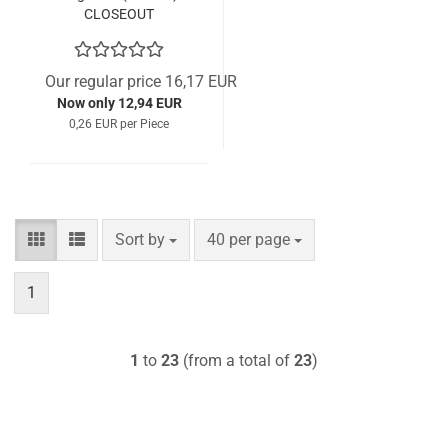
CLOSEOUT
Our regular price 16,17 EUR
Now only 12,94 EUR
0,26 EUR per Piece
Sort by
per page
Sort by
40 per page
1
1
to
23
(from a total of
23
)