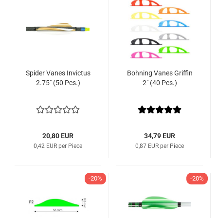
Spider Vanes Invictus
Bohning Vanes Griffin
2.75" (50 Pcs.)
2" (40 Pcs.)
20,80 EUR
34,79 EUR
0,42 EUR per Piece
0,87 EUR per Piece
-20%
-20%