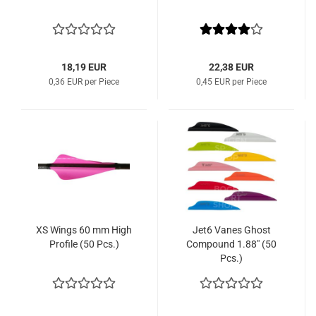
18,19 EUR
22,38 EUR
0,36 EUR per Piece
0,45 EUR per Piece
XS Wings 60 mm High
Jet6 Vanes Ghost
Profile (50 Pcs.)
Compound 1.88" (50
Pcs.)