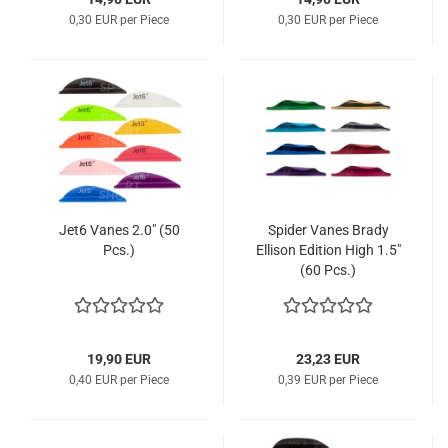
0,30 EUR per Piece
0,30 EUR per Piece
Jet6 Vanes 2.0" (50
Spider Vanes Brady
Pcs.)
Ellison Edition High 1.5"
(60 Pcs.)
19,90 EUR
23,23 EUR
0,40 EUR per Piece
0,39 EUR per Piece