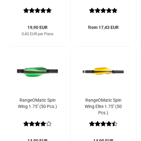
19,90 EUR
from 17,43 EUR
0,40 EUR per Piece
RangeOMatic Spin
RangeOMatic Spin
Wing 1.75'' (50 Pcs.)
Wing Elite 1.75'' (50
Pcs.)
14,90 EUR
14,90 EUR