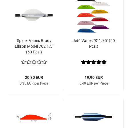
Spider Vanes Brady
Jet6 Vanes "S" 1.75" (50
Ellison Model 702 1.5"
Pcs.)
(60 Pcs.)
20,80 EUR
19,90 EUR
0,35 EUR per Piece
0,40 EUR per Piece