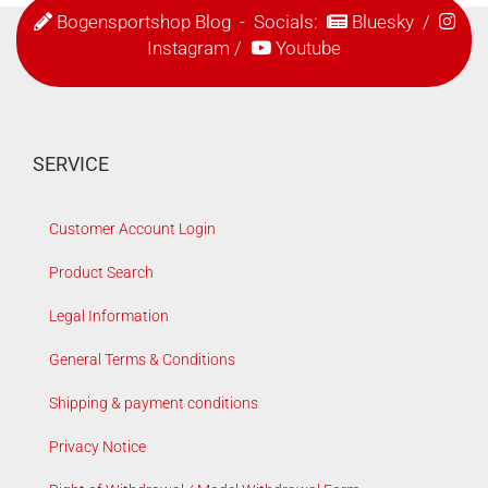
Bogensportshop Blog
- Socials:
Bluesky
/
Instagram
/
Youtube
SERVICE
Customer Account Login
Product Search
Legal Information
General Terms & Conditions
Shipping & payment conditions
Privacy Notice