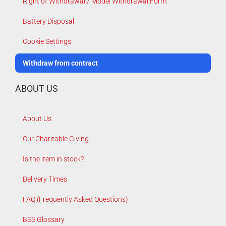
Right of Withdrawal / Model Withdrawal Form
Battery Disposal
Cookie Settings
Withdraw from contract
ABOUT US
About Us
Our Charitable Giving
Is the item in stock?
Delivery Times
FAQ (Frequently Asked Questions)
BSS Glossary