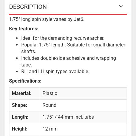
DESCRIPTION
1.75" long spin style vanes by Jet6.
Key features:
Ideal for the demanding recurve archer.
Popular 1.75″ length. Suitable for small diameter
shafts.
Includes double-side adhesive and wrapping
tape.
RH and LH spin types available.
Specifications:
Material:
Plastic
Shape:
Round
Length:
1.75" / 44 mm incl. tabs
Height:
12 mm