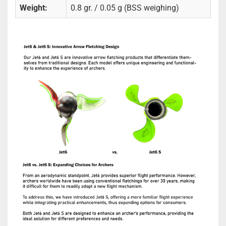
Weight:
0.8 gr. / 0.05 g (BSS weighing)