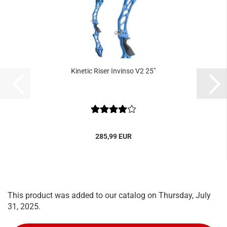
Kinetic Riser Invinso V2 25"
285,99 EUR
This product was added to our catalog on Thursday, July
31, 2025.