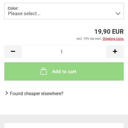
Color:
19,90 EUR
incl. 19% tax excl.
Shipping costs
Add to cart
Found cheaper elsewhere?