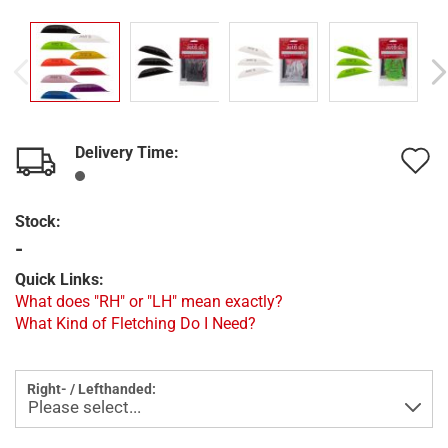
Delivery Time:
A
t
Stock:
w
-
l
Quick Links:
What does "RH" or "LH" mean exactly?
What Kind of Fletching Do I Need?
Right- / Lefthanded: