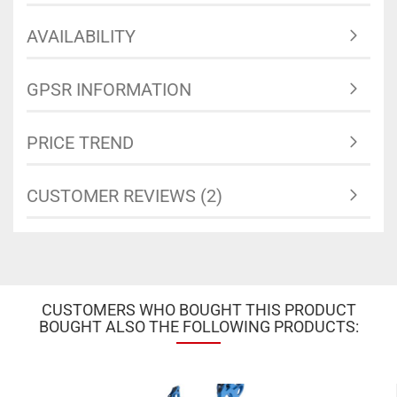
AVAILABILITY
GPSR INFORMATION
PRICE TREND
CUSTOMER REVIEWS (2)
CUSTOMERS WHO BOUGHT THIS PRODUCT
BOUGHT ALSO THE FOLLOWING PRODUCTS: