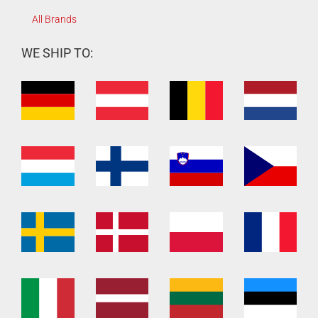
All Brands
WE SHIP TO: