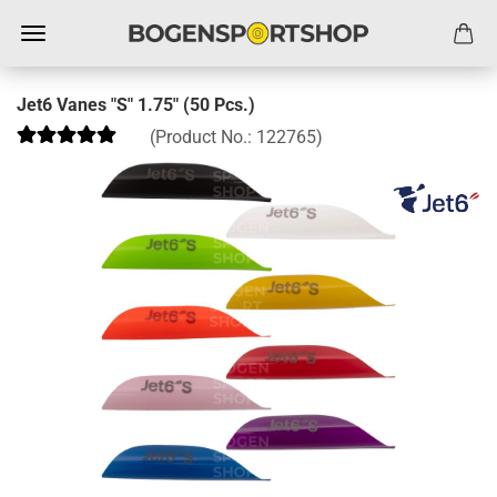
Jet6 Vanes "S" 1.75" (50 Pcs.)
(Product No.:
122765
)