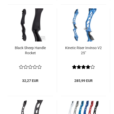
Black Sheep Handle
Kinetic Riser Invinso V2
Rocket
25"
32,27 EUR
285,99 EUR