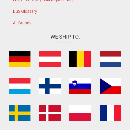
BSS Glossary
All Brands
WE SHIP TO: