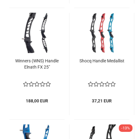
Winners (WNS) Handle
Shocq Handle Medallist
Elnath FX 25"
188,00 EUR
37,21 EUR
-13%