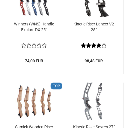
Winners (WNS) Handle
Kinetic Riser Lancer V2
Explore DX 25"
25"
74,00 EUR
98,48 EUR
TOP
Samick Wooden Riser
Kinetic Riser Sovren 27"