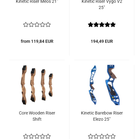
Kinetic Riser Meos 21"
Kinetic Riser Vygo V2
25"
from 119,84 EUR
194,49 EUR
Core Wooden Riser
Kinetic Barebow Riser
Shift
Elezo 25"