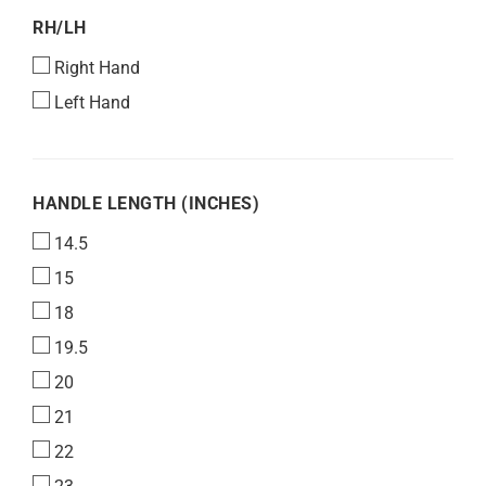
RH/LH
RH/LH
Right Hand
Left Hand
HANDLE
HANDLE LENGTH (INCHES)
LENGTH
14.5
(INCHES)
15
18
19.5
20
21
22