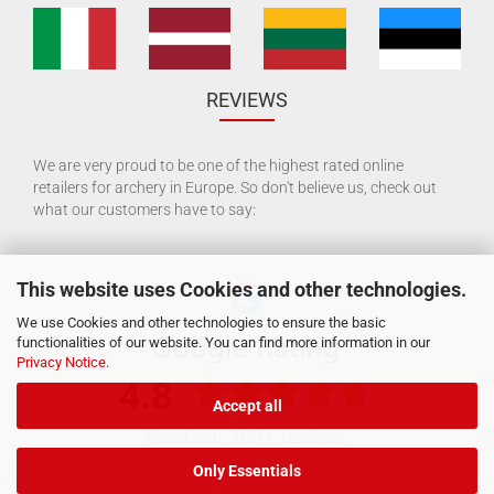
REVIEWS
We are very proud to be one of the highest rated online
retailers for archery in Europe. So don't believe us, check out
what our customers have to say:
This website uses Cookies and other technologies.
We use Cookies and other technologies to ensure the basic
functionalities of our website. You can find more information in our
Privacy Notice
.
Accept all
Only Essentials