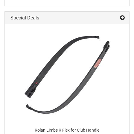
Special Deals
Rolan Limbs R Flex for Club Handle