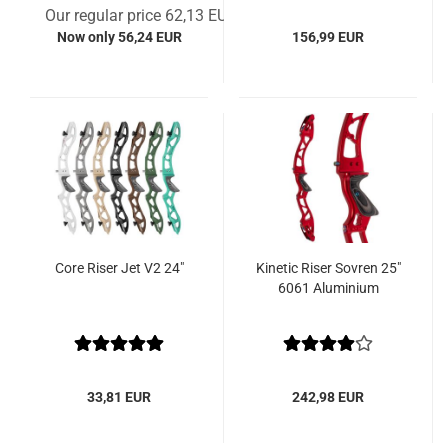
Our regular price 62,13 EUR
Now only 56,24 EUR
156,99 EUR
Core Riser Jet V2 24"
Kinetic Riser Sovren 25"
6061 Aluminium
33,81 EUR
242,98 EUR