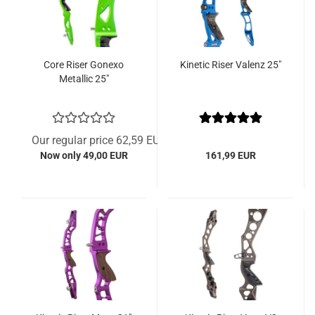
Core Riser Gonexo
Kinetic Riser Valenz 25"
Metallic 25"
Our regular price 62,59 EUR
Now only 49,00 EUR
161,99 EUR