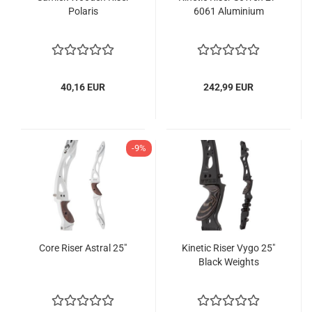
Polaris
6061 Aluminium
40,16 EUR
242,99 EUR
-9%
Core Riser Astral 25"
Kinetic Riser Vygo 25"
Black Weights