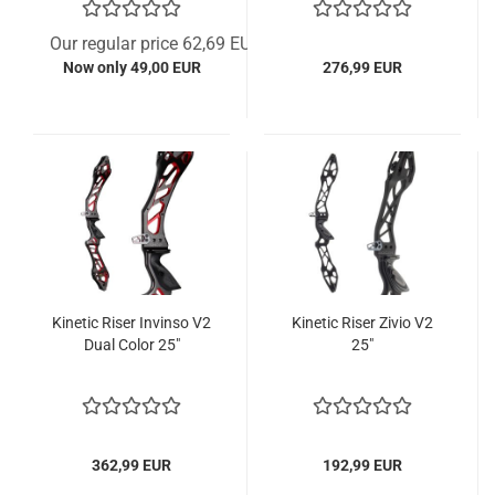
Our regular price 62,69 EUR
Now only 49,00 EUR
276,99 EUR
Kinetic Riser Invinso V2
Kinetic Riser Zivio V2
Dual Color 25"
25"
362,99 EUR
192,99 EUR