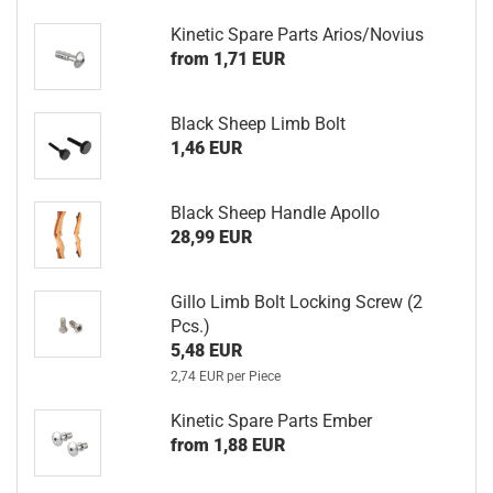
Kinetic Spare Parts Arios/Novius
from 1,71 EUR
Black Sheep Limb Bolt
1,46 EUR
Black Sheep Handle Apollo
28,99 EUR
Gillo Limb Bolt Locking Screw (2
Pcs.)
5,48 EUR
2,74 EUR per Piece
Kinetic Spare Parts Ember
from 1,88 EUR