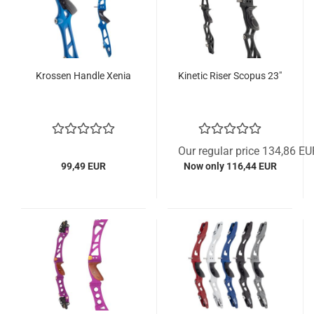
Krossen Handle Xenia
Kinetic Riser Scopus 23"
Our regular price 134,86 EU
99,49 EUR
Now only 116,44 EUR