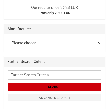
Our regular price 36,28 EUR
From only 29,00 EUR
Manufacturer
Further Search Criteria
Further
Search
Criteria
SEARCH
ADVANCED SEARCH