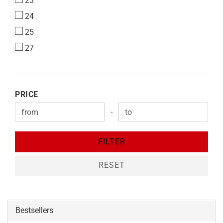
23
24
25
27
PRICE
PRICE
-
Price to
FILTER
RESET
Bestsellers