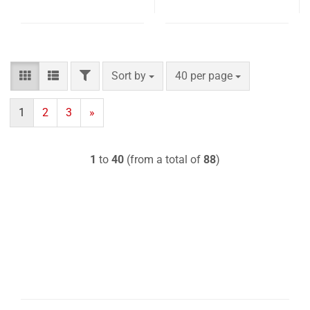
FILTER
Sort by
per page
Sort by
40 per page
1
2
3
»
1
to
40
(from a total of
88
)