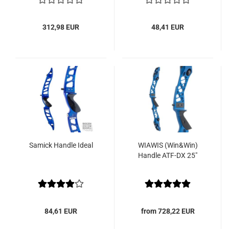
312,98 EUR
48,41 EUR
Samick Handle Ideal
WIAWIS (Win&Win)
Handle ATF-DX 25"
84,61 EUR
from 728,22 EUR