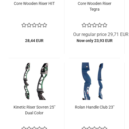
Core Wooden Riser HIT
Core Wooden Riser
Tegra
Our regular price 29,71 EUR
28,44 EUR
Now only 23,93 EUR
Kinetic Riser Sovren 25"
Rolan Handle Club 23"
Dual Color