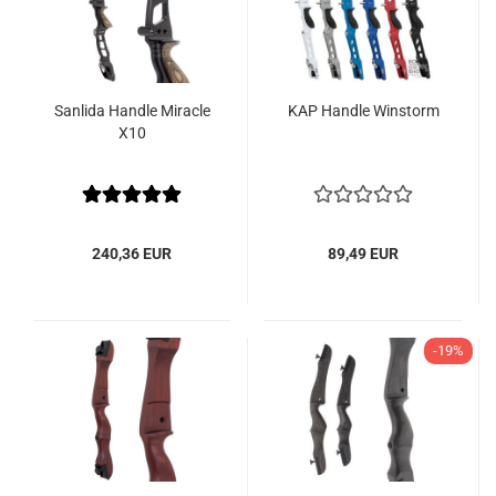
Sanlida Handle Miracle
KAP Handle Winstorm
X10
240,36 EUR
89,49 EUR
-19%