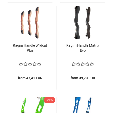
Ragim Handle Wildcat
Ragim Handle Matrix
Plus
Evo
from 47,41 EUR
from 39,73 EUR
-21%