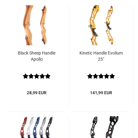
Black Sheep Handle
Kinetic Handle Evolium
Apollo
25"
28,99 EUR
141,99 EUR