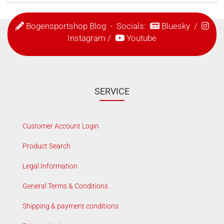
Bogensportshop Blog
- Socials:
Bluesky
/
Instagram
/
Youtube
SERVICE
Customer Account Login
Product Search
Legal Information
General Terms & Conditions
Shipping & payment conditions