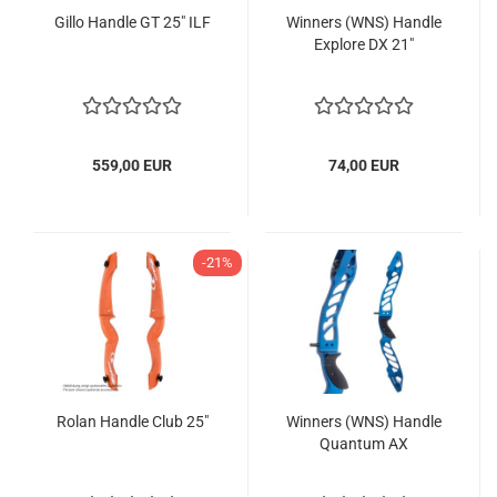
Gillo Handle GT 25" ILF
Winners (WNS) Handle
Explore DX 21"
559,00 EUR
74,00 EUR
-21%
Rolan Handle Club 25"
Winners (WNS) Handle
Quantum AX