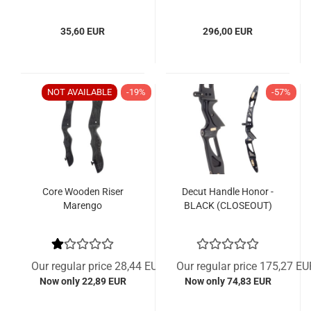
35,60 EUR
296,00 EUR
NOT AVAILABLE
-19%
-57%
Core Wooden Riser
Decut Handle Honor -
Marengo
BLACK (CLOSEOUT)
Our regular price 28,44 EUR
Our regular price 175,27 EU
Now only 22,89 EUR
Now only 74,83 EUR