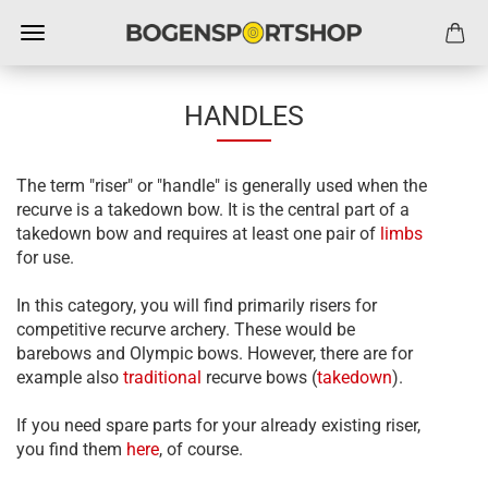
HANDLES
The term "riser" or "handle" is generally used when the
recurve is a takedown bow. It is the central part of a
takedown bow and requires at least one pair of
limbs
for use.
In this category, you will find primarily risers for
competitive recurve archery. These would be
barebows and Olympic bows. However, there are for
example also
traditional
recurve bows (
takedown
).
If you need spare parts for your already existing riser,
you find them
here
, of course.