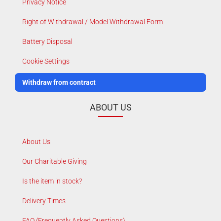
Privacy Notice
Right of Withdrawal / Model Withdrawal Form
Battery Disposal
Cookie Settings
Withdraw from contract
ABOUT US
About Us
Our Charitable Giving
Is the item in stock?
Delivery Times
FAQ (Frequently Asked Questions)