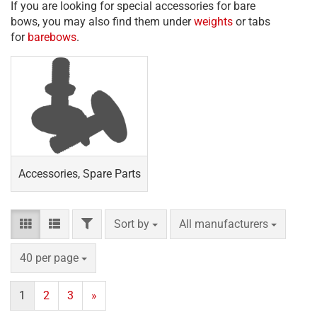
If you are looking for special accessories for bare
bows, you may also find them under
weights
or tabs
for
barebows
.
Accessories, Spare Parts
FILTER
Sort by
per page
Sort by
All manufacturers
per page
40 per page
1
2
3
»