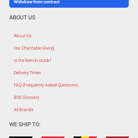
Withdraw from contract
ABOUT US
About Us
Our Charitable Giving
Is the item in stock?
Delivery Times
FAQ (Frequently Asked Questions)
BSS Glossary
All Brands
WE SHIP TO: