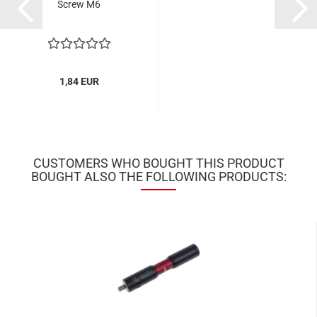
Screw M6
1,84 EUR
CUSTOMERS WHO BOUGHT THIS PRODUCT
BOUGHT ALSO THE FOLLOWING PRODUCTS: