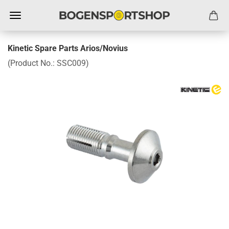
Kinetic Spare Parts Arios/Novius
(Product No.:
SSC009
)