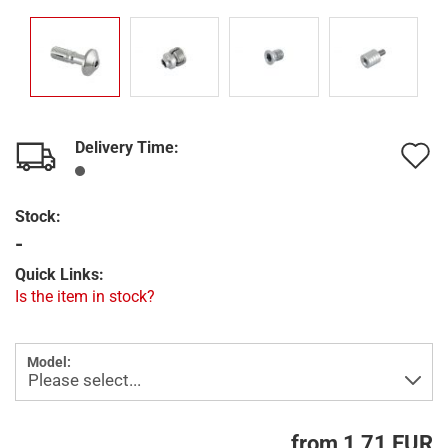
Delivery Time:
A
t
Stock:
w
-
l
Quick Links:
Is the item in stock?
Model:
from 1,71 EUR