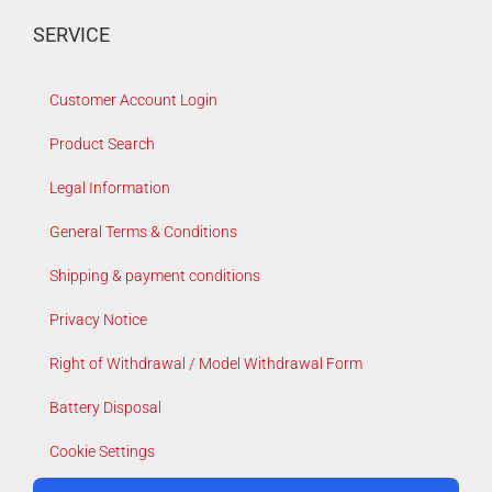
SERVICE
Customer Account Login
Product Search
Legal Information
General Terms & Conditions
Shipping & payment conditions
Privacy Notice
Right of Withdrawal / Model Withdrawal Form
Battery Disposal
Cookie Settings