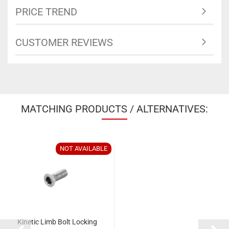
PRICE TREND
CUSTOMER REVIEWS
MATCHING PRODUCTS / ALTERNATIVES:
NOT AVAILABLE
Kinetic Limb Bolt Locking