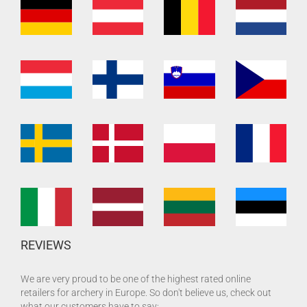
REVIEWS
We are very proud to be one of the highest rated online
retailers for archery in Europe. So don't believe us, check out
what our customers have to say: