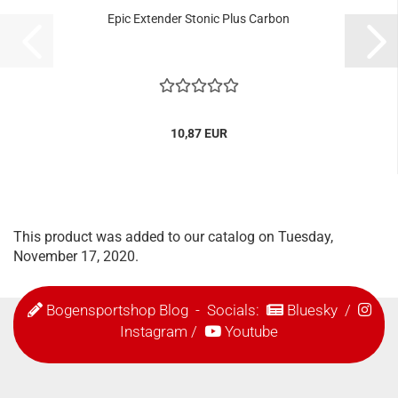
Epic Extender Stonic Plus Carbon
10,87 EUR
This product was added to our catalog on Tuesday,
November 17, 2020.
Bogensportshop Blog
- Socials:
Bluesky
/
Instagram
/
Youtube