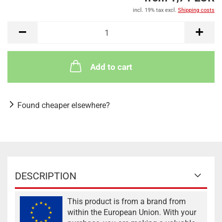
incl. 19% tax excl.
Shipping costs
Add to cart
Found cheaper elsewhere?
DESCRIPTION
This product is from a brand from
within the European Union. With your