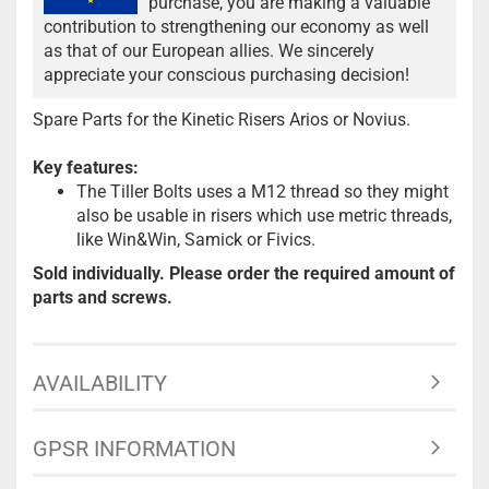
purchase, you are making a valuable
contribution to strengthening our economy as well
as that of our European allies. We sincerely
appreciate your conscious purchasing decision!
Spare Parts for the Kinetic Risers Arios or Novius.
Key features:
The Tiller Bolts uses a M12 thread so they might
also be usable in risers which use metric threads,
like Win&Win, Samick or Fivics.
Sold individually. Please order the required amount of
parts and screws.
AVAILABILITY
GPSR INFORMATION