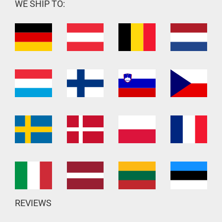
WE SHIP TO:
REVIEWS