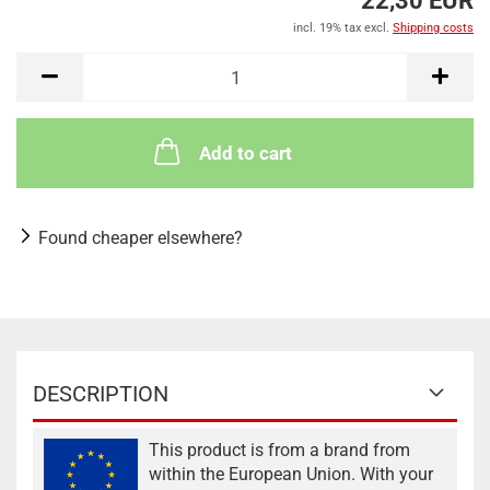
22,30 EUR
incl. 19% tax excl.
Shipping costs
Add to cart
Found cheaper elsewhere?
DESCRIPTION
This product is from a brand from
within the European Union. With your