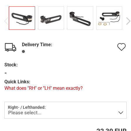
Delivery Time:
A
t
Stock:
w
-
l
Quick Links:
What does "RH" or "LH" mean exactly?
Right- / Lefthanded: