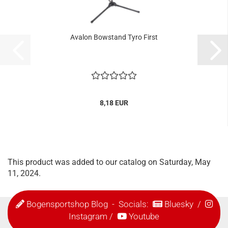
Avalon Bowstand Tyro First
8,18 EUR
This product was added to our catalog on Saturday, May
11, 2024.
Bogensportshop Blog
- Socials:
Bluesky
/
Instagram
/
Youtube