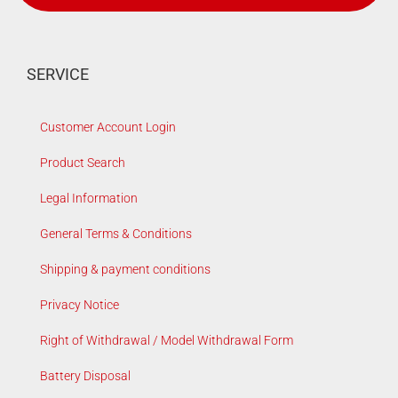
SERVICE
Customer Account Login
Product Search
Legal Information
General Terms & Conditions
Shipping & payment conditions
Privacy Notice
Right of Withdrawal / Model Withdrawal Form
Battery Disposal