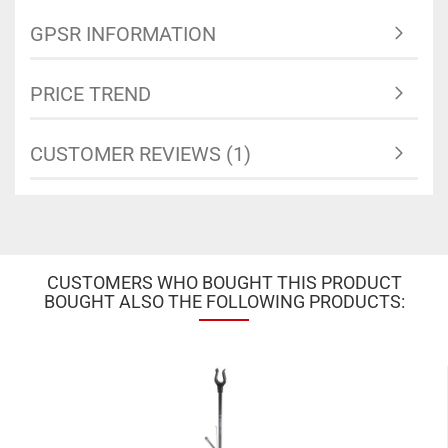
GPSR INFORMATION
PRICE TREND
CUSTOMER REVIEWS (1)
CUSTOMERS WHO BOUGHT THIS PRODUCT
BOUGHT ALSO THE FOLLOWING PRODUCTS: