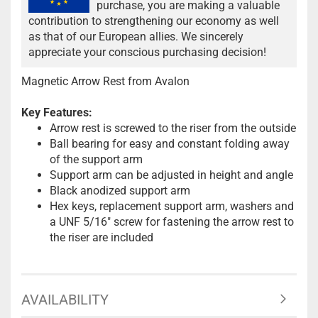
purchase, you are making a valuable
contribution to strengthening our economy as well
as that of our European allies. We sincerely
appreciate your conscious purchasing decision!
Magnetic Arrow Rest from Avalon
Key Features:
Arrow rest is screwed to the riser from the outside
Ball bearing for easy and constant folding away
of the support arm
Support arm can be adjusted in height and angle
Black anodized support arm
Hex keys, replacement support arm, washers and
a UNF 5/16" screw for fastening the arrow rest to
the riser are included
AVAILABILITY