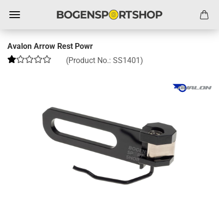
Avalon Arrow Rest Powr
(Product No.:
SS1401
)