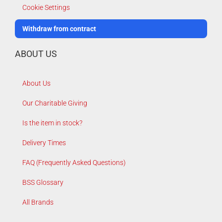
Cookie Settings
Withdraw from contract
ABOUT US
About Us
Our Charitable Giving
Is the item in stock?
Delivery Times
FAQ (Frequently Asked Questions)
BSS Glossary
All Brands