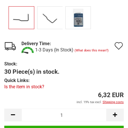
Delivery Time:
A
1-3 Days (In Stock)
(What does this mean?)
t
Stock:
w
30 Piece(s) in stock.
l
Quick Links:
Is the item in stock?
6,32 EUR
incl. 19% tax excl.
Shipping costs