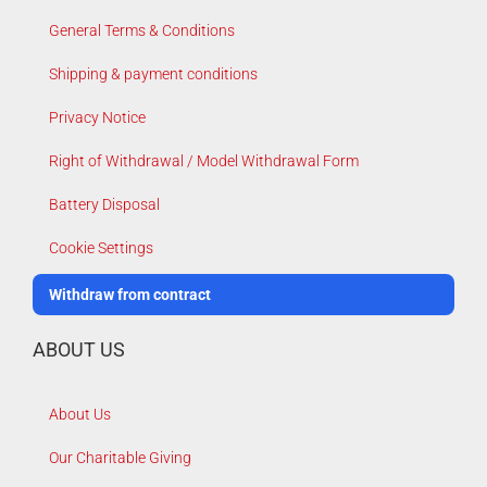
General Terms & Conditions
Shipping & payment conditions
Privacy Notice
Right of Withdrawal / Model Withdrawal Form
Battery Disposal
Cookie Settings
Withdraw from contract
ABOUT US
About Us
Our Charitable Giving