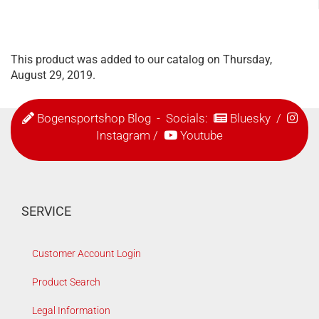
This product was added to our catalog on Thursday,
August 29, 2019.
Bogensportshop Blog
- Socials:
Bluesky
/
Instagram
/
Youtube
SERVICE
Customer Account Login
Product Search
Legal Information