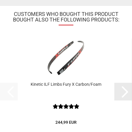
CUSTOMERS WHO BOUGHT THIS PRODUCT
BOUGHT ALSO THE FOLLOWING PRODUCTS:
Kinetic ILF Limbs Fury X Carbon/Foam
244,99 EUR