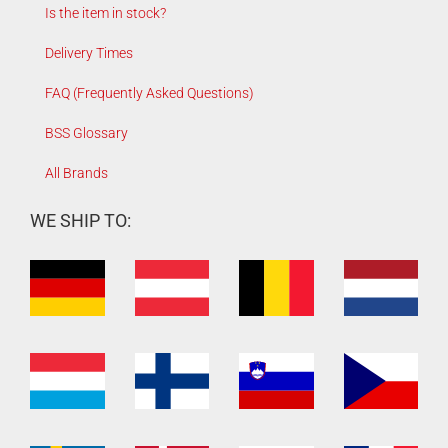
Is the item in stock?
Delivery Times
FAQ (Frequently Asked Questions)
BSS Glossary
All Brands
WE SHIP TO: