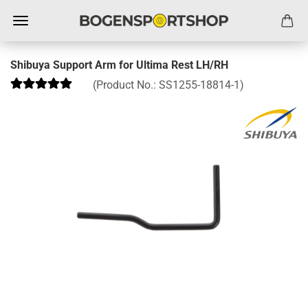
Shibuya Support Arm for Ultima Rest LH/RH
(Product No.:
SS1255-18814-1
)