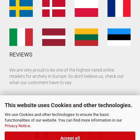
REVIEWS
We are very proud to be one of the highest rated online
retailers for archery in Europe. So don't believe us, check out
what our customers have to say:
This website uses Cookies and other technologies.
We use Cookies and other technologies to ensure the basic
functionalities of our website. You can find more information in our
Privacy Notice
.
Accept all