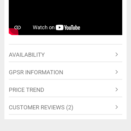
AVAILABILITY
GPSR INFORMATION
PRICE TREND
CUSTOMER REVIEWS (2)