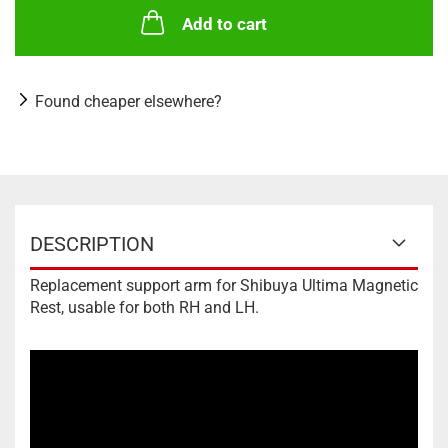
Add to cart
Found cheaper elsewhere?
DESCRIPTION
Replacement support arm for Shibuya Ultima Magnetic
Rest, usable for both RH and LH.