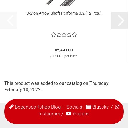
Skylon Arrow Shaft Performa 3.2 (12 Pcs.)
85,49 EUR
7,12 EUR per Piece
This product was added to our catalog on Thursday,
February 10, 2022.
Bogensportshop Blog
- Socials:
Bluesky
/
Instagram
/
Youtube