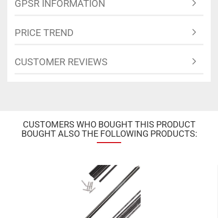
GPSR INFORMATION
PRICE TREND
CUSTOMER REVIEWS
CUSTOMERS WHO BOUGHT THIS PRODUCT
BOUGHT ALSO THE FOLLOWING PRODUCTS: