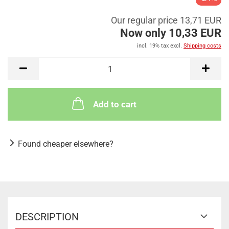
Our regular price 13,71 EUR
Now only 10,33 EUR
incl. 19% tax excl.
Shipping costs
Add to cart
Found cheaper elsewhere?
DESCRIPTION