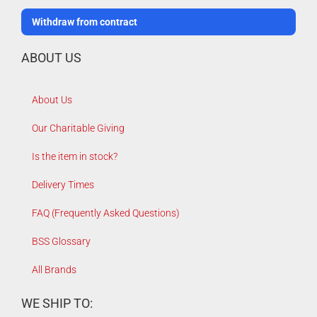
Withdraw from contract
ABOUT US
About Us
Our Charitable Giving
Is the item in stock?
Delivery Times
FAQ (Frequently Asked Questions)
BSS Glossary
All Brands
WE SHIP TO: