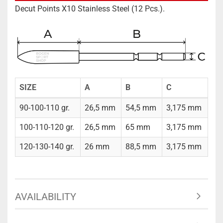
Decut Points X10 Stainless Steel (12 Pcs.).
SIZE
A
B
C
90-100-110 gr.
26,5 mm
54,5 mm
3,175 mm
100-110-120 gr.
26,5 mm
65 mm
3,175 mm
120-130-140 gr.
26 mm
88,5 mm
3,175 mm
AVAILABILITY