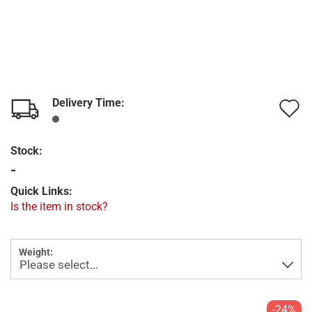
Delivery Time:
A
t
Stock:
w
-
l
Quick Links:
Is the item in stock?
Weight:
-24%