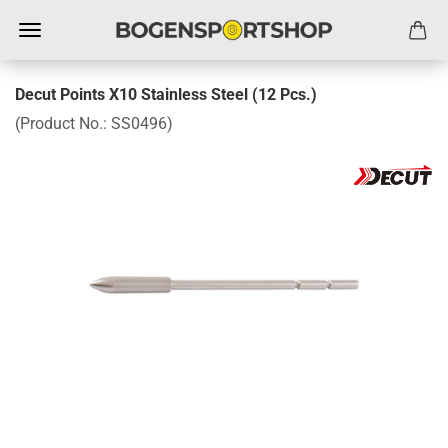
Decut Points X10 Stainless Steel (12 Pcs.)
(Product No.:
SS0496
)