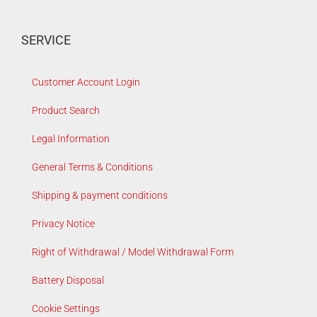
SERVICE
Customer Account Login
Product Search
Legal Information
General Terms & Conditions
Shipping & payment conditions
Privacy Notice
Right of Withdrawal / Model Withdrawal Form
Battery Disposal
Cookie Settings