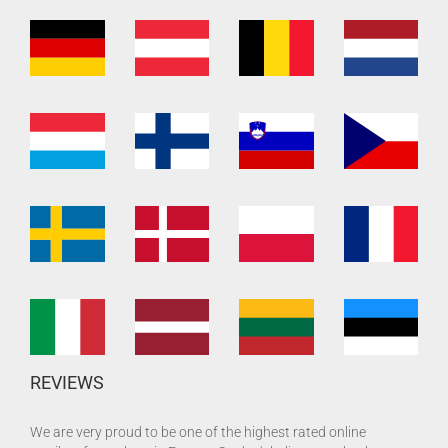
REVIEWS
We are very proud to be one of the highest rated online