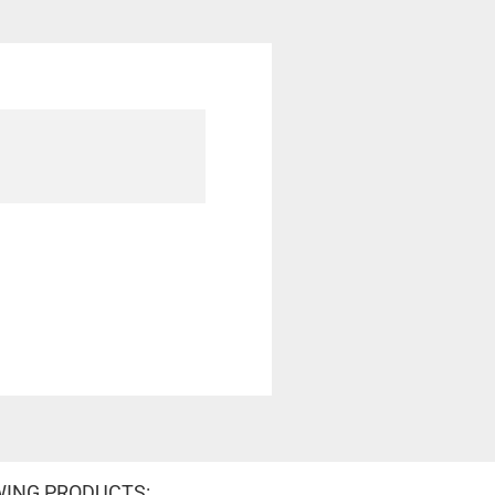
WING PRODUCTS: