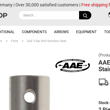
ermany | Over 30,000 satisfied customers |
Free shipping
Search...
ITIONAL
COMPONENTS
ARROWS
EQUIPMENT
TO
»
»
rs
Parts
AAE V-Bar Bolt Stainless Steel
(Produ
AAE
Stai
Stock:
2 Pie