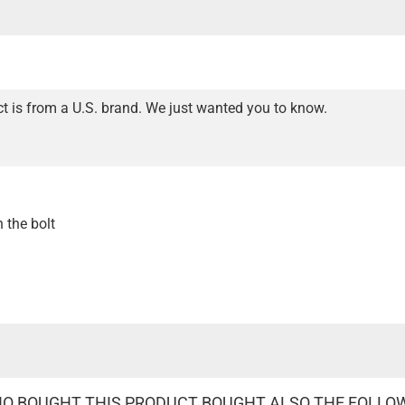
t is from a U.S. brand. We just wanted you to know.
n the bolt
 BOUGHT THIS PRODUCT BOUGHT ALSO THE FOLLO