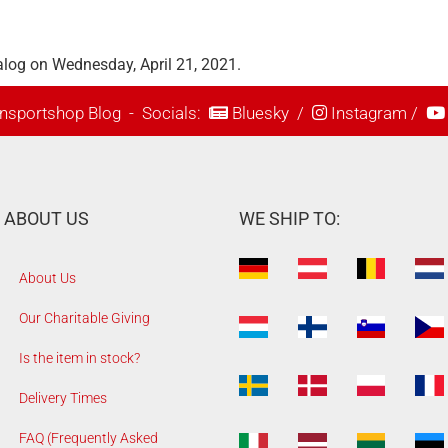
alog on Wednesday, April 21, 2021.
nsportshop Blog
- Socials:
Bluesky
/
Instagram
/
ABOUT US
WE SHIP TO:
About Us
Our Charitable Giving
Is the item in stock?
Delivery Times
FAQ (Frequently Asked