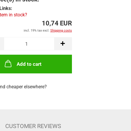
Links:
item in stock?
10,74 EUR
incl. 19% tax excl.
Shipping costs
Add to cart
nd cheaper elsewhere?
CUSTOMER REVIEWS