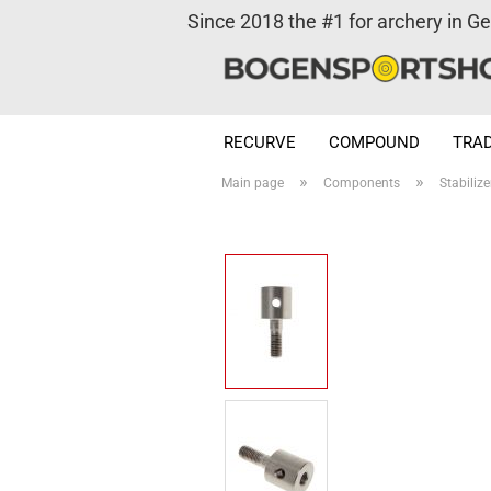
Since 2018 the #1 for archery in G
RECURVE
COMPOUND
TRAD
»
»
Main page
Components
Stabilize