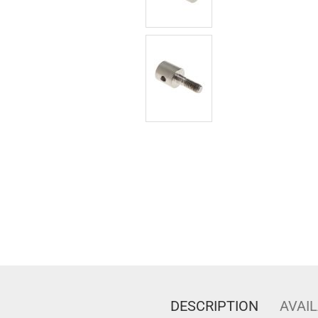
DESCRIPTION
AVAIL