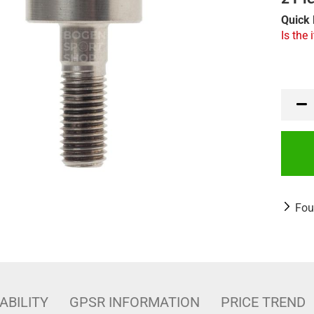
Quick 
Is the 
Fou
ABILITY
GPSR INFORMATION
PRICE TREND