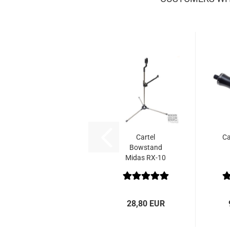
Cartel
Ca
Bowstand
Midas RX-10
Alu-Carbon
28,80 EUR