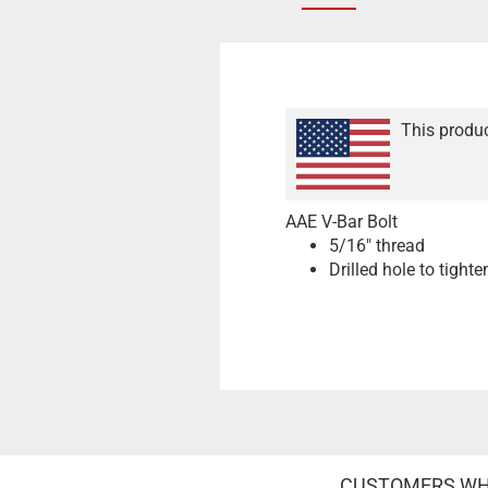
This produc
AAE V-Bar Bolt
5/16" thread
Drilled hole to tighte
CUSTOMERS WHO