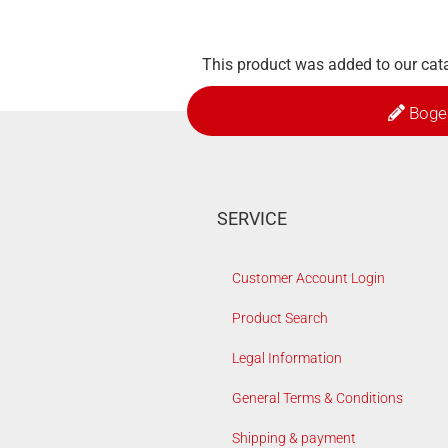
This product was added to our cat
Boge
SERVICE
Customer Account Login
Product Search
Legal Information
General Terms & Conditions
Shipping & payment