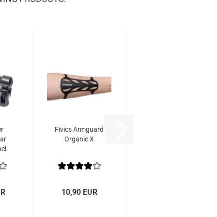
er
Fivics Armguard
ar
Organic X
cl.
t
UR
10,90 EUR