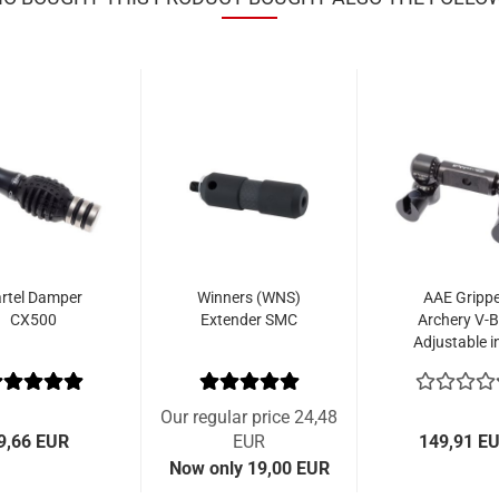
rtel Damper
Winners (WNS)
AAE Gripp
CX500
Extender SMC
Archery V-B
Adjustable in
Quick
Disconnec
Our regular price 24,48
9,66 EUR
EUR
149,91 E
Now only 19,00 EUR