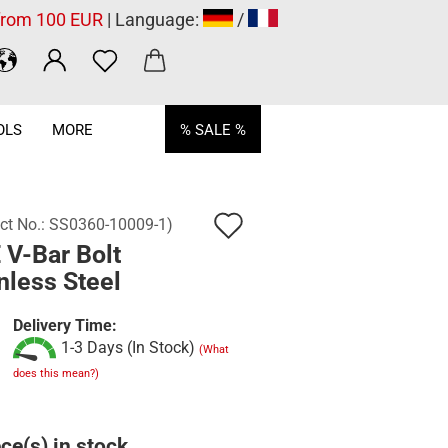
 from 100 EUR
| Language:
/
OLS
MORE
% SALE %
Add
ct No.:
SS0360-10009-1
)
 V-Bar Bolt
to
nless Steel
wish
list
Delivery Time:
1-3 Days (In Stock)
(What
does this mean?)
ce(s) in stock.