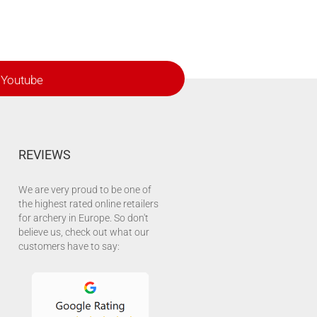
Youtube
REVIEWS
We are very proud to be one of
the highest rated online retailers
for archery in Europe. So don't
believe us, check out what our
customers have to say: