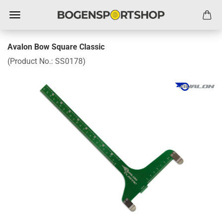
Avalon Bow Square Classic
(Product No.:
SS0178
)