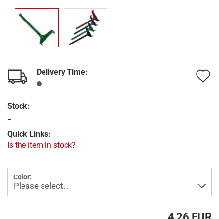
Delivery Time:
A
t
Stock:
w
-
l
Quick Links:
Is the item in stock?
Color:
4,26 EUR