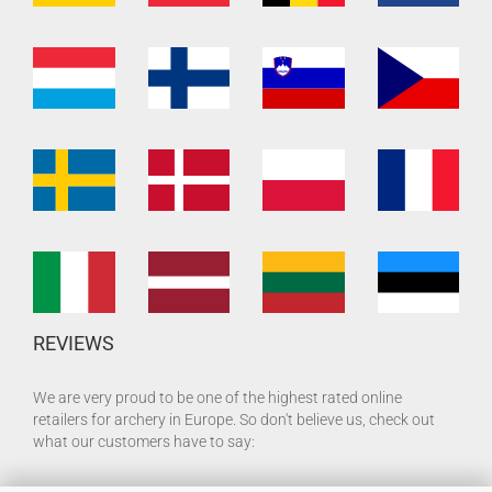
REVIEWS
We are very proud to be one of the highest rated online
retailers for archery in Europe. So don't believe us, check out
what our customers have to say: