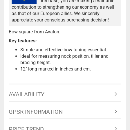
purchase, you are making a valuable
contribution to strengthening our economy as well
as that of our European allies. We sincerely
appreciate your conscious purchasing decision!
Bow square from Avalon.
Key features:
Simple and effective bow tuning essential.
Ideal for measuring nock position, tiller and
bracing height.
12" long marked in inches and cm.
AVAILABILITY
GPSR INFORMATION
PRICE TREND