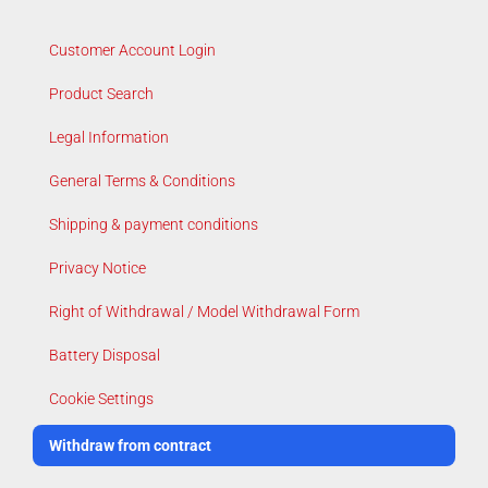
Customer Account Login
Product Search
Legal Information
General Terms & Conditions
Shipping & payment conditions
Privacy Notice
Right of Withdrawal / Model Withdrawal Form
Battery Disposal
Cookie Settings
Withdraw from contract