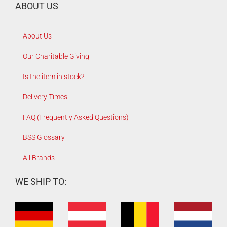
ABOUT US
About Us
Our Charitable Giving
Is the item in stock?
Delivery Times
FAQ (Frequently Asked Questions)
BSS Glossary
All Brands
WE SHIP TO: