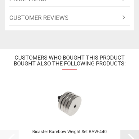
CUSTOMER REVIEWS
CUSTOMERS WHO BOUGHT THIS PRODUCT
BOUGHT ALSO THE FOLLOWING PRODUCTS:
Bicaster Barebow Weight Set BAW-440