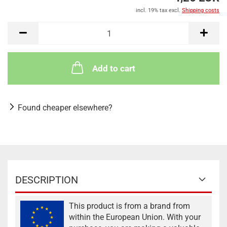
incl. 19% tax excl.
Shipping costs
Add to cart
Found cheaper elsewhere?
DESCRIPTION
This product is from a brand from
within the European Union. With your