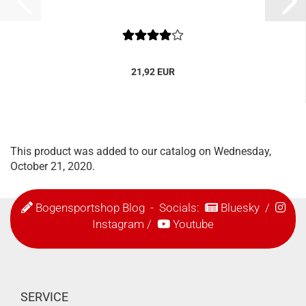
21,92 EUR
This product was added to our catalog on Wednesday,
October 21, 2020.
Bogensportshop Blog
- Socials:
Bluesky
/
Instagram
/
Youtube
SERVICE