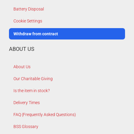
Battery Disposal
Cookie Settings
Withdraw from contract
ABOUT US
About Us
Our Charitable Giving
Is the item in stock?
Delivery Times
FAQ (Frequently Asked Questions)
BSS Glossary