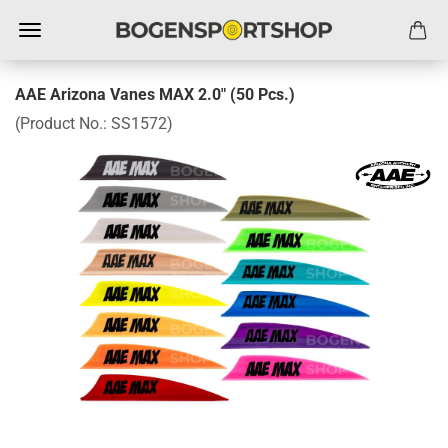
AAE Arizona Vanes MAX 2.0" (50 Pcs.)
(Product No.:
SS1572
)