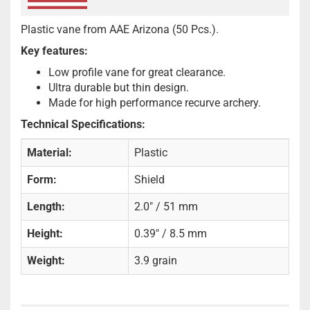
Plastic vane from AAE Arizona (50 Pcs.).
Key features:
Low profile vane for great clearance.
Ultra durable but thin design.
Made for high performance recurve archery.
Technical Specifications:
Material:
Plastic
Form:
Shield
Length:
2.0" / 51 mm
Height:
0.39" / 8.5 mm
Weight:
3.9 grain