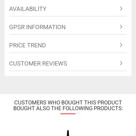
AVAILABILITY
GPSR INFORMATION
PRICE TREND
CUSTOMER REVIEWS
CUSTOMERS WHO BOUGHT THIS PRODUCT
BOUGHT ALSO THE FOLLOWING PRODUCTS: