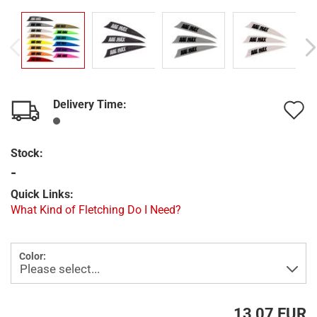
Delivery Time:
A
t
Stock:
w
-
l
Quick Links:
What Kind of Fletching Do I Need?
Color:
13,07 EUR