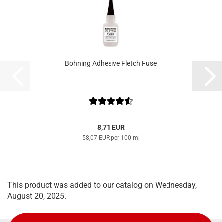
Bohning Adhesive Fletch Fuse
8,71 EUR
58,07 EUR per 100 ml
This product was added to our catalog on Wednesday,
August 20, 2025.