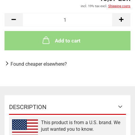
incl. 19% tax excl.
Shipping costs
Add to cart
Found cheaper elsewhere?
DESCRIPTION
This product is from a U.S. brand. We
just wanted you to know.