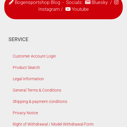
Bogensportshop Blog
- Socials:
Bluesky
/
Instagram
/
Youtube
SERVICE
Customer Account Login
Product Search
Legal Information
General Terms & Conditions
Shipping & payment conditions
Privacy Notice
Right of Withdrawal / Model Withdrawal Form