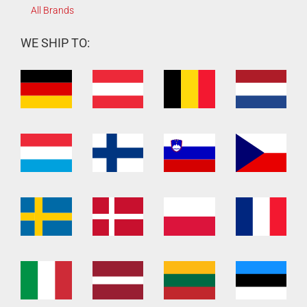
All Brands
WE SHIP TO: