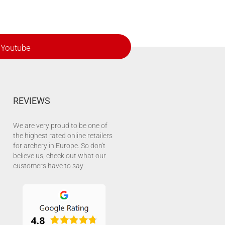
Youtube
REVIEWS
We are very proud to be one of
the highest rated online retailers
for archery in Europe. So don't
believe us, check out what our
customers have to say: