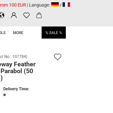
 from 100 EUR
| Language:
/
OLS
MORE
% SALE %
Add
ct No.:
107784
)
eway Feather
to
 Parabol (50
wish
)
list
Delivery Time: