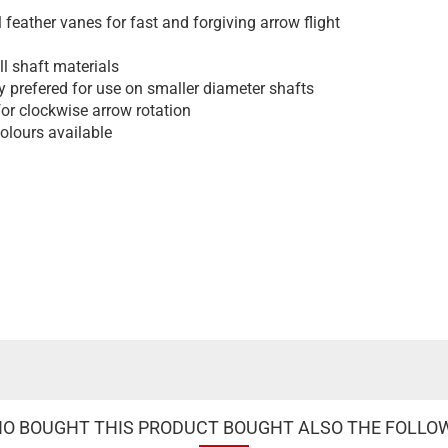
l feather vanes for fast and forgiving arrow flight
ll shaft materials
y prefered for use on smaller diameter shafts
for clockwise arrow rotation
colours available
 BOUGHT THIS PRODUCT BOUGHT ALSO THE FOLLO