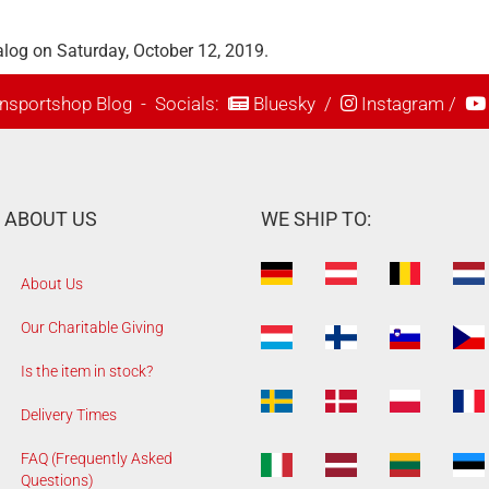
log on Saturday, October 12, 2019.
nsportshop Blog
- Socials:
Bluesky
/
Instagram
/
ABOUT US
WE SHIP TO:
About Us
Our Charitable Giving
Is the item in stock?
Delivery Times
FAQ (Frequently Asked
Questions)