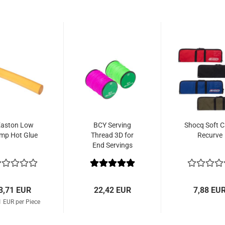
aston Low
BCY Serving
Shocq Soft 
mp Hot Glue
Thread 3D for
Recurve
End Servings
3,71 EUR
22,42 EUR
7,88 EU
1 EUR per Piece