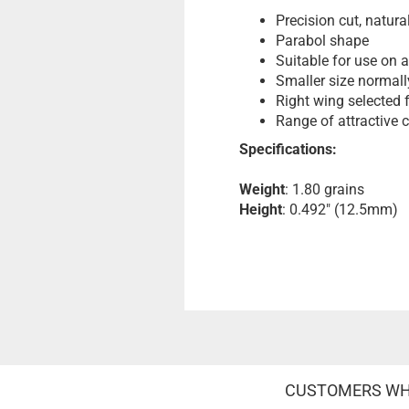
Precision cut, natura
Parabol shape
Suitable for use on a
Smaller size normall
Right wing selected 
Range of attractive 
Specifications:
Weight
: 1.80 grains
Height
: 0.492" (12.5mm)
CUSTOMERS WHO