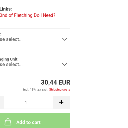
Links:
ind of Fletching Do I Need?
:
ging Unit:
30,44 EUR
incl. 19% tax excl.
Shipping costs
Add to cart