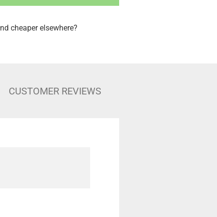
nd cheaper elsewhere?
CUSTOMER REVIEWS