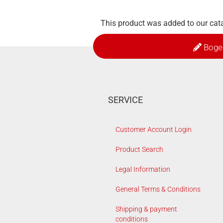
This product was added to our cata
Boge
SERVICE
Customer Account Login
Product Search
Legal Information
General Terms & Conditions
Shipping & payment
conditions