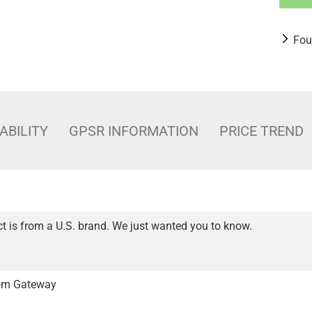
Fou
ABILITY
GPSR INFORMATION
PRICE TREND
t is from a U.S. brand. We just wanted you to know.
from Gateway