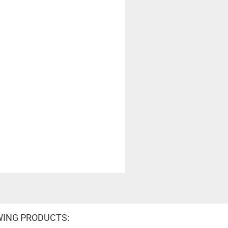
WING PRODUCTS: