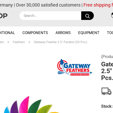
ermany | Over 30,000 satisfied customers |
Free shipping
Search...
ITIONAL
COMPONENTS
ARROWS
EQUIPMENT
TO
»
»
ers
Feathers
Gateway Feather 2.5" Parabol (50 Pcs.)
(Produ
Gat
2.5"
Pcs.
Stock: