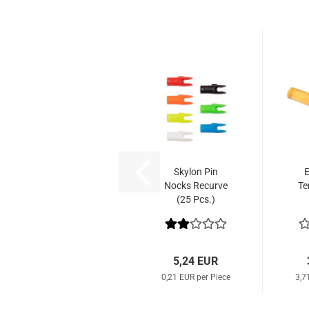
Skylon Pin
E
Nocks Recurve
Te
(25 Pcs.)
5,24 EUR
0,21 EUR per Piece
3,7