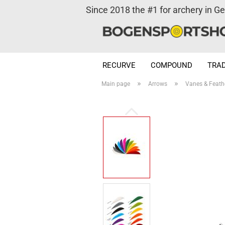
Since 2018 the #1 for archery in G
RECURVE
COMPOUND
TRAD
»
»
Main page
Arrows
Vanes & Feath