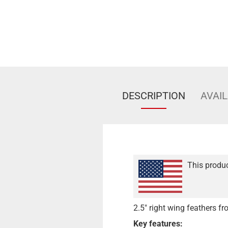
DESCRIPTION
AVAIL
This produc
2.5" right wing feathers 
Key features: