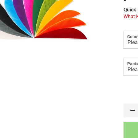
-
Quick 
What K
Color
Packa