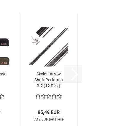
Case
Skylon Arrow
Shaft Performa
3.2 (12 Pcs.)
R
85,49 EUR
7,12 EUR per Piece