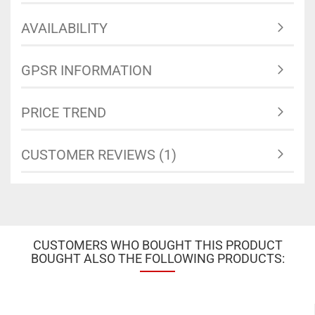
AVAILABILITY
GPSR INFORMATION
PRICE TREND
CUSTOMER REVIEWS (1)
CUSTOMERS WHO BOUGHT THIS PRODUCT
BOUGHT ALSO THE FOLLOWING PRODUCTS: