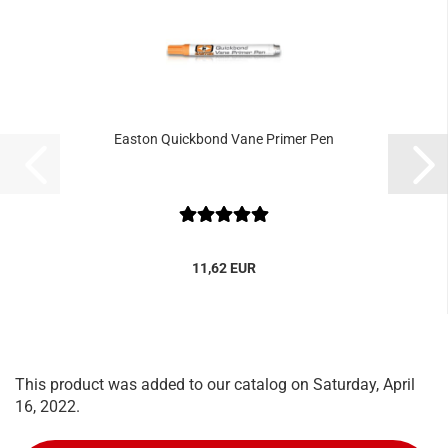
Easton Quickbond Vane Primer Pen
11,62 EUR
This product was added to our catalog on Saturday, April
16, 2022.