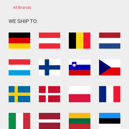
All Brands
WE SHIP TO: