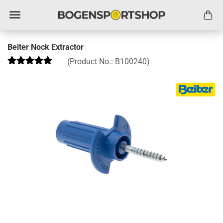
Beiter Nock Extractor
(Product No.:
B100240
)