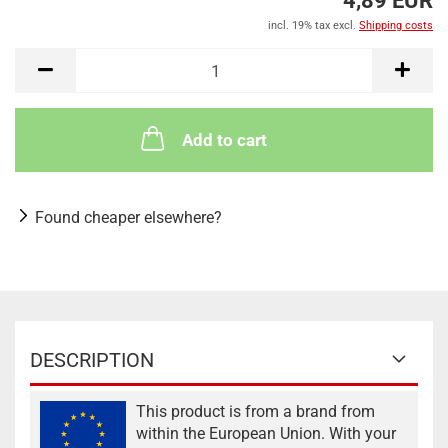
4,89 EUR
incl. 19% tax excl.
Shipping costs
Add to cart
Found cheaper elsewhere?
DESCRIPTION
This product is from a brand from
within the European Union. With your