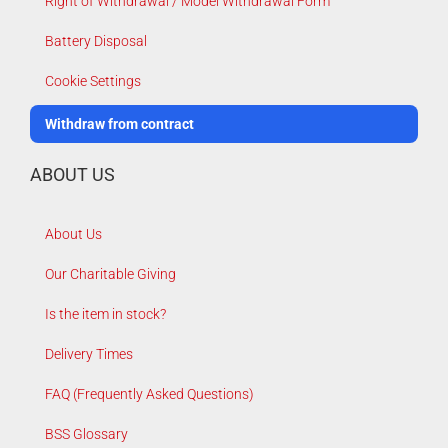
Right of Withdrawal / Model Withdrawal Form
Battery Disposal
Cookie Settings
Withdraw from contract
ABOUT US
About Us
Our Charitable Giving
Is the item in stock?
Delivery Times
FAQ (Frequently Asked Questions)
BSS Glossary