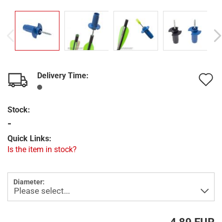
Delivery Time:
A
t
Stock:
w
-
l
Quick Links:
Is the item in stock?
Diameter: