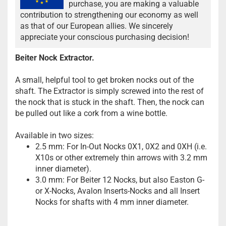
purchase, you are making a valuable
contribution to strengthening our economy as well
as that of our European allies. We sincerely
appreciate your conscious purchasing decision!
Beiter Nock Extractor.
A small, helpful tool to get broken nocks out of the
shaft. The Extractor is simply screwed into the rest of
the nock that is stuck in the shaft. Then, the nock can
be pulled out like a cork from a wine bottle.
Available in two sizes:
2.5 mm: For In-Out Nocks 0X1, 0X2 and 0XH (i.e.
X10s or other extremely thin arrows with 3.2 mm
inner diameter).
3.0 mm: For Beiter 12 Nocks, but also Easton G-
or X-Nocks, Avalon Inserts-Nocks and all Insert
Nocks for shafts with 4 mm inner diameter.