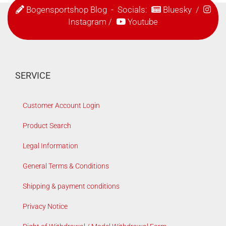
Bogensportshop Blog
- Socials:
Bluesky
/
Instagram
/
Youtube
SERVICE
Customer Account Login
Product Search
Legal Information
General Terms & Conditions
Shipping & payment conditions
Privacy Notice