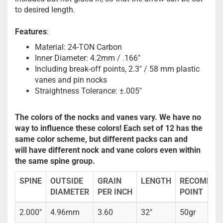
to desired length.
Features
:
Material: 24-TON Carbon
Inner Diameter: 4.2mm / .166"
Including break-off points, 2.3" / 58 mm plastic
vanes and pin nocks
Straightness Tolerance: ±.005"
The colors of the nocks and vanes vary. We have no
way to influence these colors! Each set of 12 has the
same color scheme, but different packs can and
will have different nock and vane colors even within
the same spine group.
SPINE
OUTSIDE
GRAIN
LENGTH
RECOMMEN
DIAMETER
PER INCH
POINT
2.000"
4.96mm
3.60
32"
50gr