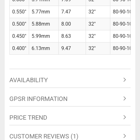
0.550"
5.77mm
7.47
32"
80-90-100gr
0.500"
5.88mm
8.00
32"
80-90-100gr
0.450"
5.99mm
8.63
32"
80-90-100gr
0.400"
6.13mm
9.47
32"
80-90-100gr
AVAILABILITY
GPSR INFORMATION
PRICE TREND
CUSTOMER REVIEWS (1)