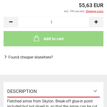
55,63 EUR
incl. 19% tax excl.
Shipping costs
Add to cart
Found cheaper elsewhere?
DESCRIPTION
Fletched arrow from Skylon. Break-off glue-in point
included but not glued in, so that the arrow can be cut