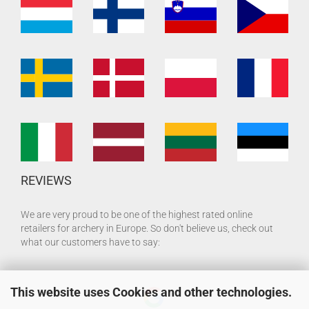
REVIEWS
We are very proud to be one of the highest rated online
retailers for archery in Europe. So don't believe us, check out
what our customers have to say:
This website uses Cookies and other technologies.