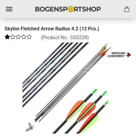
Skylon Fletched Arrow Radius 4.2 (12 Pcs.)
(Product No.:
SS0228
)