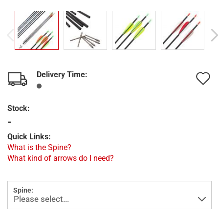
Delivery Time:
A
t
Stock:
w
-
l
Quick Links:
What is the Spine?
What kind of arrows do I need?
Spine: