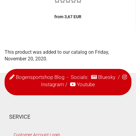
from 3,67 EUR
This product was added to our catalog on Friday,
November 20, 2020.
Bogensportshop Blog
- Socials:
Bluesky
/
Instagram
/
Youtube
SERVICE
Customer Account Login