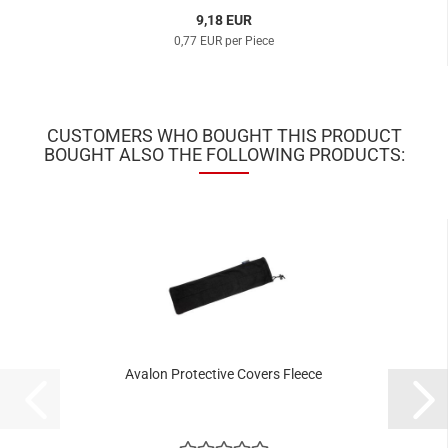
9,18 EUR
0,77 EUR per Piece
CUSTOMERS WHO BOUGHT THIS PRODUCT
BOUGHT ALSO THE FOLLOWING PRODUCTS:
Avalon Protective Covers Fleece