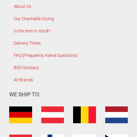
About Us
Our Charitable Giving
Is the item in stock?
Delivery Times
FAQ (Frequently Asked Questions)
BSS Glossary
All Brands
WE SHIP TO: