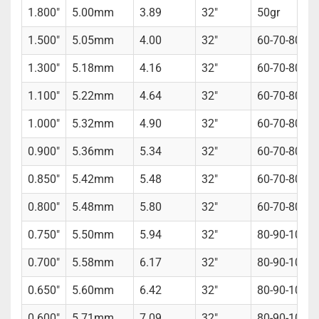
1.800"
5.00mm
3.89
32"
50gr
1.500"
5.05mm
4.00
32"
60-70-80gr
1.300"
5.18mm
4.16
32"
60-70-80gr
1.100"
5.22mm
4.64
32"
60-70-80gr
1.000"
5.32mm
4.90
32"
60-70-80gr
0.900"
5.36mm
5.34
32"
60-70-80gr
0.850"
5.42mm
5.48
32"
60-70-80gr 
0.800"
5.48mm
5.80
32"
60-70-80gr 
0.750"
5.50mm
5.94
32"
80-90-100gr
0.700"
5.58mm
6.17
32"
80-90-100gr
0.650"
5.60mm
6.42
32"
80-90-100gr
0.600"
5.71mm
7.09
32"
80-90-100gr