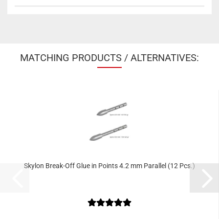
MATCHING PRODUCTS / ALTERNATIVES:
Skylon Break-Off Glue in Points 4.2 mm Parallel (12 Pcs.)