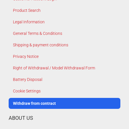
Product Search
Legal Information
General Terms & Conditions
Shipping & payment conditions
Privacy Notice
Right of Withdrawal / Model Withdrawal Form
Battery Disposal
Cookie Settings
Withdraw from contract
ABOUT US