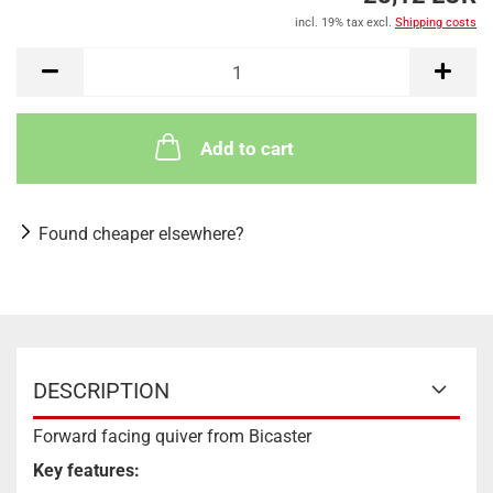
incl. 19% tax excl.
Shipping costs
Add to cart
Found cheaper elsewhere?
DESCRIPTION
Forward facing quiver from Bicaster
Key features: