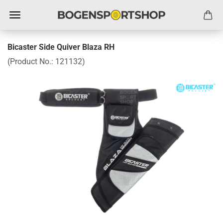
Bicaster Side Quiver Blaza RH
(Product No.:
121132
)