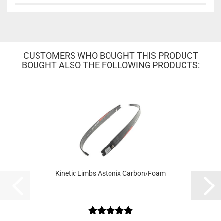
CUSTOMERS WHO BOUGHT THIS PRODUCT
BOUGHT ALSO THE FOLLOWING PRODUCTS:
Kinetic Limbs Astonix Carbon/Foam