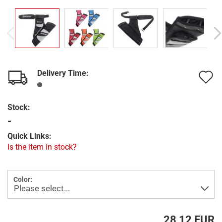
Delivery Time:
A
t
Stock:
w
-
l
Quick Links:
Is the item in stock?
Color:
28,12 EUR