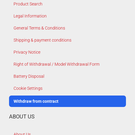
Product Search
Legal Information
General Terms & Conditions
Shipping & payment conditions
Privacy Notice
Right of Withdrawal / Model Withdrawal Form
Battery Disposal
Cookie Settings
Withdraw from contract
ABOUT US
About Us