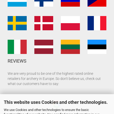
REVIEWS
We are very proud to be one of the highest rated online
retailers for archery in Europe. So don't believe us, check out
what our customers have to say:
This website uses Cookies and other technologies.
We use Cookies and other technologies to ensure the basic