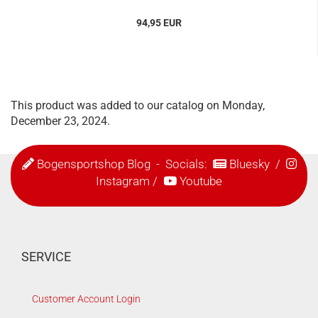
94,95 EUR
This product was added to our catalog on Monday,
December 23, 2024.
Bogensportshop Blog
- Socials:
Bluesky
/
Instagram
/
Youtube
SERVICE
Customer Account Login