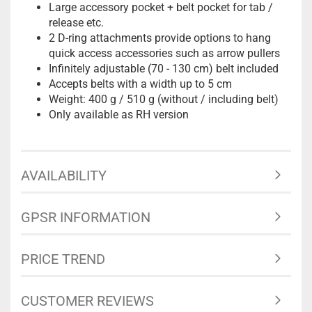
Large accessory pocket + belt pocket for tab /
release etc.
2 D-ring attachments provide options to hang
quick access accessories such as arrow pullers
Infinitely adjustable (70 - 130 cm) belt included
Accepts belts with a width up to 5 cm
Weight: 400 g / 510 g (without / including belt)
Only available as RH version
AVAILABILITY
GPSR INFORMATION
PRICE TREND
CUSTOMER REVIEWS