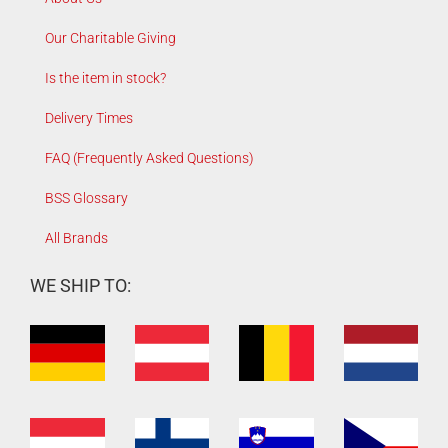
Our Charitable Giving
Is the item in stock?
Delivery Times
FAQ (Frequently Asked Questions)
BSS Glossary
All Brands
WE SHIP TO: