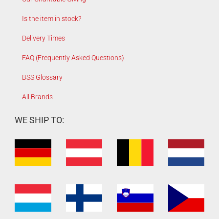
Is the item in stock?
Delivery Times
FAQ (Frequently Asked Questions)
BSS Glossary
All Brands
WE SHIP TO: