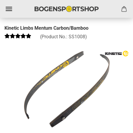
Kinetic Limbs Mentum Carbon/Bamboo
(Product No.:
SS1008
)