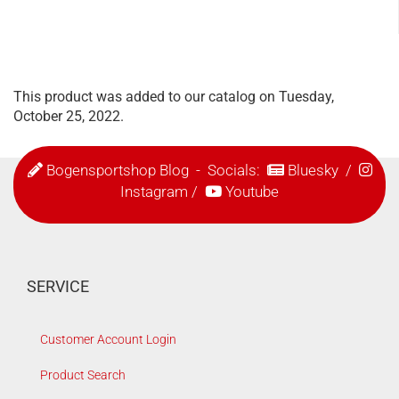
This product was added to our catalog on Tuesday,
October 25, 2022.
Bogensportshop Blog
- Socials:
Bluesky
/
Instagram
/
Youtube
SERVICE
Customer Account Login
Product Search