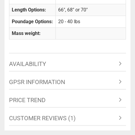
Length Options:
66", 68" or 70"
Poundage Options:
20 - 40 lbs
Mass weight:
AVAILABILITY
GPSR INFORMATION
PRICE TREND
CUSTOMER REVIEWS (1)