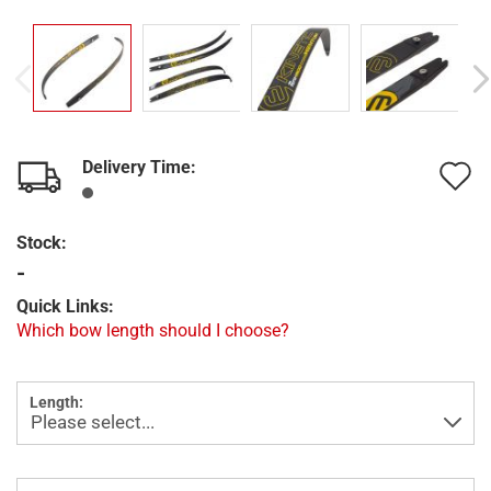
Delivery Time:
A
t
Stock:
w
-
l
Quick Links:
Which bow length should I choose?
Length: