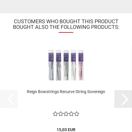
CUSTOMERS WHO BOUGHT THIS PRODUCT
BOUGHT ALSO THE FOLLOWING PRODUCTS:
Reign Bowstrings Recurve String Sovereign
15,03 EUR