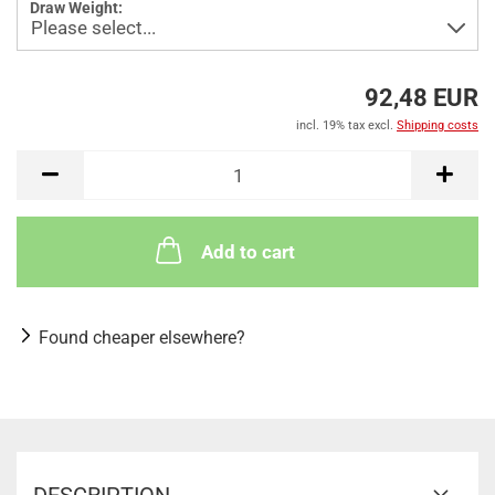
Draw Weight:
92,48 EUR
incl. 19% tax excl.
Shipping costs
Add to cart
Found cheaper elsewhere?