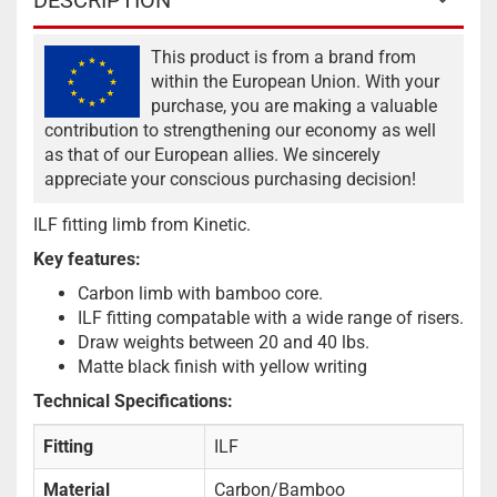
DESCRIPTION
This product is from a brand from
within the European Union. With your
purchase, you are making a valuable
contribution to strengthening our economy as well
as that of our European allies. We sincerely
appreciate your conscious purchasing decision!
ILF fitting limb from Kinetic.
Key features:
Carbon limb with bamboo core.
ILF fitting compatable with a wide range of risers.
Draw weights between 20 and 40 lbs.
Matte black finish with yellow writing
Technical Specifications:
Fitting
ILF
Material
Carbon/Bamboo