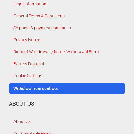
Legal Information
General Terms & Conditions
Shipping & payment conditions
Privacy Notice
Right of Withdrawal / Model Withdrawal Form
Battery Disposal
Cookie Settings
Withdraw from contract
ABOUT US
About Us
Our Charitable Giving