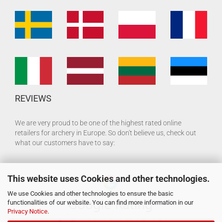
REVIEWS
We are very proud to be one of the highest rated online
retailers for archery in Europe. So don't believe us, check out
what our customers have to say:
This website uses Cookies and other technologies.
We use Cookies and other technologies to ensure the basic
functionalities of our website. You can find more information in our
Privacy Notice
.