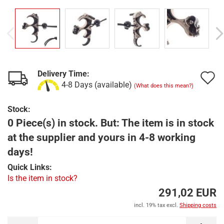
Delivery Time:
A
4-8 Days (available)
(What does this mean?)
t
Stock:
w
0 Piece(s) in stock. But: The item is in stock
l
at the supplier and yours in 4-8 working
days!
Quick Links:
Is the item in stock?
291,02 EUR
incl. 19% tax excl.
Shipping costs