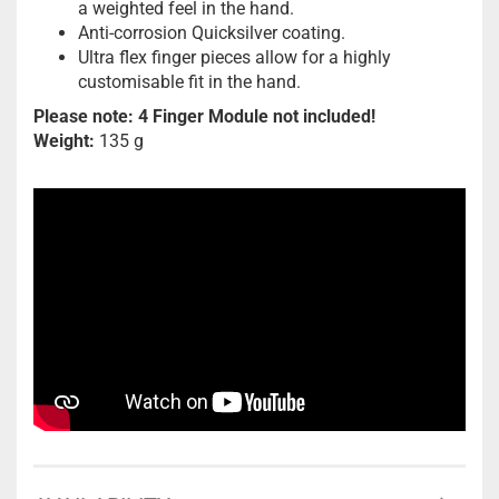
a weighted feel in the hand.
Anti-corrosion Quicksilver coating.
Ultra flex finger pieces allow for a highly
customisable fit in the hand.
Please note: 4 Finger Module not included!
Weight:
135 g