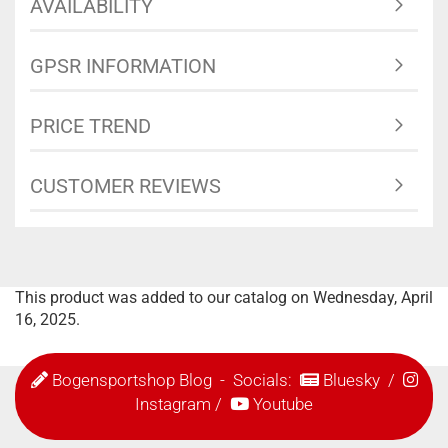
AVAILABILITY
GPSR INFORMATION
PRICE TREND
CUSTOMER REVIEWS
This product was added to our catalog on Wednesday, April
16, 2025.
Bogensportshop Blog
- Socials:
Bluesky
/
Instagram
/
Youtube