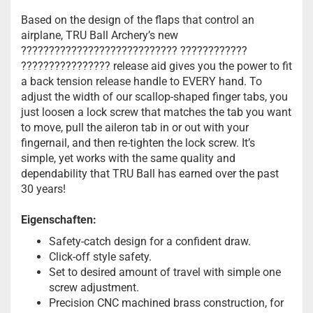
Based on the design of the flaps that control an
airplane, TRU Ball Archery’s new
???????????????????????????? ????????????
???????????????? release aid gives you the power to fit
a back tension release handle to EVERY hand. To
adjust the width of our scallop-shaped finger tabs, you
just loosen a lock screw that matches the tab you want
to move, pull the aileron tab in or out with your
fingernail, and then re-tighten the lock screw. It’s
simple, yet works with the same quality and
dependability that TRU Ball has earned over the past
30 years!
Eigenschaften:
Safety-catch design for a confident draw.
Click-off style safety.
Set to desired amount of travel with simple one
screw adjustment.
Precision CNC machined brass construction, for