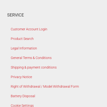
SERVICE
Customer Account Login
Product Search
Legal Information
General Terms & Conditions
Shipping & payment conditions
Privacy Notice
Right of Withdrawal / Model Withdrawal Form
Battery Disposal
Cookie Settings