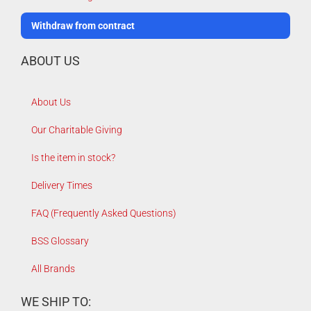
Withdraw from contract
ABOUT US
About Us
Our Charitable Giving
Is the item in stock?
Delivery Times
FAQ (Frequently Asked Questions)
BSS Glossary
All Brands
WE SHIP TO: