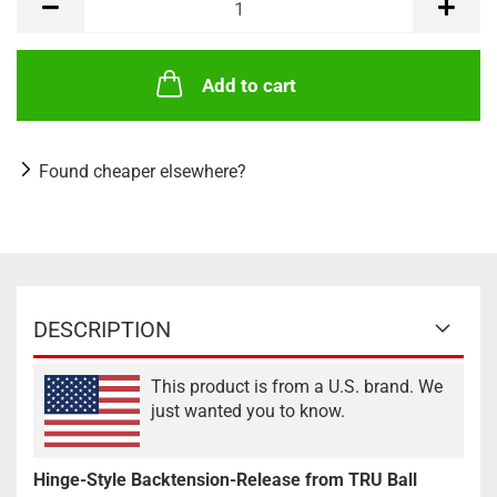
Add to cart
Found cheaper elsewhere?
DESCRIPTION
This product is from a U.S. brand. We
just wanted you to know.
Hinge-Style Backtension-Release from TRU Ball