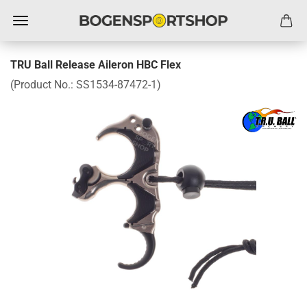
TRU Ball Release Aileron HBC Flex
(Product No.:
SS1534-87472-1
)