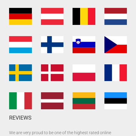
REVIEWS
We are very proud to be one of the highest rated online