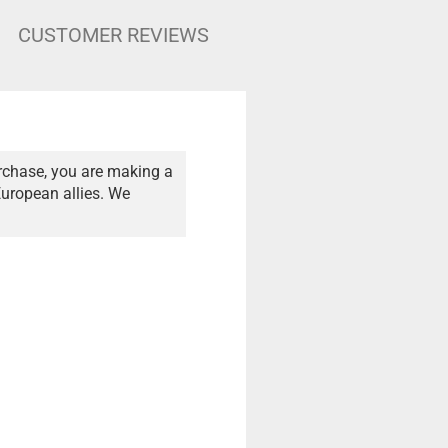
CUSTOMER REVIEWS
rchase, you are making a
European allies. We