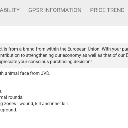
ABILITY
GPSR INFORMATION
PRICE TREND
t is from a brand from within the European Union. With your pu
ntribution to strengthening our economy as well as that of our 
ppreciate your conscious purchasing decision!
ith animal face from JVD.
n.
imal rounds.
g zones - wound, kill and inner kill.
ckground.