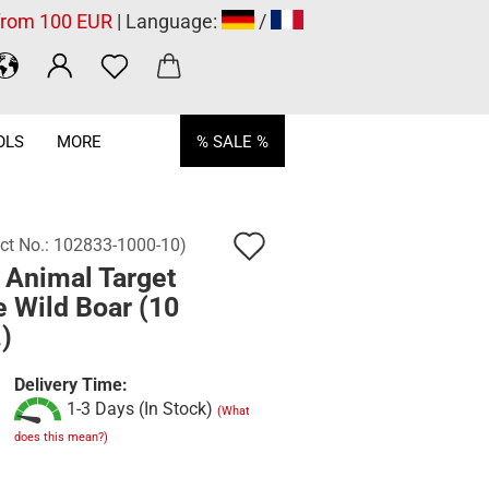
 from 100 EUR
| Language:
/
OLS
MORE
% SALE %
Add
ct No.:
102833-1000-10
)
 Animal Target
to
 Wild Boar (10
wish
)
list
Delivery Time:
1-3 Days (In Stock)
(What
does this mean?)