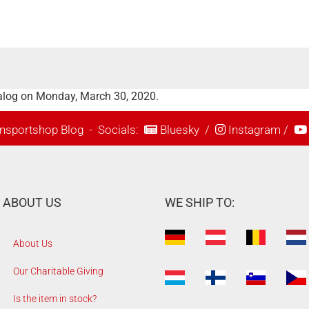
alog on Monday, March 30, 2020.
nsportshop Blog
- Socials:
Bluesky
/
Instagram
/
ABOUT US
WE SHIP TO:
About Us
Our Charitable Giving
Is the item in stock?