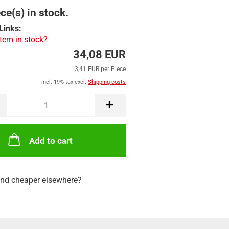
ce(s) in stock.
Links:
item in stock?
34,08 EUR
3,41 EUR per Piece
incl. 19% tax excl.
Shipping costs
Add to cart
nd cheaper elsewhere?