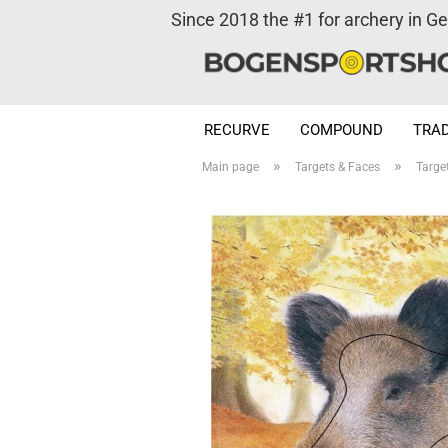
Since 2018 the #1 for archery in G
RECURVE
COMPOUND
TRAD
»
»
Main page
Targets & Faces
Targe