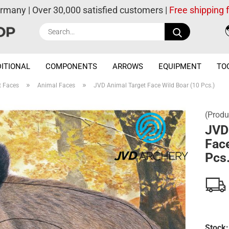
ermany | Over 30,000 satisfied customers |
Free shipping
Search...
ITIONAL
COMPONENTS
ARROWS
EQUIPMENT
TO
»
»
t Faces
Animal Faces
JVD Animal Target Face Wild Boar (10 Pcs.)
(Produ
JVD
Face
Pcs.
Stock: