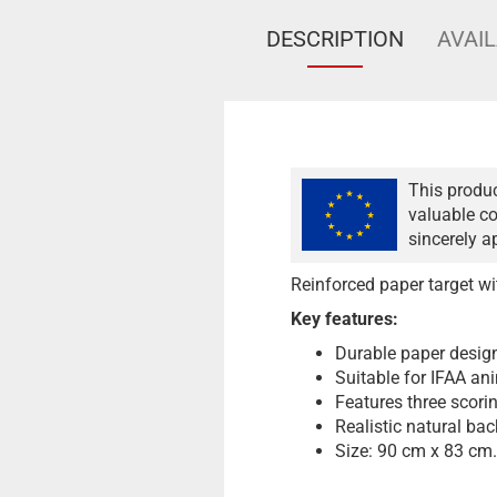
DESCRIPTION
AVAIL
This produc
valuable co
sincerely a
Reinforced paper target w
Key features:
Durable paper desig
Suitable for IFAA an
Features three scorin
Realistic natural ba
Size: 90 cm x 83 cm.