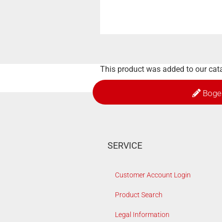
This product was added to our cat
Boge
SERVICE
Customer Account Login
Product Search
Legal Information