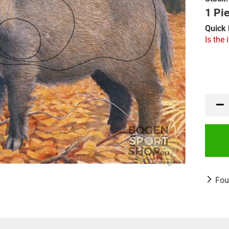
1 Pie
Quick 
Is the 
Fou