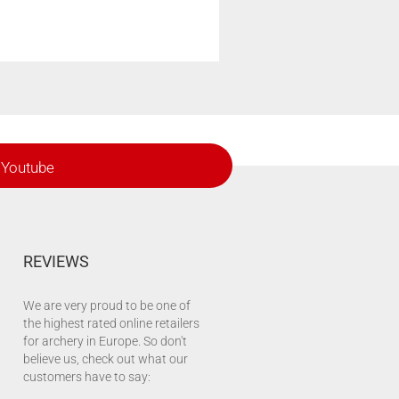
Youtube
REVIEWS
We are very proud to be one of
the highest rated online retailers
for archery in Europe. So don't
believe us, check out what our
customers have to say: