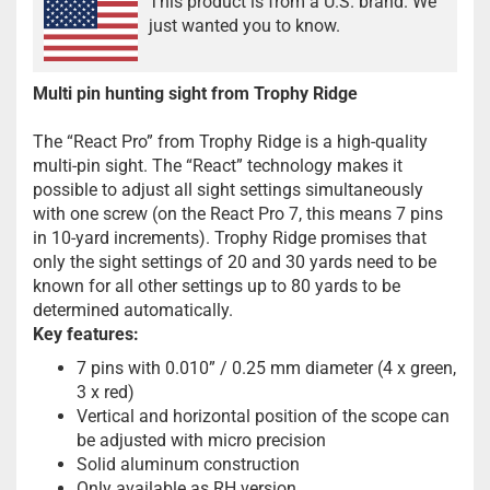
This product is from a U.S. brand. We
just wanted you to know.
Multi pin hunting sight from Trophy Ridge
The “React Pro” from Trophy Ridge is a high-quality
multi-pin sight. The “React” technology makes it
possible to adjust all sight settings simultaneously
with one screw (on the React Pro 7, this means 7 pins
in 10-yard increments). Trophy Ridge promises that
only the sight settings of 20 and 30 yards need to be
known for all other settings up to 80 yards to be
determined automatically.
Key features:
7 pins with 0.010” / 0.25 mm diameter (4 x green,
3 x red)
Vertical and horizontal position of the scope can
be adjusted with micro precision
Solid aluminum construction
Only available as RH version