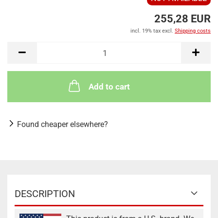
255,28 EUR
incl. 19% tax excl.
Shipping costs
Add to cart
Found cheaper elsewhere?
DESCRIPTION