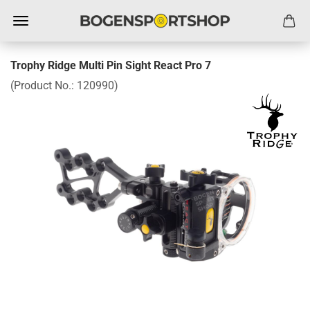
Trophy Ridge Multi Pin Sight React Pro 7
(Product No.:
120990
)