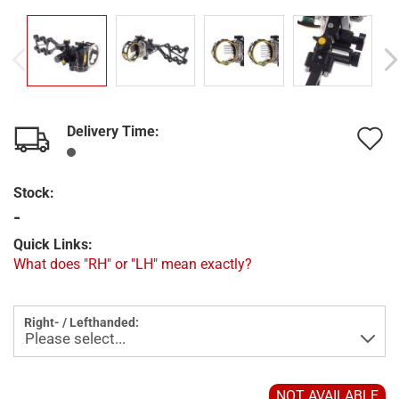
Delivery Time:
A
t
Stock:
w
-
l
Quick Links:
What does "RH" or "LH" mean exactly?
Right- / Lefthanded:
NOT AVAILABLE