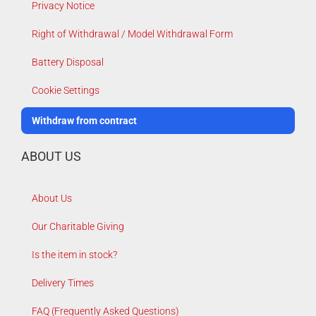
Privacy Notice
Right of Withdrawal / Model Withdrawal Form
Battery Disposal
Cookie Settings
Withdraw from contract
ABOUT US
About Us
Our Charitable Giving
Is the item in stock?
Delivery Times
FAQ (Frequently Asked Questions)