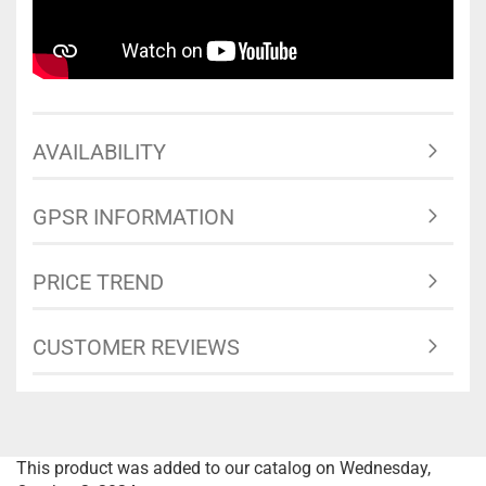
AVAILABILITY
GPSR INFORMATION
PRICE TREND
CUSTOMER REVIEWS
This product was added to our catalog on Wednesday,