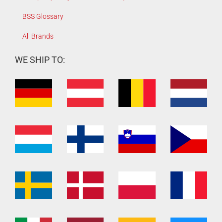
BSS Glossary
All Brands
WE SHIP TO: