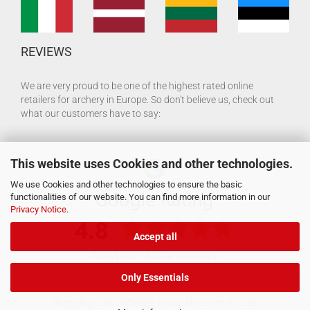
REVIEWS
We are very proud to be one of the highest rated online
retailers for archery in Europe. So don't believe us, check out
what our customers have to say:
This website uses Cookies and other technologies.
We use Cookies and other technologies to ensure the basic
functionalities of our website. You can find more information in our
Privacy Notice
.
Accept all
Only Essentials
Shopping Cart Software
by Gambio.com © 2026