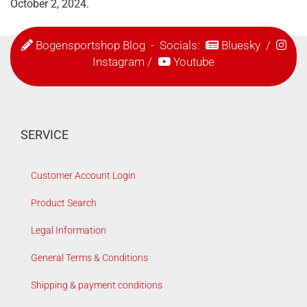
October 2, 2024.
Bogensportshop Blog
- Socials:
Bluesky
/
Instagram
/
Youtube
SERVICE
Customer Account Login
Product Search
Legal Information
General Terms & Conditions
Shipping & payment conditions