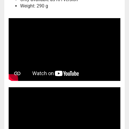
Weight: 290 g